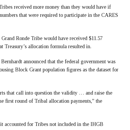
 Tribes received more money than they would have if
 numbers that were required to participate in the CARES
the Grand Ronde Tribe would have received $11.57
at Treasury’s allocation formula resulted in.
 Bernhardt announced that the federal government was
sing Block Grant population figures as the dataset for
s that call into question the validity … and raise the
he first round of Tribal allocation payments,” the
it accounted for Tribes not included in the IHGB