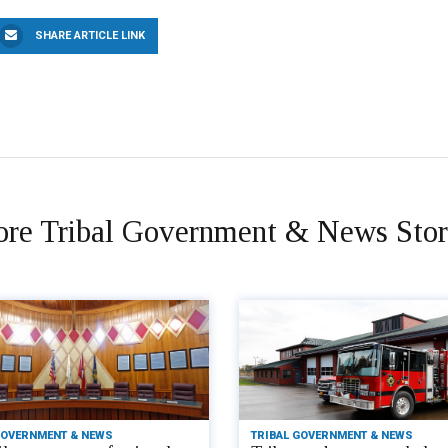
SHARE ARTICLE LINK
re Tribal Government & News Stor
GOVERNMENT & NEWS
TRIBAL GOVERNMENT & NEWS