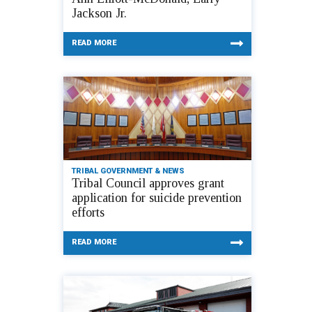
Jackson Jr.
READ MORE
TRIBAL GOVERNMENT & NEWS
Tribal Council approves grant
application for suicide prevention
efforts
READ MORE