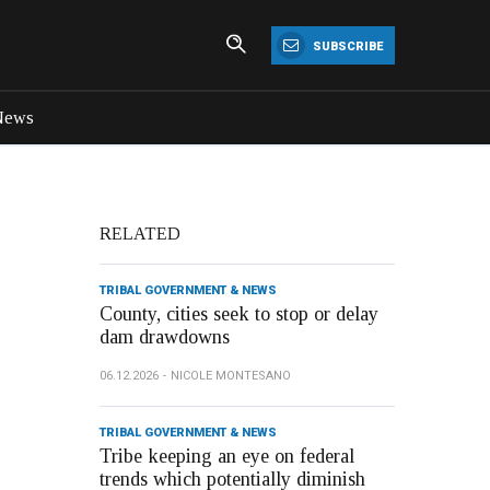
SUBSCRIBE
News
RELATED
TRIBAL GOVERNMENT & NEWS
County, cities seek to stop or delay
dam drawdowns
06.12.2026
NICOLE MONTESANO
TRIBAL GOVERNMENT & NEWS
Tribe keeping an eye on federal
trends which potentially diminish