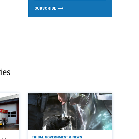
ies
TRIBAL GOVERNMENT & NEWS