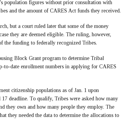
s population figures without prior consultation with
 Tribes and the amount of CARES Act funds they received.
rch, but a court ruled later that some of the money
case they are deemed eligible. The ruling, however,
of the funding to federally recognized Tribes.
ousing Block Grant program to determine Tribal
d up-to-date enrollment numbers in applying for CARES
lment citizenship populations as of Jan. 1 upon
l 17 deadline. To qualify, Tribes were asked how many
 land they own and how many people they employ. The
hat they needed the data to determine the allocations to