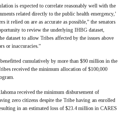
lation is expected to correlate reasonably well with the
ments related directly to the public health emergency,’
rs it relied on are as accurate as possible,” the senators
pportunity to review the underlying IHBG dataset,
he dataset to allow Tribes affected by the issues above
rs or inaccuracies.”
benefitted cumulatively by more than $90 million in the
Tribes received the minimum allocation of $100,000
rogram.
Oklahoma received the minimum disbursement of
ving zero citizens despite the Tribe having an enrolled
ulting in an estimated loss of $23.4 million in CARES