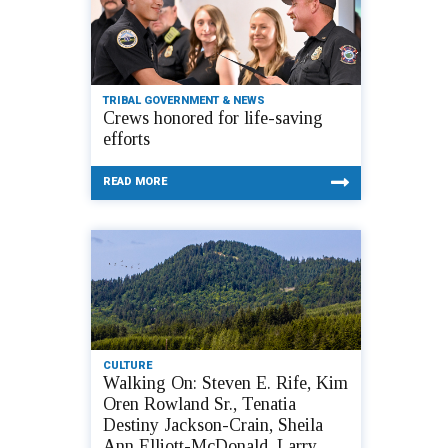
TRIBAL GOVERNMENT & NEWS
Crews honored for life-saving
efforts
READ MORE
CULTURE
Walking On: Steven E. Rife, Kim
Oren Rowland Sr., Tenatia
Destiny Jackson-Crain, Sheila
Ann Elliott-McDonald, Larry