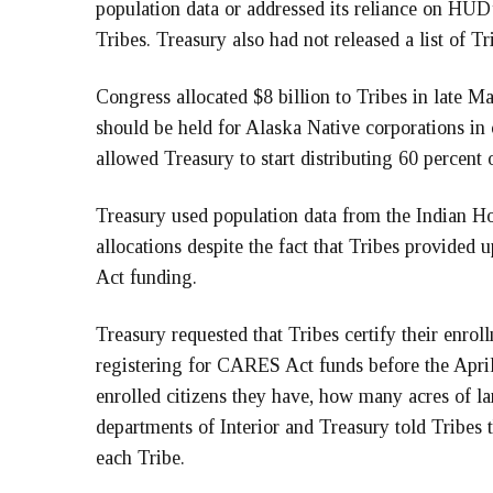
population data or addressed its reliance on HUD’
Tribes. Treasury also had not released a list of
Congress allocated $8 billion to Tribes in late Ma
should be held for Alaska Native corporations in 
allowed Treasury to start distributing 60 percent 
Treasury used population data from the Indian H
allocations despite the fact that Tribes provide
Act funding.
Treasury requested that Tribes certify their enrol
registering for CARES Act funds before the Apri
enrolled citizens they have, how many acres of
departments of Interior and Treasury told Tribes t
each Tribe.