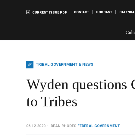
CONTACT
PODCAST
CALENDA
CURRENT ISSUE PDF
Cult
TRIBAL GOVERNMENT & NEWS
Wyden questions
to Tribes
06.12.2020
DEAN RHODES
FEDERAL GOVERNMENT