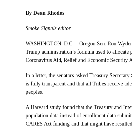
By Dean Rhodes
Smoke Signals editor
WASHINGTON, D.C. – Oregon Sen. Ron Wyden joi
Trump administration’s formula used to allocate
Coronavirus Aid, Relief and Economic Security A
In a letter, the senators asked Treasury Secretar
is fully transparent and that all Tribes receive ad
peoples.
A Harvard study found that the Treasury and In
population data instead of enrollment data submitt
CARES Act funding and that might have resulted i