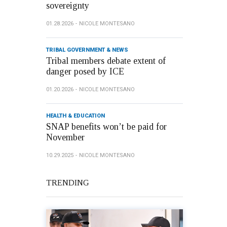
sovereignty
01.28.2026
NICOLE MONTESANO
TRIBAL GOVERNMENT & NEWS
Tribal members debate extent of
danger posed by ICE
01.20.2026
NICOLE MONTESANO
HEALTH & EDUCATION
SNAP benefits won’t be paid for
November
10.29.2025
NICOLE MONTESANO
TRENDING