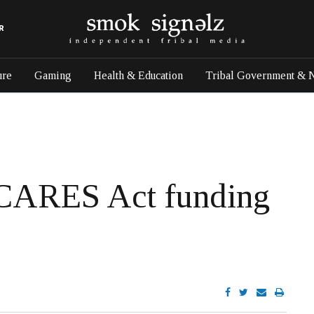
R
ure
Gaming
Health & Education
Tribal Government & 
 CARES Act funding