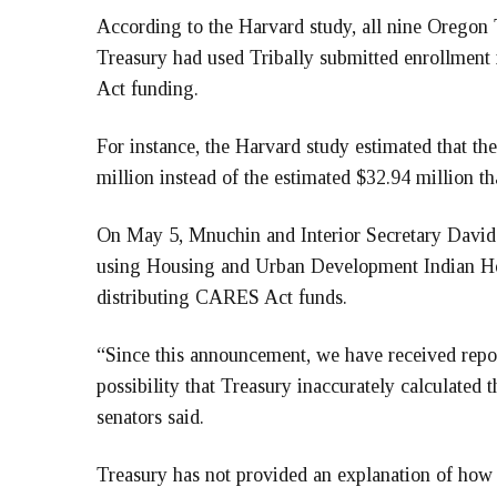
According to the Harvard study, all nine Oregon
Treasury had used Tribally submitted enrollment
Act funding.
For instance, the Harvard study estimated that 
million instead of the estimated $32.94 million th
On May 5, Mnuchin and Interior Secretary David
using Housing and Urban Development Indian Hou
distributing CARES Act funds.
“Since this announcement, we have received report
possibility that Treasury inaccurately calculated t
senators said.
Treasury has not provided an explanation of how 