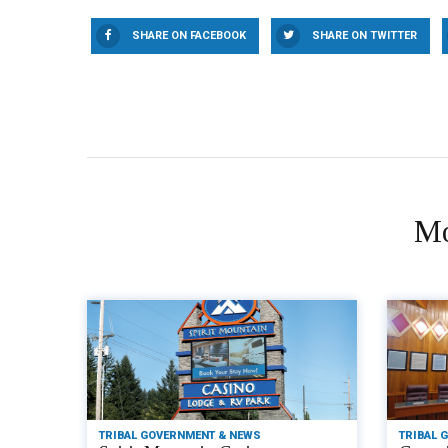
SHARE ON FACEBOOK
SHARE ON TWITTER
Mo
TRIBAL GOVERNMENT & NEWS
TRIBAL 