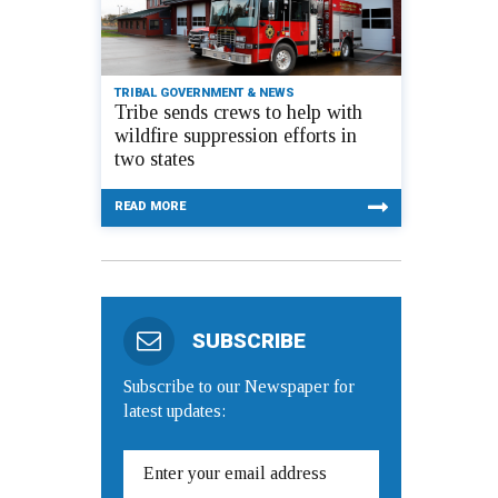
TRIBAL GOVERNMENT & NEWS
Tribe sends crews to help with
wildfire suppression efforts in
two states
READ MORE
SUBSCRIBE
Subscribe to our Newspaper for
latest updates: