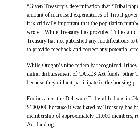
“Given Treasury’s determination that ‘Tribal popu
amount of increased expenditures of Tribal govern
it is critically important that the population numbe
wrote. “While Treasury has provided Tribes an o
Treasury has not published any modifications to t
to provide feedback and correct any potential erro
While Oregon’s nine federally recognized Tribes 
initial disbursement of CARES Act funds, other 
because they did not participate in the housing p
For instance, the Delaware Tribe of Indians in 
$100,000 because it was listed by Treasury has ha
membership of approximately 11,000 members, res
Act funding.