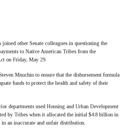
ned other Senate colleagues in questioning the
 payments to Native American Tribes from the
ct on Friday, May 29.
y Steven Mnuchin to ensure that the disbursement formula
equate funds to protect the health and safety of their
terior departments used Housing and Urban Development
ed by Tribes when it allocated the initial $4.8 billion in
n an inaccurate and unfair distribution.