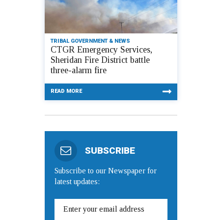
TRIBAL GOVERNMENT & NEWS
CTGR Emergency Services,
Sheridan Fire District battle
three-alarm fire
READ MORE
SUBSCRIBE
Subscribe to our Newspaper for
latest updates: