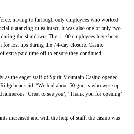
kforce, having to furlough only employees who worked
ial distancing rules intact. It was also one of only two
ll during the shutdown: The 1,100 employees have been
 for lost tips during the 74-day closure. Casino
 extra paid time off to ensure they continued
ly as the eager staff of Spirit Mountain Casino opened
a Ridgebear said. “We had about 50 guests who were up
ard numerous ‘Great to see you’, ‘Thank you for opening’
nts increased and with the help of staff, the casino was