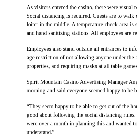
As visitors entered the casino, there were visual
Social distancing is required. Guests are to walk 
loiter in the middle. A temperature check area is
and hand sanitizing stations. All employees are r
Employees also stand outside all entrances to inf
age restriction of not allowing anyone under the 
properties, and requiring masks at all table game
Spirit Mountain Casino Advertising Manager An
morning and said everyone seemed happy to be b
“They seem happy to be able to get out of the ho
good about following the social distancing rules
were over a month in planning this and wanted t
understand.”