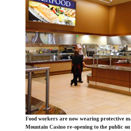
Food workers are now wearing protective mas
Mountain Casino re-opening to the public on