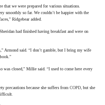
re that we were prepared for various situations.
ery smoothly so far. We couldn’t be happier with the
 faces,” Ridgebear added.
Sheridan had finished having breakfast and were on
,” Armond said. “I don’t gamble, but I bring my wife
 book.”
 was closed,” Millie said. “I used to come here every
afety precautions because she suffers from COPD, but she
fficult.