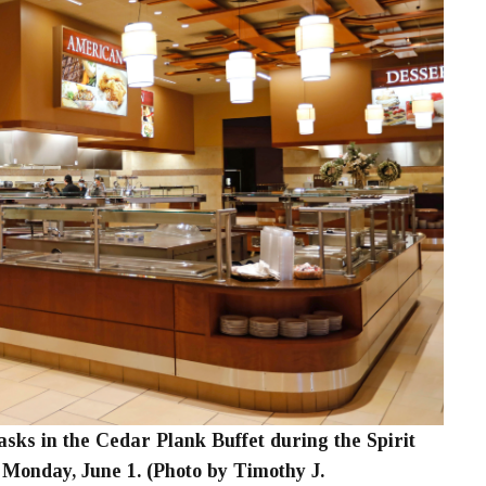
ks in the Cedar Plank Buffet during the Spirit
 Monday, June 1. (Photo by Timothy J.