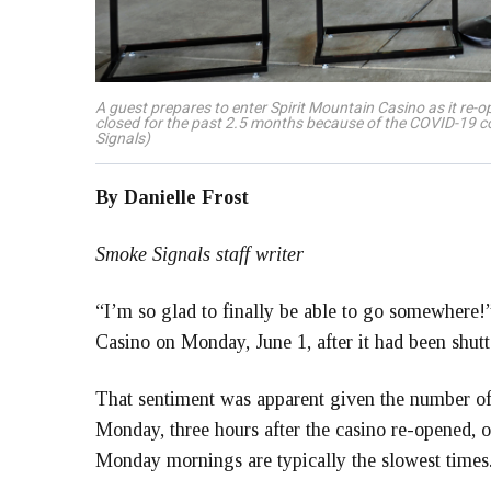
A guest prepares to enter Spirit Mountain Casino as it re-
closed for the past 2.5 months because of the COVID-19 
Signals)
By Danielle Frost
Smoke Signals staff writer
“I’m so glad to finally be able to go somewhere
Casino on Monday, June 1, after it had been shut
That sentiment was apparent given the number of 
Monday, three hours after the casino re-opened, o
Monday mornings are typically the slowest times