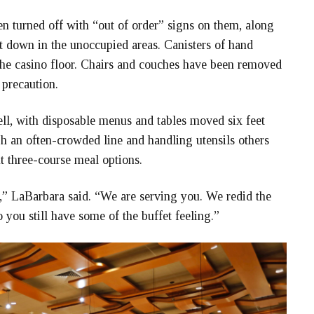
en turned off with “out of order” signs on them, along
t down in the unoccupied areas. Canisters of hand
 the casino floor. Chairs and couches have been removed
 precaution.
l, with disposable menus and tables moved six feet
gh an often-crowded line and handling utensils others
nt three-course meal options.
w,” LaBarbara said. “We are serving you. We redid the
 you still have some of the buffet feeling.”