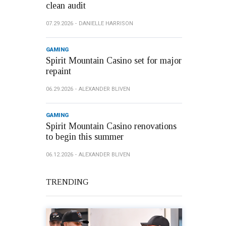
clean audit
07.29.2026
DANIELLE HARRISON
GAMING
Spirit Mountain Casino set for major
repaint
06.29.2026
ALEXANDER BLIVEN
GAMING
Spirit Mountain Casino renovations
to begin this summer
06.12.2026
ALEXANDER BLIVEN
TRENDING