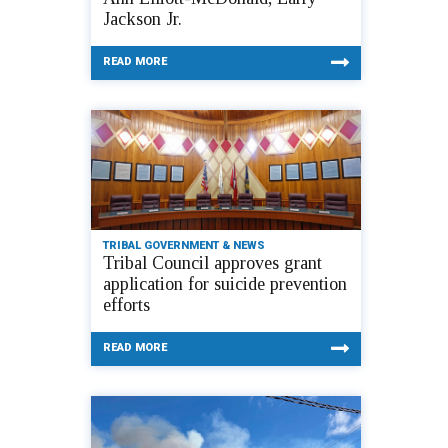
Jackson Jr.
READ MORE
TRIBAL GOVERNMENT & NEWS
Tribal Council approves grant
application for suicide prevention
efforts
READ MORE