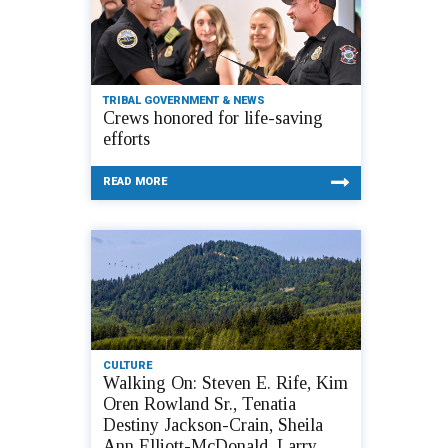
TRIBAL GOVERNMENT & NEWS
Crews honored for life-saving
efforts
READ MORE
CULTURE
Walking On: Steven E. Rife, Kim
Oren Rowland Sr., Tenatia
Destiny Jackson-Crain, Sheila
Ann Elliott-McDonald, Larry