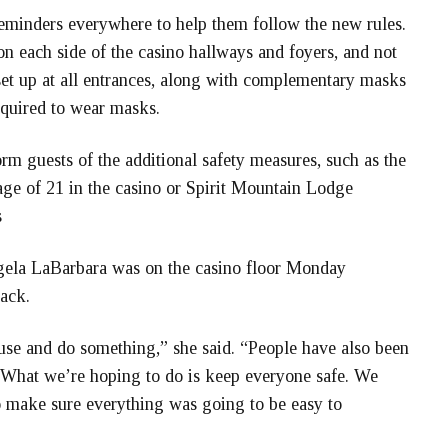
 reminders everywhere to help them follow the new rules.
on each side of the casino hallways and foyers, and not
 set up at all entrances, along with complementary masks
equired to wear masks.
orm guests of the additional safety measures, such as the
age of 21 in the casino or Spirit Mountain Lodge
s
gela LaBarbara was on the casino floor Monday
ack.
use and do something,” she said. “People have also been
. What we’re hoping to do is keep everyone safe. We
o make sure everything was going to be easy to