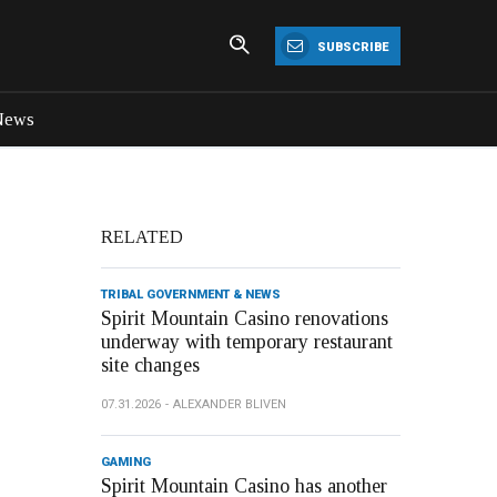
SUBSCRIBE
News
RELATED
TRIBAL GOVERNMENT & NEWS
Spirit Mountain Casino renovations
underway with temporary restaurant
site changes
07.31.2026
ALEXANDER BLIVEN
GAMING
Spirit Mountain Casino has another