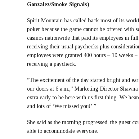
Gonzalez/Smoke Signals)
Spirit Mountain has called back most of its wor
poker because the game cannot be offered with soc
casinos nationwide that paid its employees in fu
receiving their usual paychecks plus consideration
employees were granted 400 hours – 10 weeks – of
receiving a paycheck.
“The excitement of the day started bright and ear
our doors at 6 a.m.,” Marketing Director Shawn
extra early to be here with us first thing. We he
and lots of ‘We missed you!’ ”
She said as the morning progressed, the guest cou
able to accommodate everyone.