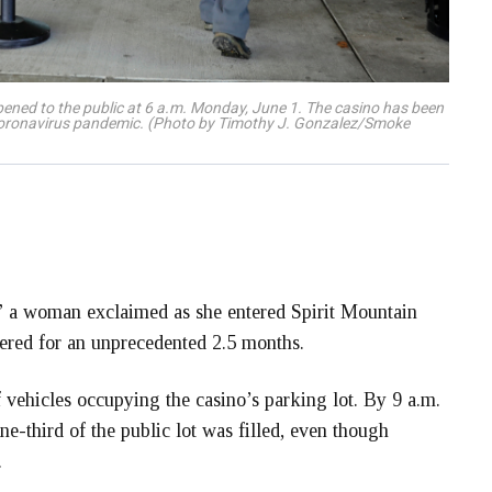
opened to the public at 6 a.m. Monday, June 1. The casino has been
coronavirus pandemic. (Photo by Timothy J. Gonzalez/Smoke
!” a woman exclaimed as she entered Spirit Mountain
tered for an unprecedented 2.5 months.
vehicles occupying the casino’s parking lot. By 9 a.m.
ne-third of the public lot was filled, even though
.