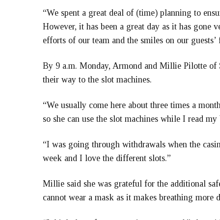
“We spent a great deal of (time) planning to ensu
However, it has been a great day as it has gone v
efforts of our team and the smiles on our guests’
By 9 a.m. Monday, Armond and Millie Pilotte of 
their way to the slot machines.
“We usually come here about three times a month
so she can use the slot machines while I read my
“I was going through withdrawals when the casino
week and I love the different slots.”
Millie said she was grateful for the additional s
cannot wear a mask as it makes breathing more di