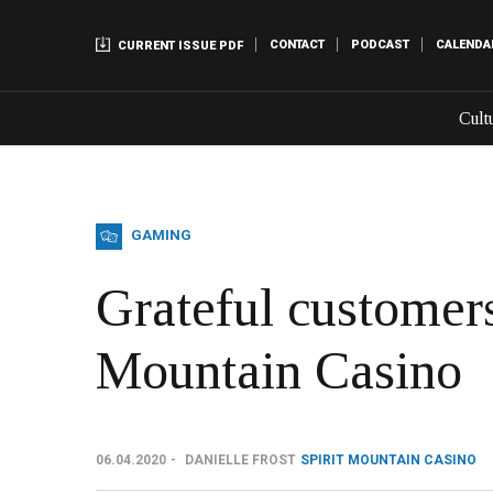
CONTACT
PODCAST
CALENDA
CURRENT ISSUE PDF
Cult
GAMING
Grateful customers
Mountain Casino
06.04.2020
DANIELLE FROST
SPIRIT MOUNTAIN CASINO