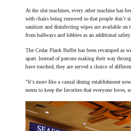
At the slot machines, every other machine has be
with chairs being removed so that people don’t si
sanitizer and disinfecting wipes are available on
from hallways and lobbies as an additional safety
The Cedar Plank Buffet has been revamped as wel
apart. Instead of patrons making their way throu
have touched, they are served a choice of differe
“It’s more like a casual dining establishment no
menu to keep the favorites that everyone loves, so