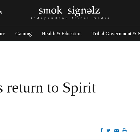
R
ure
Gaming
Health & Education
Tribal Government & 
 return to Spirit