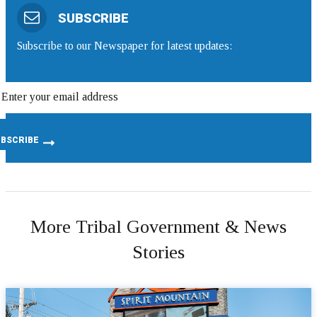
SUBSCRIBE
Subscribe to our Newspaper for latest updates:
More Tribal Government & News
Stories