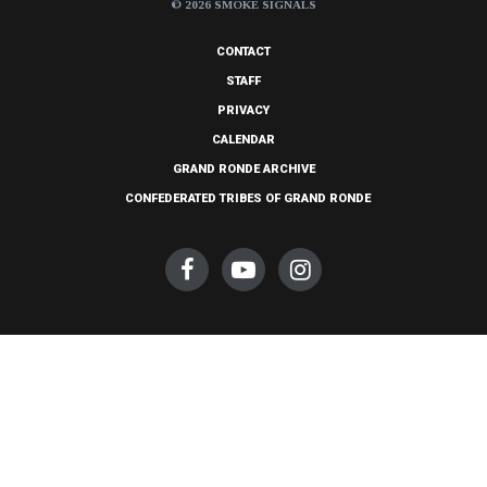
© 2026 SMOKE SIGNALS
CONTACT
STAFF
PRIVACY
CALENDAR
GRAND RONDE ARCHIVE
CONFEDERATED TRIBES OF GRAND RONDE