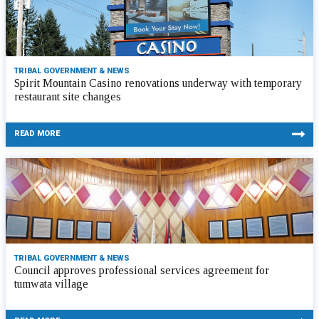
TRIBAL GOVERNMENT & NEWS
Spirit Mountain Casino renovations underway with temporary
restaurant site changes
READ MORE
TRIBAL GOVERNMENT & NEWS
Council approves professional services agreement for
tumwata village