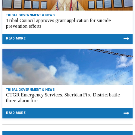
TRIBAL GOVERNMENT & NEWS
Tribal Council approves grant application for suicide
prevention efforts
READ MORE
TRIBAL GOVERNMENT & NEWS
CTGR Emergency Services, Sheridan Fire District battle
three-alarm fire
READ MORE