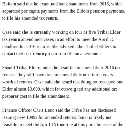
Bolden said that he examined bank statements from 2016, which
separated per capita payments from the Elders pension payments,
to file his amended tax return.
Case said she is currently working on four or five Tribal Elder
tax return amendment cases in an effort to meet the April 15
deadline for 2016 returns. She advised other Tribal Elders to
contact their tax return preparer to file an amendment.
Should Tribal Elders miss the deadline to amend their 2016 tax
returns, they still have time to amend their next three years’
worth of returns. Case said she heard that doing so recouped one
Elder almost $3,600, which far outweighed any additional tax
preparer cost to file the amendment.
Finance Officer Chris Leno said the Tribe has not discussed
issuing new 1099s for amended returns, but it is likely not
feasible to meet the April 15 timeline at this point because of the