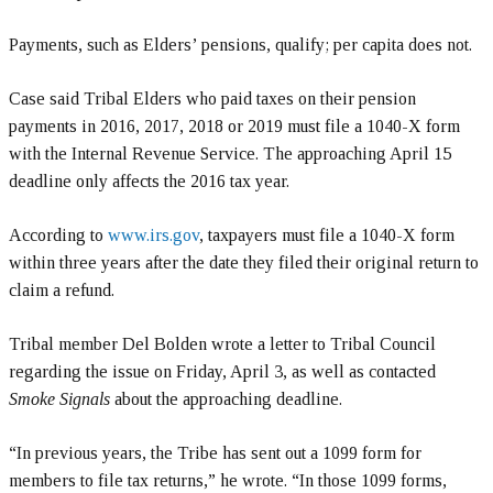
Payments, such as Elders’ pensions, qualify; per capita does not.
Case said Tribal Elders who paid taxes on their pension
payments in 2016, 2017, 2018 or 2019 must file a 1040-X form
with the Internal Revenue Service. The approaching April 15
deadline only affects the 2016 tax year.
According to
www.irs.gov
, taxpayers must file a 1040-X form
within three years after the date they filed their original return to
claim a refund.
Tribal member Del Bolden wrote a letter to Tribal Council
regarding the issue on Friday, April 3, as well as contacted
Smoke Signals
about the approaching deadline.
“In previous years, the Tribe has sent out a 1099 form for
members to file tax returns,” he wrote. “In those 1099 forms,