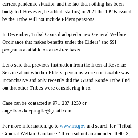
current pandemic situation and the fact that nothing has been
budgeted. However, he added, starting in 2021 the 1099s issued
by the Tribe will not include Elders pensions.
In December, Tribal Council adopted a new General Welfare
Ordinance that makes benefits under the Elders’ and SSI
programs available on a tax-free basis.
Leno said that previous instruction from the Internal Revenue
Service about whether Elders’ pensions were non-taxable was
inconclusive and only recently did the Grand Ronde Tribe find
out that other Tribes were considering it so.
Case can be contacted at 971-237-1230 or
angelbookkeepingllc@gmail.com.
For more information, go to
www.irs.gov
and search for “Tribal
General Welfare Guidance.” If you submit an amended 1040-X,