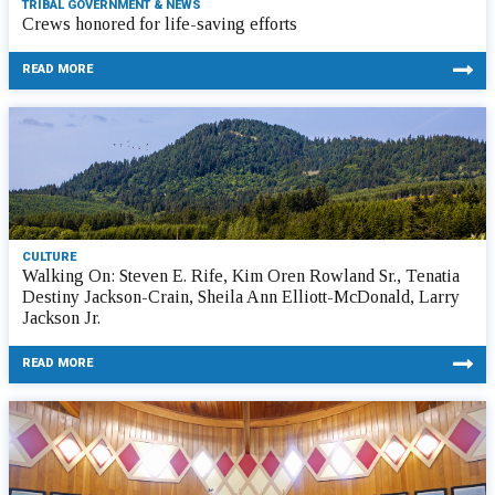
TRIBAL GOVERNMENT & NEWS
Crews honored for life-saving efforts
READ MORE
CULTURE
Walking On: Steven E. Rife, Kim Oren Rowland Sr., Tenatia
Destiny Jackson-Crain, Sheila Ann Elliott-McDonald, Larry
Jackson Jr.
READ MORE