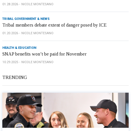
01.28.2026
NICOLE MONTESANO
TRIBAL GOVERNMENT & NEWS
Tribal members debate extent of danger posed by ICE
01.20.2026
NICOLE MONTESANO
HEALTH & EDUCATION
SNAP benefits won’t be paid for November
10.29.2025
NICOLE MONTESANO
TRENDING