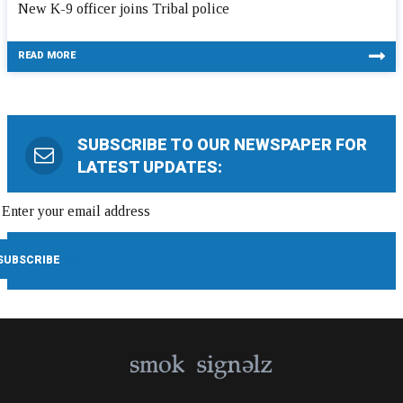
New K-9 officer joins Tribal police
READ MORE
SUBSCRIBE TO OUR NEWSPAPER FOR
LATEST UPDATES: