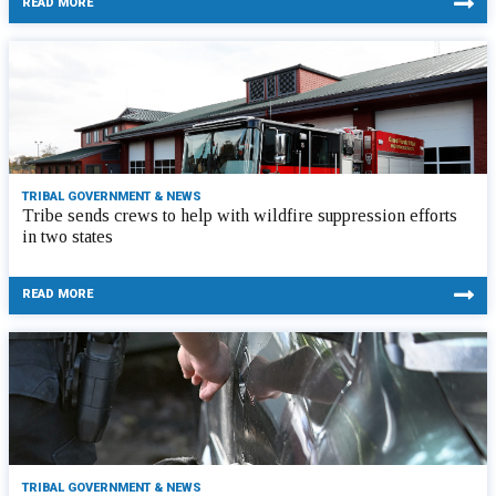
READ MORE
TRIBAL GOVERNMENT & NEWS
Tribe sends crews to help with wildfire suppression efforts
in two states
READ MORE
TRIBAL GOVERNMENT & NEWS