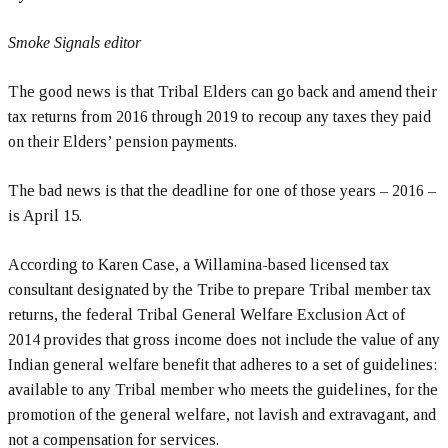
Smoke Signals editor
The good news is that Tribal Elders can go back and amend their
tax returns from 2016 through 2019 to recoup any taxes they paid
on their Elders’ pension payments.
The bad news is that the deadline for one of those years – 2016 –
is April 15.
According to Karen Case, a Willamina-based licensed tax
consultant designated by the Tribe to prepare Tribal member tax
returns, the federal Tribal General Welfare Exclusion Act of
2014 provides that gross income does not include the value of any
Indian general welfare benefit that adheres to a set of guidelines:
available to any Tribal member who meets the guidelines, for the
promotion of the general welfare, not lavish and extravagant, and
not a compensation for services.