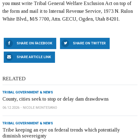
you must write Tribal General Welfare Exclusion Act on top of
the form and mail it to Internal Revenue Service, 1973 N. Rulon
White Blvd., M/S 7700, Attn. GECU, Ogden, Utah 84201.
SHARE ON FACEBOOK
SHARE ON TWITTER
SHARE ARTICLE LINK
RELATED
TRIBAL GOVERNMENT & NEWS
County, cities seek to stop or delay dam drawdowns
06.12.2026
NICOLE MONTESANO
TRIBAL GOVERNMENT & NEWS
Tribe keeping an eye on federal trends which potentially
diminish sovereignty