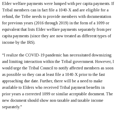
Elder welfare payments were lumped with per capita payments. If
Tribal members can in fact file a 1040-X and are eligible for a
refund, the Tribe needs to provide members with documentation
for previous years (2016 through 2019) in the form of a 1099 or
equivalent that lists Elder welfare payments separately from per
capita payments (since they are now treated as different types of
income by the IRS).
“I realize the COVID-19 pandemic has necessitated downsizing
and limiting interaction within the Tribal government. However, I
would urge the Tribal Council to notify affected members as soon
as possible so they can at least file a 1040-X prior to the fast
approaching due date. Further, there will be a need to make
available to Elders who received Tribal payment benefits in
prior years a corrected 1099 or similar acceptable document. The
new document should show non-taxable and taxable income
separately.”