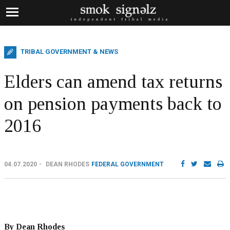
TRIBAL GOVERNMENT & NEWS
Elders can amend tax returns
on pension payments back to
2016
04.07.2020
DEAN RHODES
FEDERAL GOVERNMENT
By Dean Rhodes