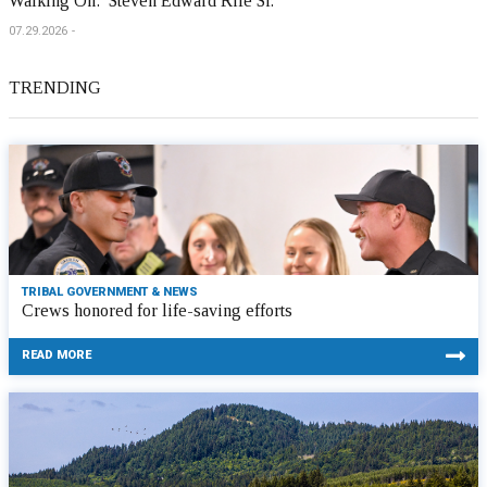
Walking On: Steven Edward Rife Sr.
07.29.2026
TRENDING
TRIBAL GOVERNMENT & NEWS
Crews honored for life-saving efforts
READ MORE