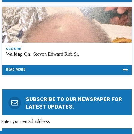
CULTURE
Walking On: Steven Edward Rife Sr.
READ MORE
SUBSCRIBE TO OUR NEWSPAPER FOR
LATEST UPDATES: