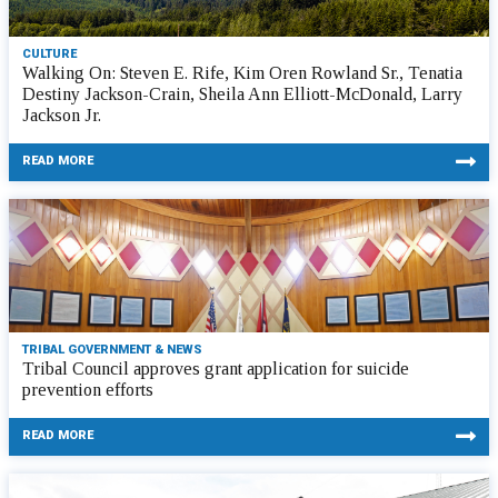
CULTURE
Walking On: Steven E. Rife, Kim Oren Rowland Sr., Tenatia
Destiny Jackson-Crain, Sheila Ann Elliott-McDonald, Larry
Jackson Jr.
READ MORE
TRIBAL GOVERNMENT & NEWS
Tribal Council approves grant application for suicide
prevention efforts
READ MORE