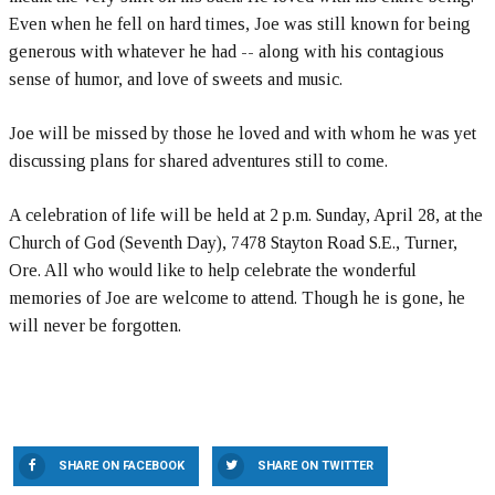
Even when he fell on hard times, Joe was still known for being
generous with whatever he had -- along with his contagious
sense of humor, and love of sweets and music.
Joe will be missed by those he loved and with whom he was yet
discussing plans for shared adventures still to come.
A celebration of life will be held at 2 p.m. Sunday, April 28, at the
Church of God (Seventh Day), 7478 Stayton Road S.E., Turner,
Ore. All who would like to help celebrate the wonderful
memories of Joe are welcome to attend. Though he is gone, he
will never be forgotten.
SHARE ON FACEBOOK
SHARE ON TWITTER