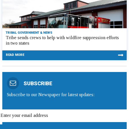
TRIBAL GOVERNMENT & NEWS
Tribe sends crews to help with wildfire suppression efforts
in two states
READ MORE
SUBSCRIBE
Subscribe to our Newspaper for latest updates: