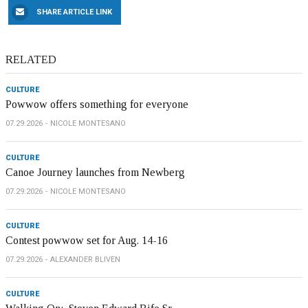
SHARE ARTICLE LINK
RELATED
CULTURE
Powwow offers something for everyone
07.29.2026
NICOLE MONTESANO
CULTURE
Canoe Journey launches from Newberg
07.29.2026
NICOLE MONTESANO
CULTURE
Contest powwow set for Aug. 14-16
07.29.2026
ALEXANDER BLIVEN
CULTURE