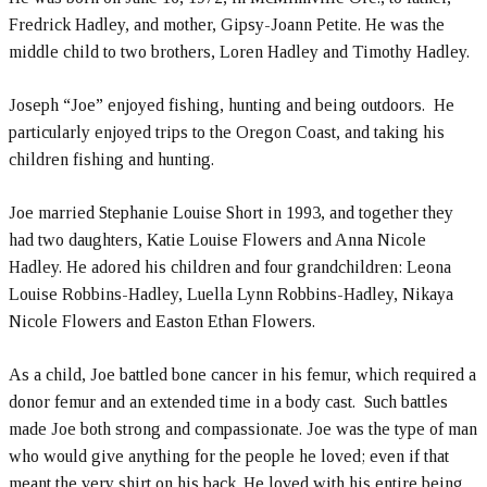
Fredrick Hadley, and mother, Gipsy-Joann Petite. He was the
middle child to two brothers, Loren Hadley and Timothy Hadley.
Joseph “Joe” enjoyed fishing, hunting and being outdoors. He
particularly enjoyed trips to the Oregon Coast, and taking his
children fishing and hunting.
Joe married Stephanie Louise Short in 1993, and together they
had two daughters, Katie Louise Flowers and Anna Nicole
Hadley. He adored his children and four grandchildren: Leona
Louise Robbins-Hadley, Luella Lynn Robbins-Hadley, Nikaya
Nicole Flowers and Easton Ethan Flowers.
As a child, Joe battled bone cancer in his femur, which required a
donor femur and an extended time in a body cast. Such battles
made Joe both strong and compassionate. Joe was the type of man
who would give anything for the people he loved; even if that
meant the very shirt on his back. He loved with his entire being.