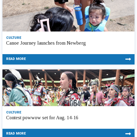
CULTURE
Canoe Journey launches from Newberg
READ MORE
CULTURE
Contest powwow set for Aug. 14-16
READ MORE