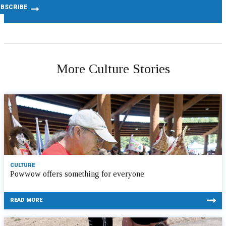
More Culture Stories
CULTURE
Powwow offers something for everyone
READ MORE