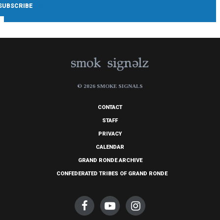
© 2026 SMOKE SIGNALS
CONTACT
STAFF
PRIVACY
CALENDAR
GRAND RONDE ARCHIVE
CONFEDERATED TRIBES OF GRAND RONDE