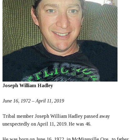
Joseph William Hadley
June 16, 1972 – April 11, 2019
Tribal member Joseph William Hadley passed away
unexpectedly on April 11, 2019. He was 46.
He was born on June 16, 1972, in McMinnville Ore., to father,