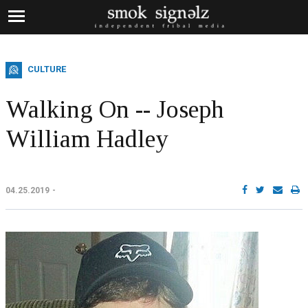
CULTURE
Walking On -- Joseph
William Hadley
04.25.2019