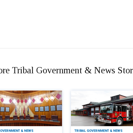
re Tribal Government & News Stor
GOVERNMENT & NEWS
TRIBAL GOVERNMENT & NEWS