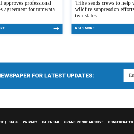
l approves professional
Tribe sends crews to help 
es agreement for tumwata
wildfire suppression efforts
e
two states
ORE
READ MORE
NEWSPAPER FOR LATEST UPDATES:
CT
STAFF
PRIVACY
CALENDAR
GRAND RONDE ARCHIVE
CONFEDERATED 