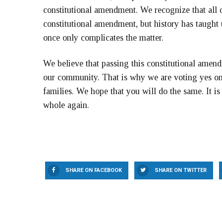
constitutional amendment. We recognize that all o
constitutional amendment, but history has taught 
once only complicates the matter.
We believe that passing this constitutional amendm
our community. That is why we are voting yes on 
families. We hope that you will do the same. It i
whole again.
SHARE ON FACEBOOK
SHARE ON TWITTER