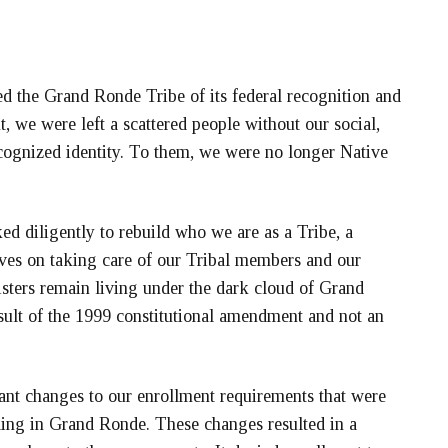
 the Grand Ronde Tribe of its federal recognition and
t, we were left a scattered people without our social,
ecognized identity. To them, we were no longer Native
ed diligently to rebuild who we are as a Tribe, a
ves on taking care of our Tribal members and our
sters remain living under the dark cloud of Grand
result of the 1999 constitutional amendment and not an
nt changes to our enrollment requirements that were
ling in Grand Ronde. These changes resulted in a