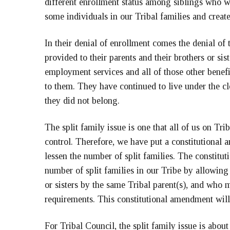
different enrollment status among siblings who we
some individuals in our Tribal families and creat
In their denial of enrollment comes the denial of 
provided to their parents and their brothers or sis
employment services and all of those other benefi
to them. They have continued to live under the c
they did not belong.
The split family issue is one that all of us on Tri
control. Therefore, we have put a constitutional
lessen the number of split families. The constit
number of split families in our Tribe by allowing
or sisters by the same Tribal parent(s), and who 
requirements. This constitutional amendment will
For Tribal Council, the split family issue is abou