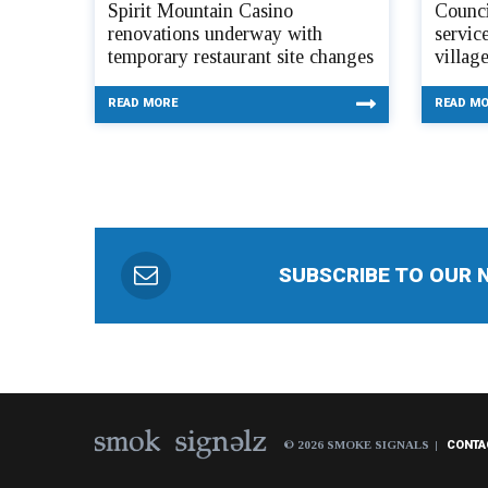
Spirit Mountain Casino
Counci
renovations underway with
servic
temporary restaurant site changes
villag
READ MORE
READ M
SUBSCRIBE TO OUR 
© 2026 SMOKE SIGNALS
CONTA