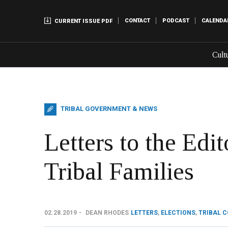
CONTACT
PODCAST
CALENDA
CURRENT ISSUE PDF
Cult
TRIBAL GOVERNMENT & NEWS
Letters to the Edi
Tribal Families
02.28.2019
DEAN RHODES
LETTERS
,
ELECTIONS
,
TRIBAL 