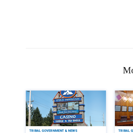
Mo
TRIBAL GOVERNMENT & NEWS
TRIBAL 