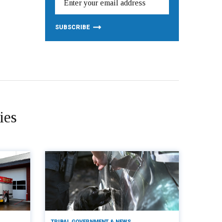
ies
TRIBAL GOVERNMENT & NEWS