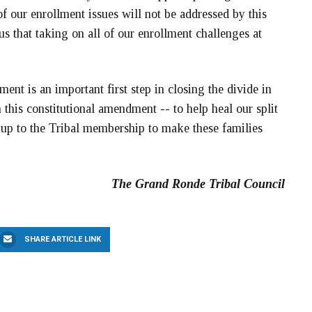
f our enrollment issues will not be addressed by this
us that taking on all of our enrollment challenges at
ent is an important first step in closing the divide in
this constitutional amendment -- to help heal our split
s up to the Tribal membership to make these families
The Grand Ronde Tribal Council
SHARE ARTICLE LINK