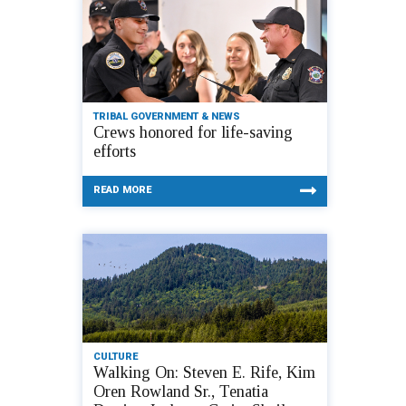
TRIBAL GOVERNMENT & NEWS
Crews honored for life-saving
efforts
READ MORE
CULTURE
Walking On: Steven E. Rife, Kim
Oren Rowland Sr., Tenatia