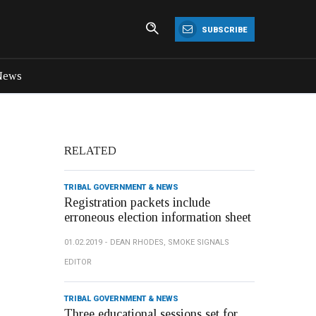
SUBSCRIBE
News
RELATED
TRIBAL GOVERNMENT & NEWS
Registration packets include
erroneous election information sheet
01.02.2019
DEAN RHODES, SMOKE SIGNALS
EDITOR
TRIBAL GOVERNMENT & NEWS
Three educational sessions set for