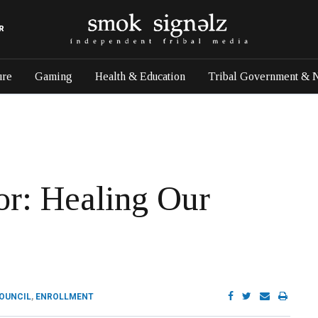
R
ure
Gaming
Health & Education
Tribal Government & 
tor: Healing Our
COUNCIL
,
ENROLLMENT