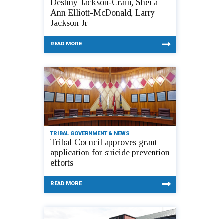
Destiny Jackson-Crain, Sheila
Ann Elliott-McDonald, Larry
Jackson Jr.
READ MORE
TRIBAL GOVERNMENT & NEWS
Tribal Council approves grant
application for suicide prevention
efforts
READ MORE