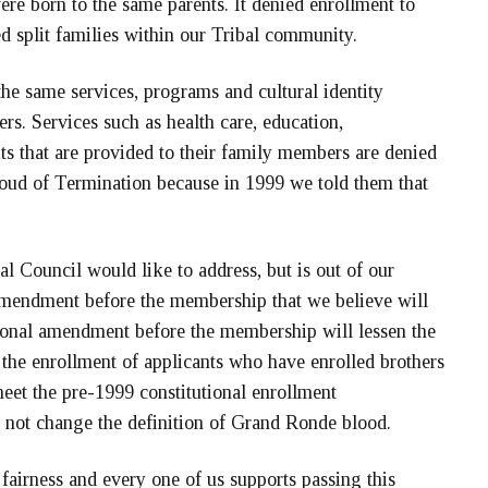
re born to the same parents. It denied enrollment to
ed split families within our Tribal community.
the same services, programs and cultural identity
ters. Services such as health care, education,
ts that are provided to their family members are denied
loud of Termination because in 1999 we told them that
bal Council would like to address, but is out of our
 amendment before the membership that we believe will
utional amendment before the membership will lessen the
 the enrollment of applicants who have enrolled brothers
meet the pre-1999 constitutional enrollment
 not change the definition of Grand Ronde blood.
t fairness and every one of us supports passing this