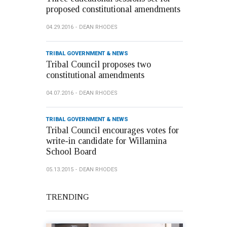
proposed constitutional amendments
04.29.2016
DEAN RHODES
TRIBAL GOVERNMENT & NEWS
Tribal Council proposes two
constitutional amendments
04.07.2016
DEAN RHODES
TRIBAL GOVERNMENT & NEWS
Tribal Council encourages votes for
write-in candidate for Willamina
School Board
05.13.2015
DEAN RHODES
TRENDING