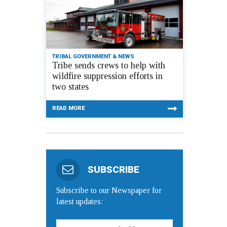
TRIBAL GOVERNMENT & NEWS
Tribe sends crews to help with
wildfire suppression efforts in
two states
READ MORE
SUBSCRIBE
Subscribe to our Newspaper for
latest updates: