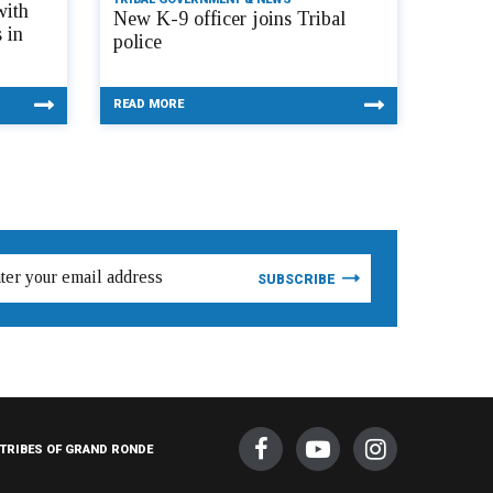
with
New K-9 officer joins Tribal
 in
police
READ MORE
TRIBES OF GRAND RONDE