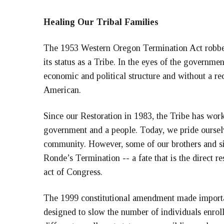
Healing Our Tribal Families
The 1953 Western Oregon Termination Act robbed
its status as a Tribe. In the eyes of the governmen
economic and political structure and without a r
American.
Since our Restoration in 1983, the Tribe has work
government and a people. Today, we pride oursel
community. However, some of our brothers and si
Ronde’s Termination -- a fate that is the direct 
act of Congress.
The 1999 constitutional amendment made importa
designed to slow the number of individuals enrol