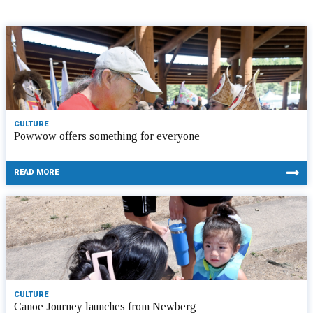
CULTURE
Powwow offers something for everyone
READ MORE
CULTURE
Canoe Journey launches from Newberg