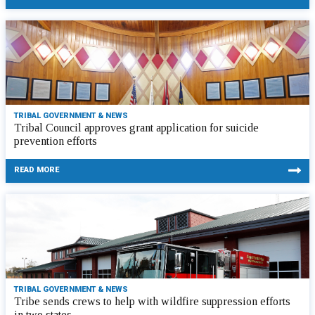
TRIBAL GOVERNMENT & NEWS
Tribal Council approves grant application for suicide
prevention efforts
READ MORE
TRIBAL GOVERNMENT & NEWS
Tribe sends crews to help with wildfire suppression efforts
in two states