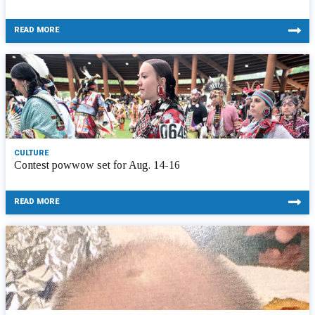
READ MORE
CULTURE
Contest powwow set for Aug. 14-16
READ MORE