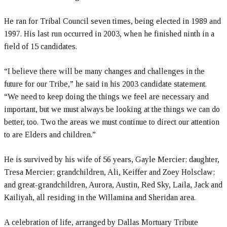
He ran for Tribal Council seven times, being elected in 1989 and
1997. His last run occurred in 2003, when he finished ninth in a
field of 15 candidates.
“I believe there will be many changes and challenges in the
future for our Tribe,” he said in his 2003 candidate statement.
“We need to keep doing the things we feel are necessary and
important, but we must always be looking at the things we can do
better, too. Two the areas we must continue to direct our attention
to are Elders and children.”
He is survived by his wife of 56 years, Gayle Mercier; daughter,
Tresa Mercier; grandchildren, Ali, Keiffer and Zoey Holsclaw;
and great-grandchildren, Aurora, Austin, Red Sky, Laila, Jack and
Kailiyah, all residing in the Willamina and Sheridan area.
A celebration of life, arranged by Dallas Mortuary Tribute