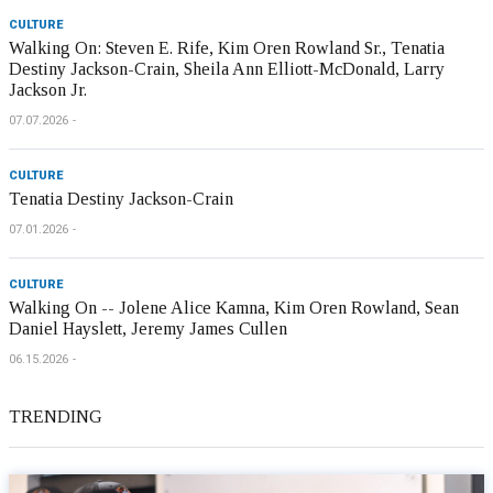
CULTURE
Walking On: Steven E. Rife, Kim Oren Rowland Sr., Tenatia
Destiny Jackson-Crain, Sheila Ann Elliott-McDonald, Larry
Jackson Jr.
07.07.2026
CULTURE
Tenatia Destiny Jackson-Crain
07.01.2026
CULTURE
Walking On -- Jolene Alice Kamna, Kim Oren Rowland, Sean
Daniel Hayslett, Jeremy James Cullen
06.15.2026
TRENDING