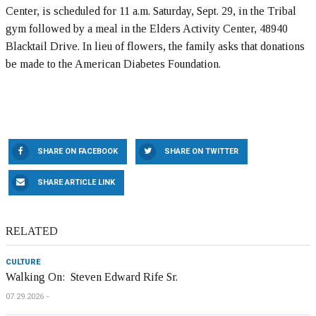
Center, is scheduled for 11 a.m. Saturday, Sept. 29, in the Tribal
gym followed by a meal in the Elders Activity Center, 48940
Blacktail Drive. In lieu of flowers, the family asks that donations
be made to the American Diabetes Foundation.
SHARE ON FACEBOOK
SHARE ON TWITTER
SHARE ARTICLE LINK
RELATED
CULTURE
Walking On: Steven Edward Rife Sr.
07.29.2026