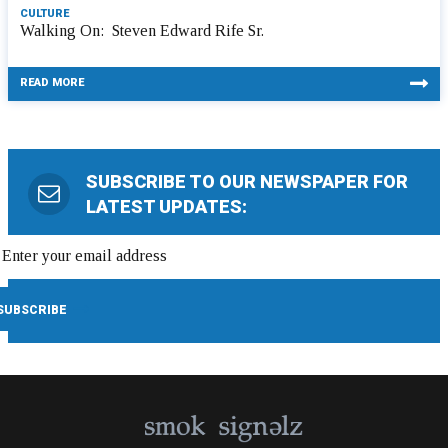
CULTURE
Walking On: Steven Edward Rife Sr.
READ MORE
SUBSCRIBE TO OUR NEWSPAPER FOR
LATEST UPDATES: