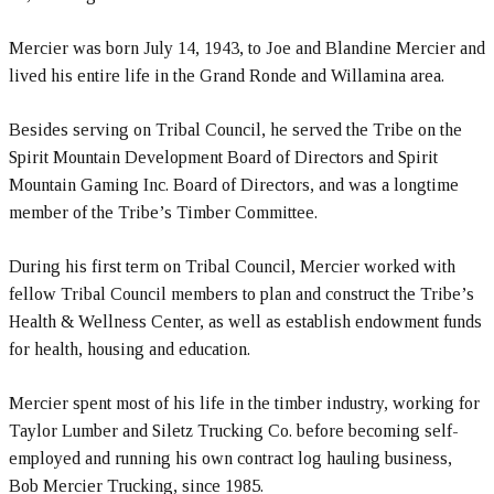
Mercier was born July 14, 1943, to Joe and Blandine Mercier and
lived his entire life in the Grand Ronde and Willamina area.
Besides serving on Tribal Council, he served the Tribe on the
Spirit Mountain Development Board of Directors and Spirit
Mountain Gaming Inc. Board of Directors, and was a longtime
member of the Tribe’s Timber Committee.
During his first term on Tribal Council, Mercier worked with
fellow Tribal Council members to plan and construct the Tribe’s
Health & Wellness Center, as well as establish endowment funds
for health, housing and education.
Mercier spent most of his life in the timber industry, working for
Taylor Lumber and Siletz Trucking Co. before becoming self-
employed and running his own contract log hauling business,
Bob Mercier Trucking, since 1985.