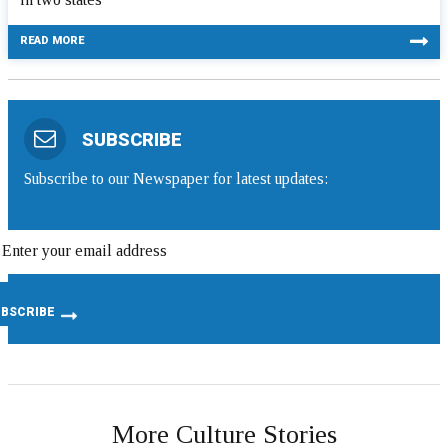
READ MORE
SUBSCRIBE
Subscribe to our Newspaper for latest updates:
More Culture Stories