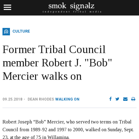
CULTURE
Former Tribal Council
member Robert J. "Bob"
Mercier walks on
09.25.2018
DEAN RHODES
WALKING ON
Robert Joseph “Bob” Mercier, who served two terms on Tribal
Council from 1989-92 and 1997 to 2000, walked on Sunday, Sept.
23, at the age of 75 in Willamina.