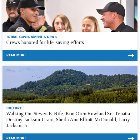
TRIBAL GOVERNMENT & NEWS
Crews honored for life-saving efforts
READ MORE
CULTURE
Walking On: Steven E. Rife, Kim Oren Rowland Sr., Tenatia
Destiny Jackson-Crain, Sheila Ann Elliott-McDonald, Larry
Jackson Jr.
READ MORE