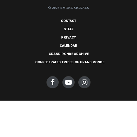
© 2026 SMOKE SIGNALS
CONTACT
STAFF
PRIVACY
CALENDAR
GRAND RONDE ARCHIVE
CONFEDERATED TRIBES OF GRAND RONDE