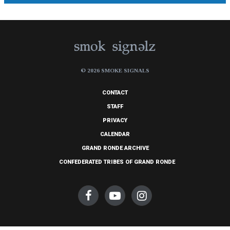
© 2026 SMOKE SIGNALS
CONTACT
STAFF
PRIVACY
CALENDAR
GRAND RONDE ARCHIVE
CONFEDERATED TRIBES OF GRAND RONDE