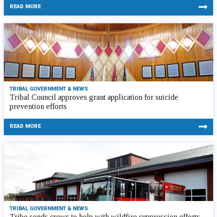
READ MORE
TRIBAL GOVERNMENT & NEWS
Tribal Council approves grant application for suicide
prevention efforts
READ MORE
TRIBAL GOVERNMENT & NEWS
Tribe sends crews to help with wildfire suppression efforts