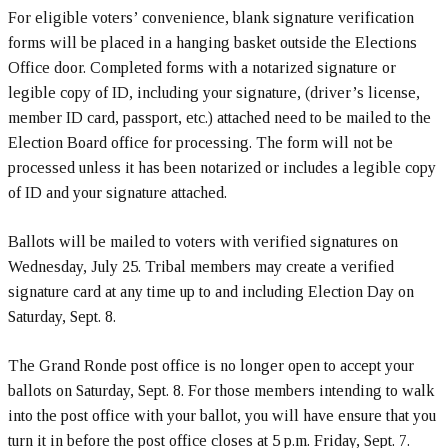
For eligible voters’ convenience, blank signature verification
forms will be placed in a hanging basket outside the Elections
Office door. Completed forms with a notarized signature or
legible copy of ID, including your signature, (driver’s license,
member ID card, passport, etc.) attached need to be mailed to the
Election Board office for processing. The form will not be
processed unless it has been notarized or includes a legible copy
of ID and your signature attached.
Ballots will be mailed to voters with verified signatures on
Wednesday, July 25
. Tribal members may create a verified
signature card at any time up to and including Election Day on
Saturday, Sept. 8.
The Grand Ronde post office is no longer open to accept your
ballots on Saturday, Sept. 8. For those members intending to walk
into the post office with your ballot, you will have ensure that you
turn it in before the post office closes at 5 p.m. Friday, Sept. 7.