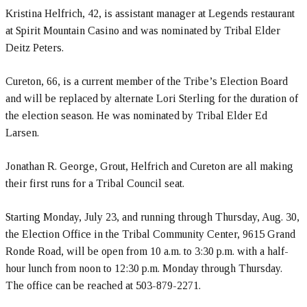
Kristina Helfrich, 42, is assistant manager at Legends restaurant
at Spirit Mountain Casino and was nominated by Tribal Elder
Deitz Peters.
Cureton, 66, is a current member of the Tribe’s Election Board
and will be replaced by alternate Lori Sterling for the duration of
the election season. He was nominated by Tribal Elder Ed
Larsen.
Jonathan R. George, Grout, Helfrich and Cureton are all making
their first runs for a Tribal Council seat.
Starting
Monday, July 23
, and running through
Thursday, Aug. 30
,
the Election Office in the Tribal Community Center, 9615 Grand
Ronde Road, will be open from
10 a.m. to 3:30 p.m.
with a half-
hour lunch from
noon to 12:30 p.m.
Monday through Thursday.
The office can be reached at 503-879-2271.