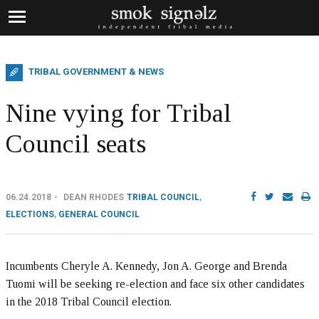
TRIBAL GOVERNMENT & NEWS
Nine vying for Tribal
Council seats
06.24.2018
DEAN RHODES
TRIBAL COUNCIL
,
ELECTIONS
,
GENERAL COUNCIL
Incumbents Cheryle A. Kennedy, Jon A. George and Brenda
Tuomi will be seeking re-election and face six other candidates
in the 2018 Tribal Council election.