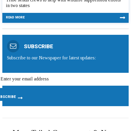
in two states
READ MORE
SUBSCRIBE
Subscribe to our Newspaper for latest updates: