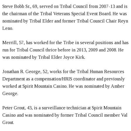
Steve Bobb Sr., 69, served on Tribal Council from 2007-13 and is
the chairman of the Tribal Veterans Special Event Board. He was
nominated by Tribal Elder and former Tribal Council Chair Reyn
Leno.
Merrill, 57, has worked for the Tribe in several positions and has
run for Tribal Council thrice before in 2013, 2009 and 2008. He
was nominated by Tribal Elder Joyce Kirk.
Jonathan R. George, 52, works for the Tribal Human Resources
Department as a compensation/HRIS coordinator and previously
worked at Spirit Mountain Casino. He was nominated by Amber
George.
Peter Grout, 43, is a surveillance technician at Spirit Mountain
Casino and was nominated by former Tribal Council member Val
Grout.