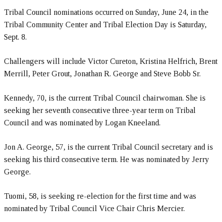
Tribal Council nominations occurred on Sunday, June 24, in the
Tribal Community Center and Tribal Election Day is Saturday,
Sept. 8.
Challengers will include Victor Cureton, Kristina Helfrich, Brent
Merrill, Peter Grout, Jonathan R. George and Steve Bobb Sr.
Kennedy, 70, is the current Tribal Council chairwoman. She is
seeking her seventh consecutive three-year term on Tribal
Council and was nominated by Logan Kneeland.
Jon A. George, 57, is the current Tribal Council secretary and is
seeking his third consecutive term. He was nominated by Jerry
George.
Tuomi, 58, is seeking re-election for the first time and was
nominated by Tribal Council Vice Chair Chris Mercier.