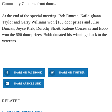
Community Center’s front doors.
At the end of the special meeting, Bob Duncan, Kaileighann
Taylor and Garry Williams won $100 door prizes and Julie
Duncan, Joyce Kirk, Dorothy Shortt, Kalene Contreras and Bobb
won the $50 door prizes. Bobb donated his winnings back to the
veterans.
SHARE ON FACEBOOK
SHARE ON TWITTER
SHARE ARTICLE LINK
RELATED
TRIBAL GOVERNMENT & NEWS