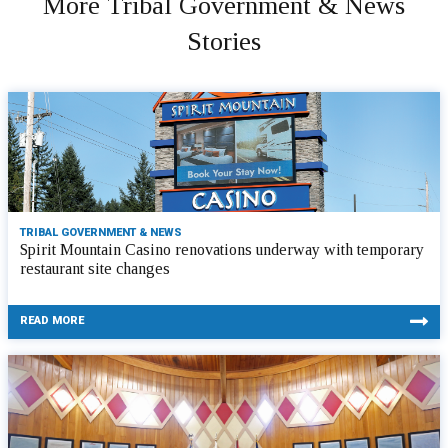
More Tribal Government & News
Stories
TRIBAL GOVERNMENT & NEWS
Spirit Mountain Casino renovations underway with temporary
restaurant site changes
READ MORE