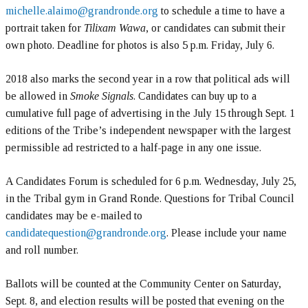
michelle.alaimo@grandronde.org
to schedule a time to have a
portrait taken for
Tilixam Wawa
, or candidates can submit their
own photo. Deadline for photos is also 5 p.m. Friday, July 6.
2018 also marks the second year in a row that political ads will
be allowed in
Smoke Signals
. Candidates can buy up to a
cumulative full page of advertising in the July 15 through Sept. 1
editions of the Tribe’s independent newspaper with the largest
permissible ad restricted to a half-page in any one issue.
A Candidates Forum is scheduled for 6 p.m. Wednesday, July 25,
in the Tribal gym in Grand Ronde. Questions for Tribal Council
candidates may be e-mailed to
candidatequestion@grandronde.org
. Please include your name
and roll number.
Ballots will be counted at the Community Center on Saturday,
Sept. 8, and election results will be posted that evening on the