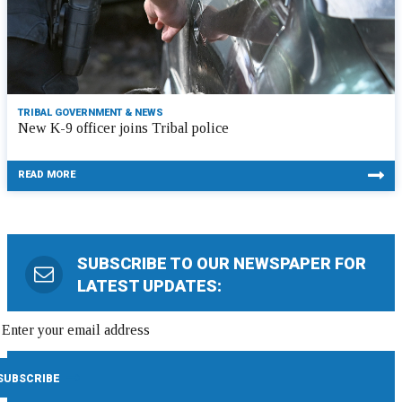
TRIBAL GOVERNMENT & NEWS
New K-9 officer joins Tribal police
READ MORE
SUBSCRIBE TO OUR NEWSPAPER FOR
LATEST UPDATES: