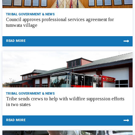
TRIBAL GOVERNMENT & NEWS
Council approves professional services agreement for
tumwata village
READ MORE
TRIBAL GOVERNMENT & NEWS
Tribe sends crews to help with wildfire suppression efforts
in two states
READ MORE