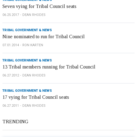
Seven vying for Tribal Council seats
06.25.2017
DEAN RHODES
TRIBAL GOVERNMENT & NEWS
Nine nominated to run for Tribal Council
07.01.2014
RON KARTEN
TRIBAL GOVERNMENT & NEWS
13 Tribal members running for Tribal Council
06.27.2012
DEAN RHODES
TRIBAL GOVERNMENT & NEWS
17 vying for Tribal Council seats
06.27.2011
DEAN RHODES
TRENDING