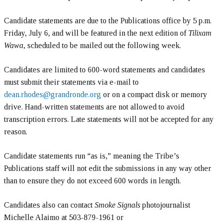
Candidate statements are due to the Publications office by 5 p.m.
Friday, July 6, and will be featured in the next edition of
Tilixam
Wawa
, scheduled to be mailed out the following week.
Candidates are limited to 600-word statements and candidates
must submit their statements via e-mail to
dean.rhodes@grandronde.org
or on a compact disk or memory
drive. Hand-written statements are not allowed to avoid
transcription errors. Late statements will not be accepted for any
reason.
Candidate statements run “as is,” meaning the Tribe’s
Publications staff will not edit the submissions in any way other
than to ensure they do not exceed 600 words in length.
Candidates also can contact
Smoke Signals
photojournalist
Michelle Alaimo at 503-879-1961 or