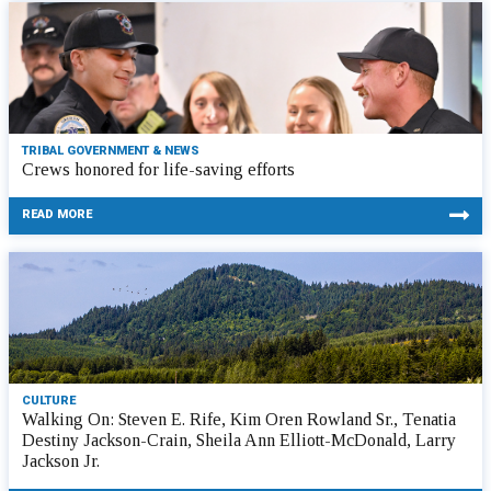
TRIBAL GOVERNMENT & NEWS
Crews honored for life-saving efforts
READ MORE
CULTURE
Walking On: Steven E. Rife, Kim Oren Rowland Sr., Tenatia
Destiny Jackson-Crain, Sheila Ann Elliott-McDonald, Larry
Jackson Jr.