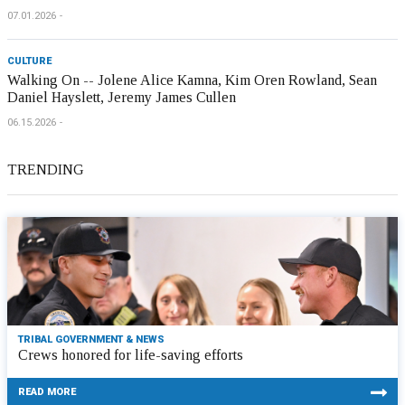
07.01.2026
CULTURE
Walking On -- Jolene Alice Kamna, Kim Oren Rowland, Sean
Daniel Hayslett, Jeremy James Cullen
06.15.2026
TRENDING
TRIBAL GOVERNMENT & NEWS
Crews honored for life-saving efforts
READ MORE