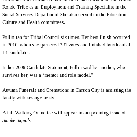
Ronde Tribe as an Employment and Training Specialist in the
Social Services Department. She also served on the Education,
Culture and Health committees.
Pullin ran for Tribal Council six times. Her best finish occurred
in 2010, when she garnered 331 votes and finished fourth out of
14 candidates.
In her 2008 Candidate Statement, Pullin said her mother, who
survives her, was a “mentor and role model.”
Autumn Funerals and Cremations in Carson City is assisting the
family with arrangements.
A full Walking On notice will appear in an upcoming issue of
Smoke Signals
.