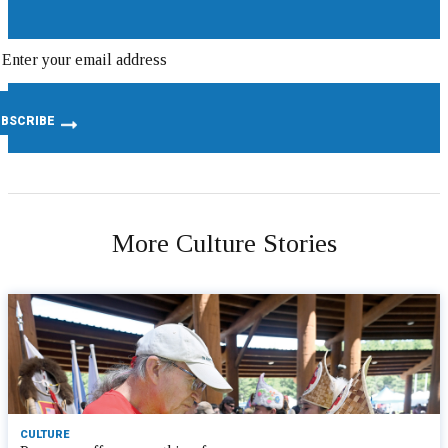
More Culture Stories
CULTURE