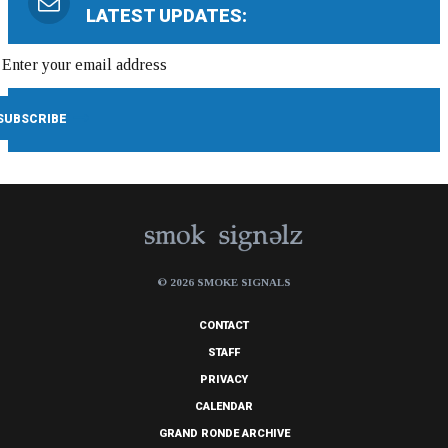
LATEST UPDATES:
© 2026 SMOKE SIGNALS
CONTACT
STAFF
PRIVACY
CALENDAR
GRAND RONDE ARCHIVE