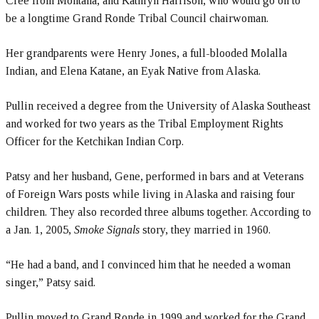
Cree from Montana, and Kathryn Harrison, who would go on to
be a longtime Grand Ronde Tribal Council chairwoman.
Her grandparents were Henry Jones, a full-blooded Molalla
Indian, and Elena Katane, an Eyak Native from Alaska.
Pullin received a degree from the University of Alaska Southeast
and worked for two years as the Tribal Employment Rights
Officer for the Ketchikan Indian Corp.
Patsy and her husband, Gene, performed in bars and at Veterans
of Foreign Wars posts while living in Alaska and raising four
children. They also recorded three albums together. According to
a Jan. 1, 2005,
Smoke Signals
story, they married in 1960.
“He had a band, and I convinced him that he needed a woman
singer,” Patsy said.
Pullin moved to Grand Ronde in 1999 and worked for the Grand