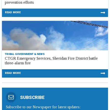
prevention efforts
READ MORE
TRIBAL GOVERNMENT & NEWS
CTGR Emergency Services, Sheridan Fire District battle
three-alarm fire
READ MORE
SUBSCRIBE
Subscribe to our Newspaper for latest updates: