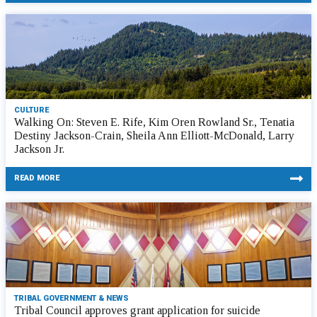
CULTURE
Walking On: Steven E. Rife, Kim Oren Rowland Sr., Tenatia
Destiny Jackson-Crain, Sheila Ann Elliott-McDonald, Larry
Jackson Jr.
READ MORE
TRIBAL GOVERNMENT & NEWS
Tribal Council approves grant application for suicide