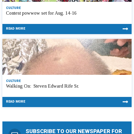
CULTURE
Contest powwow set for Aug. 14-16
READ MORE
CULTURE
Walking On: Steven Edward Rife Sr.
READ MORE
SUBSCRIBE TO OUR NEWSPAPER FOR