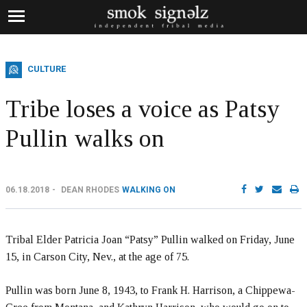
CULTURE
Tribe loses a voice as Patsy
Pullin walks on
06.18.2018
DEAN RHODES
WALKING ON
Tribal Elder Patricia Joan “Patsy” Pullin walked on Friday, June
15, in Carson City, Nev., at the age of 75.
Pullin was born June 8, 1943, to Frank H. Harrison, a Chippewa-