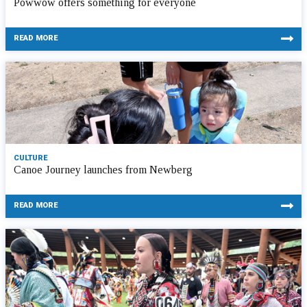
Powwow offers something for everyone
READ MORE
CULTURE
Canoe Journey launches from Newberg
READ MORE