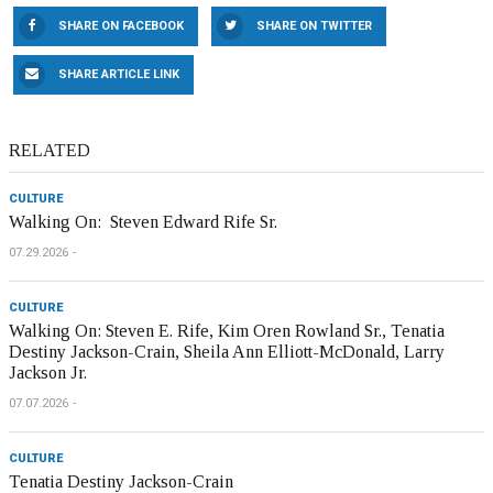
SHARE ON FACEBOOK
SHARE ON TWITTER
SHARE ARTICLE LINK
RELATED
CULTURE
Walking On: Steven Edward Rife Sr.
07.29.2026
CULTURE
Walking On: Steven E. Rife, Kim Oren Rowland Sr., Tenatia
Destiny Jackson-Crain, Sheila Ann Elliott-McDonald, Larry
Jackson Jr.
07.07.2026
CULTURE
Tenatia Destiny Jackson-Crain