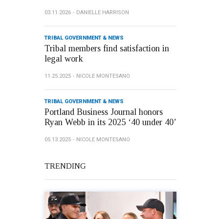
03.11.2026
DANIELLE HARRISON
TRIBAL GOVERNMENT & NEWS
Tribal members find satisfaction in
legal work
11.25.2025
NICOLE MONTESANO
TRIBAL GOVERNMENT & NEWS
Portland Business Journal honors
Ryan Webb in its 2025 ‘40 under 40’
05.13.2025
NICOLE MONTESANO
TRENDING