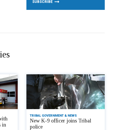
ies
TRIBAL GOVERNMENT & NEWS
with
New K-9 officer joins Tribal
 in
police