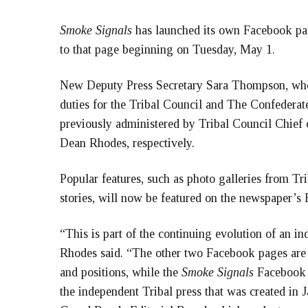
Smoke Signals
has launched its own Facebook page
to that page beginning on Tuesday, May 1.
New Deputy Press Secretary Sara Thompson, who i
duties for the Tribal Council and The Confeder
previously administered by Tribal Council Chief
Dean Rhodes, respectively.
Popular features, such as photo galleries from Tr
stories, will now be featured on the newspaper’s
“This is part of the continuing evolution of an i
Rhodes said. “The other two Facebook pages are 
and positions, while the
Smoke Signals
Facebook p
the independent Tribal press that was created in 