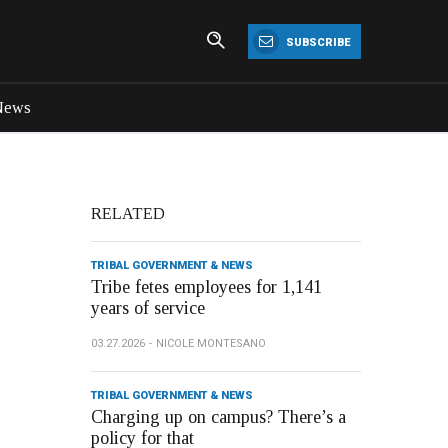
SUBSCRIBE
News
RELATED
TRIBAL GOVERNMENT & NEWS
Tribe fetes employees for 1,141
years of service
03.27.2026
NICOLE MONTESANO
TRIBAL GOVERNMENT & NEWS
Charging up on campus? There’s a
policy for that