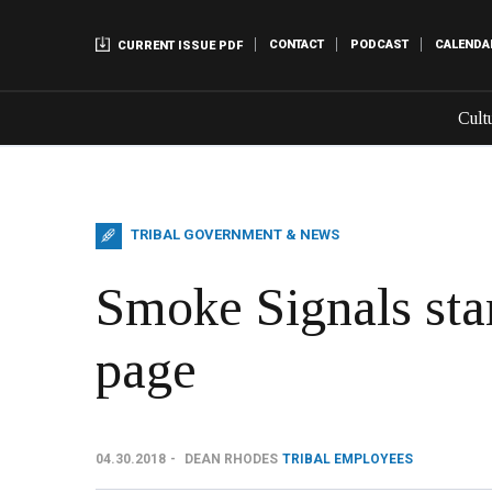
CONTACT
PODCAST
CALENDA
CURRENT ISSUE PDF
Cult
TRIBAL GOVERNMENT & NEWS
Smoke Signals sta
page
04.30.2018
DEAN RHODES
TRIBAL EMPLOYEES