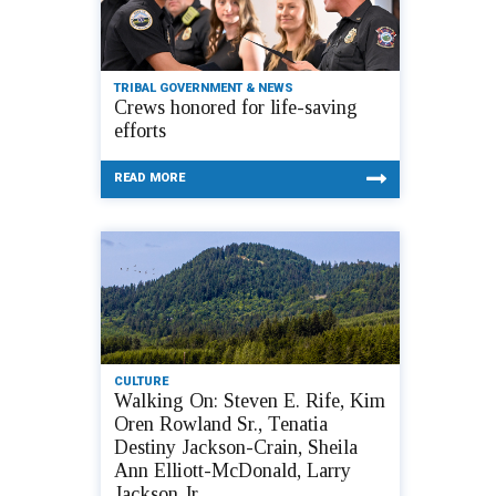
TRIBAL GOVERNMENT & NEWS
Crews honored for life-saving
efforts
READ MORE
CULTURE
Walking On: Steven E. Rife, Kim
Oren Rowland Sr., Tenatia
Destiny Jackson-Crain, Sheila
Ann Elliott-McDonald, Larry
Jackson Jr.