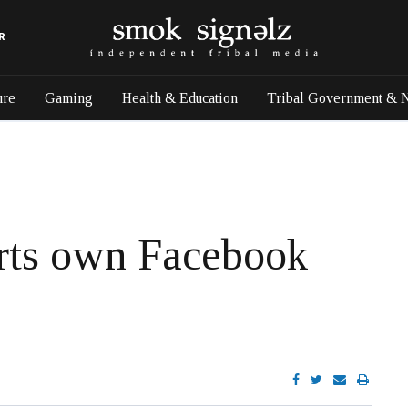
R
ure
Gaming
Health & Education
Tribal Government & 
rts own Facebook