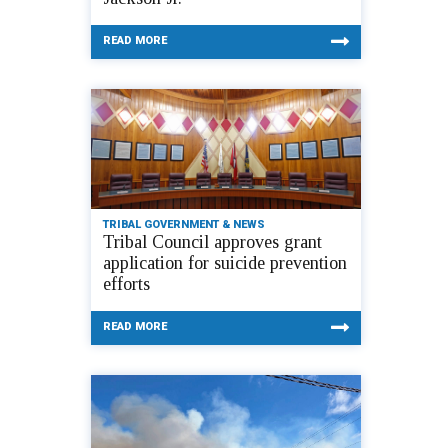
READ MORE
TRIBAL GOVERNMENT & NEWS
Tribal Council approves grant
application for suicide prevention
efforts
READ MORE