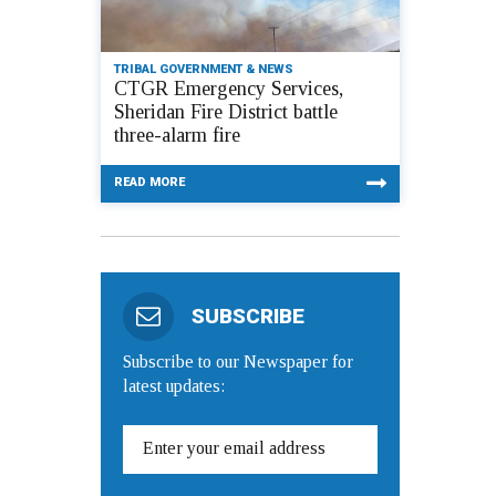
TRIBAL GOVERNMENT & NEWS
CTGR Emergency Services,
Sheridan Fire District battle
three-alarm fire
READ MORE
SUBSCRIBE
Subscribe to our Newspaper for
latest updates: