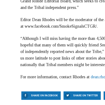
Grand Ronde Editorial Board, which seeks to cre
and the Tribal independent press.”
Editor Dean Rhodes will be the moderator of the
at www.facebook.com/SmokeSignalsCTGR/.
“Although I will miss having the more than 4,5
hopeful that many of them will quickly friend
Sm
of independently reported news about the Tribe,” 
us more latitude to post links of other stories a
nationally that Tribal members might be intereste
For more information, contact Rhodes at
dean.rh
SHARE ON FACEBOOK
SHARE ON TWITTER