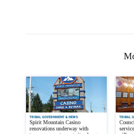
Mo
TRIBAL GOVERNMENT & NEWS
TRIBAL 
Spirit Mountain Casino
Counci
renovations underway with
servic