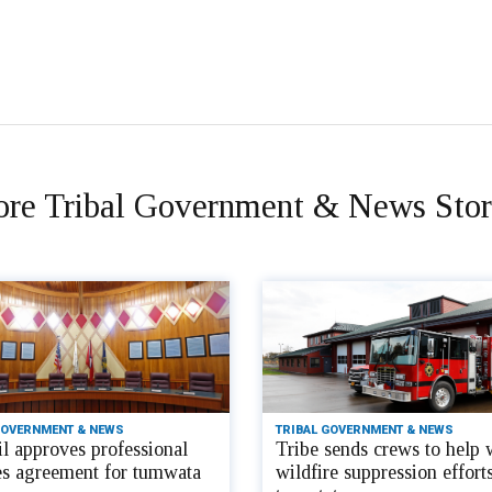
re Tribal Government & News Stor
GOVERNMENT & NEWS
TRIBAL GOVERNMENT & NEWS
l approves professional
Tribe sends crews to help 
es agreement for tumwata
wildfire suppression efforts