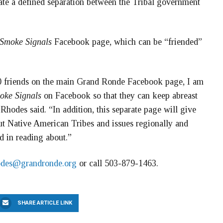
ate a defined separation between the Tribal government
Smoke Signals
Facebook page, which can be “friended”
00 friends on the main Grand Ronde Facebook page, I am
oke Signals
on Facebook so that they can keep abreast
Rhodes said. “In addition, this separate page will give
bout Native American Tribes and issues regionally and
d in reading about.”
odes@grandronde.org
or call 503-879-1463.
SHARE ARTICLE LINK