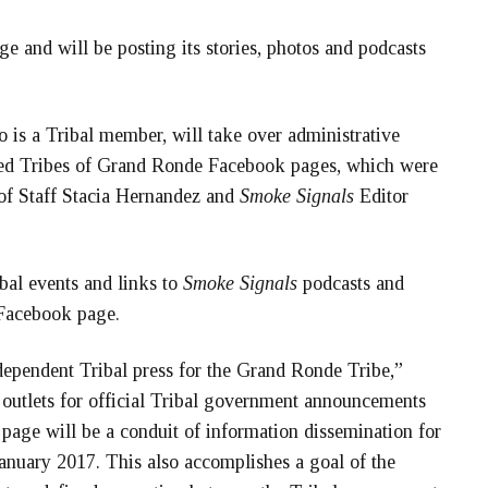
 and will be posting its stories, photos and podcasts
s a Tribal member, will take over administrative
ated Tribes of Grand Ronde Facebook pages, which were
 of Staff Stacia Hernandez and
Smoke Signals
Editor
ibal events and links to
Smoke Signals
podcasts and
 Facebook page.
ndependent Tribal press for the Grand Ronde Tribe,”
outlets for official Tribal government announcements
age will be a conduit of information dissemination for
January 2017. This also accomplishes a goal of the