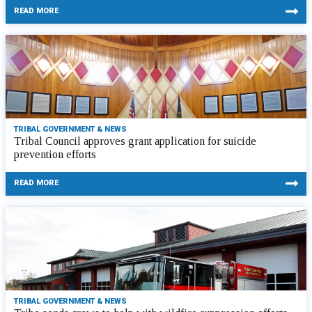
READ MORE
TRIBAL GOVERNMENT & NEWS
Tribal Council approves grant application for suicide
prevention efforts
READ MORE
TRIBAL GOVERNMENT & NEWS