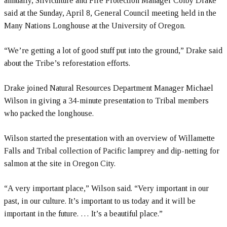
annually, Silviculture and Fire Protection Manager Colby Drake
said at the Sunday, April 8, General Council meeting held in the
Many Nations Longhouse at the University of Oregon.
“We’re getting a lot of good stuff put into the ground,” Drake said
about the Tribe’s reforestation efforts.
Drake joined Natural Resources Department Manager Michael
Wilson in giving a 34-minute presentation to Tribal members
who packed the longhouse.
Wilson started the presentation with an overview of Willamette
Falls and Tribal collection of Pacific lamprey and dip-netting for
salmon at the site in Oregon City.
“A very important place,” Wilson said. “Very important in our
past, in our culture. It’s important to us today and it will be
important in the future. … It’s a beautiful place.”