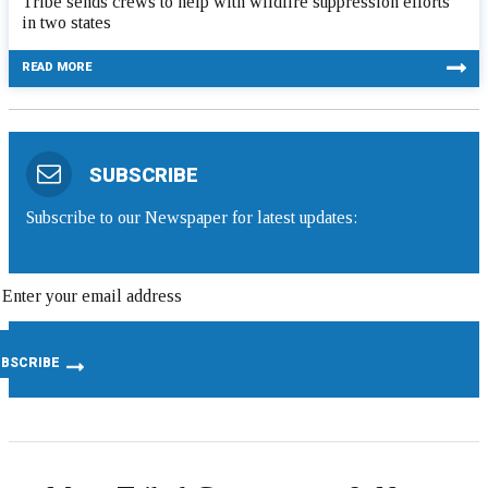
Tribe sends crews to help with wildfire suppression efforts
in two states
READ MORE
SUBSCRIBE
Subscribe to our Newspaper for latest updates: