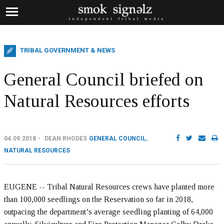
TRIBAL GOVERNMENT & NEWS
General Council briefed on
Natural Resources efforts
04.09.2018
DEAN RHODES
GENERAL COUNCIL
,
NATURAL RESOURCES
EUGENE -- Tribal Natural Resources crews have planted more
than 100,000 seedlings on the Reservation so far in 2018,
outpacing the department’s average seedling planting of 64,000