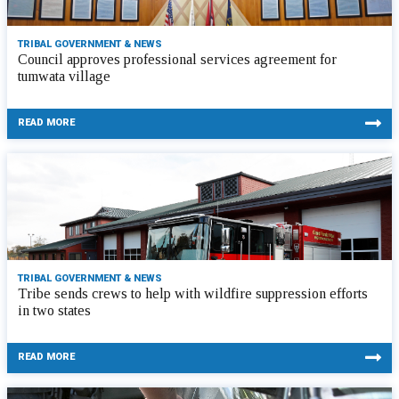
TRIBAL GOVERNMENT & NEWS
Council approves professional services agreement for
tumwata village
READ MORE
TRIBAL GOVERNMENT & NEWS
Tribe sends crews to help with wildfire suppression efforts
in two states
READ MORE