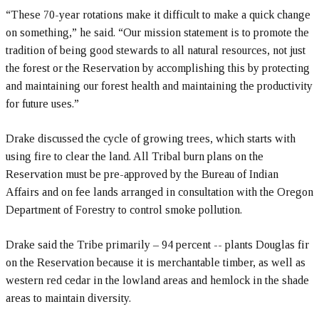
“These 70-year rotations make it difficult to make a quick change
on something,” he said. “Our mission statement is to promote the
tradition of being good stewards to all natural resources, not just
the forest or the Reservation by accomplishing this by protecting
and maintaining our forest health and maintaining the productivity
for future uses.”
Drake discussed the cycle of growing trees, which starts with
using fire to clear the land. All Tribal burn plans on the
Reservation must be pre-approved by the Bureau of Indian
Affairs and on fee lands arranged in consultation with the Oregon
Department of Forestry to control smoke pollution.
Drake said the Tribe primarily – 94 percent -- plants Douglas fir
on the Reservation because it is merchantable timber, as well as
western red cedar in the lowland areas and hemlock in the shade
areas to maintain diversity.