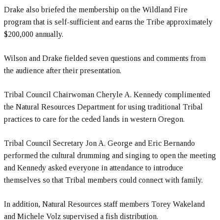
Drake also briefed the membership on the Wildland Fire
program that is self-sufficient and earns the Tribe approximately
$200,000 annually.
Wilson and Drake fielded seven questions and comments from
the audience after their presentation.
Tribal Council Chairwoman Cheryle A. Kennedy complimented
the Natural Resources Department for using traditional Tribal
practices to care for the ceded lands in western Oregon.
Tribal Council Secretary Jon A. George and Eric Bernando
performed the cultural drumming and singing to open the meeting
and Kennedy asked everyone in attendance to introduce
themselves so that Tribal members could connect with family.
In addition, Natural Resources staff members Torey Wakeland
and Michele Volz supervised a fish distribution.