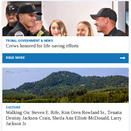
TRIBAL GOVERNMENT & NEWS
Crews honored for life-saving efforts
READ MORE
CULTURE
Walking On: Steven E. Rife, Kim Oren Rowland Sr., Tenatia
Destiny Jackson-Crain, Sheila Ann Elliott-McDonald, Larry
Jackson Jr.