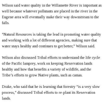
Wilson said water quality in the Willamette River is important as
well because whatever pollutants are placed in the river in the
Eugene area will eventually make their way downstream to the
falls.
“Natural Resources is taking the lead in promoting water quality
and working with a lot of different agencies, making sure that
water stays healthy and continues to get better,” Wilson said.
Wilson also discussed Tribal efforts to understand the life cycle
of the Pacific lamprey, work on keeping Reservation lands
healthy and how that benefits a variety of wildlife, and the
Tribe’s efforts to grow Native plants, such as camas.
Drake, who said that he is learning that forestry “is a very slow
process,” discussed Tribal efforts to re-plant its Reservation
lands.