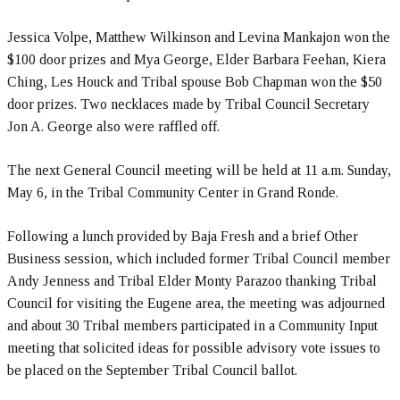
Jessica Volpe, Matthew Wilkinson and Levina Mankajon won the
$100 door prizes and Mya George, Elder Barbara Feehan, Kiera
Ching, Les Houck and Tribal spouse Bob Chapman won the $50
door prizes. Two necklaces made by Tribal Council Secretary
Jon A. George also were raffled off.
The next General Council meeting will be held at 11 a.m. Sunday,
May 6, in the Tribal Community Center in Grand Ronde.
Following a lunch provided by Baja Fresh and a brief Other
Business session, which included former Tribal Council member
Andy Jenness and Tribal Elder Monty Parazoo thanking Tribal
Council for visiting the Eugene area, the meeting was adjourned
and about 30 Tribal members participated in a Community Input
meeting that solicited ideas for possible advisory vote issues to
be placed on the September Tribal Council ballot.