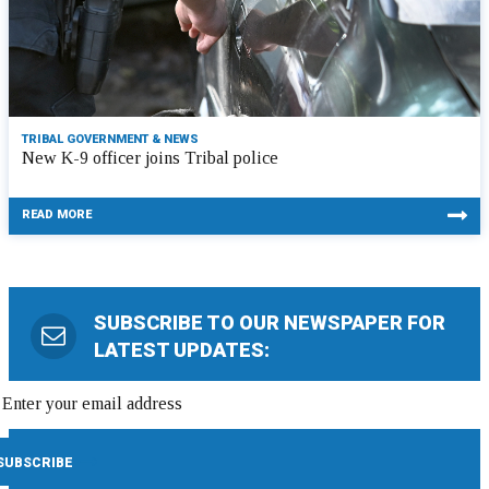
TRIBAL GOVERNMENT & NEWS
New K-9 officer joins Tribal police
READ MORE
SUBSCRIBE TO OUR NEWSPAPER FOR
LATEST UPDATES: