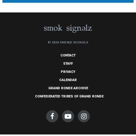
© 2026 SMOKE SIGNALS
CONTACT
STAFF
PRIVACY
CALENDAR
GRAND RONDE ARCHIVE
CONFEDERATED TRIBES OF GRAND RONDE