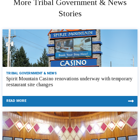
More Tribal Government & News
Stories
TRIBAL GOVERNMENT & NEWS
Spirit Mountain Casino renovations underway with temporary
restaurant site changes
READ MORE