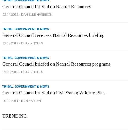
TRIBAL GOVERNMENT & NEWS
General Council briefed on Natural Resources
02.14.2022
DANIELLE HARRISON
TRIBAL GOVERNMENT & NEWS
General Council receives Natural Resources briefing
02.05.2019
DEAN RHODES
TRIBAL GOVERNMENT & NEWS
General Council briefed on Natural Resources programs
02.08.2016
DEAN RHODES
TRIBAL GOVERNMENT & NEWS
General Council briefed on Fish &amp; Wildlife Plan
10.14.2014
RON KARTEN
TRENDING