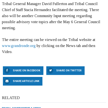
Tribal General Manager David Fullerton and Tribal Council
Chief of Staff Stacia Hernandez facilitated the meeting. There
also will be another Community Input meeting regarding
possible advisory vote topics after the May 6 General Council
meeting.
The entire meeting can be viewed on the Tribal website at
www.grandronde.org
by clicking on the News tab and then
Video.
SHARE ON FACEBOOK
SHARE ON TWITTER
SHARE ARTICLE LINK
RELATED