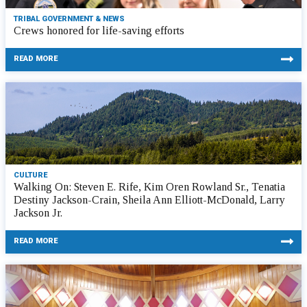
TRIBAL GOVERNMENT & NEWS
Crews honored for life-saving efforts
READ MORE
CULTURE
Walking On: Steven E. Rife, Kim Oren Rowland Sr., Tenatia
Destiny Jackson-Crain, Sheila Ann Elliott-McDonald, Larry
Jackson Jr.
READ MORE