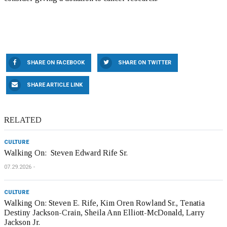
SHARE ON FACEBOOK
SHARE ON TWITTER
SHARE ARTICLE LINK
RELATED
CULTURE
Walking On: Steven Edward Rife Sr.
07.29.2026
CULTURE
Walking On: Steven E. Rife, Kim Oren Rowland Sr., Tenatia
Destiny Jackson-Crain, Sheila Ann Elliott-McDonald, Larry
Jackson Jr.