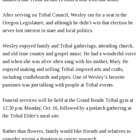
After serving on Tribal Council, Wesley ran for a seat in the
Oregon Legislature, and although he didn’t win that election he
never lost interest in state and local politics.
Wesley enjoyed family and Tribal gatherings, attending church,
and old-time country and gospel music. He had a wonderful voice
and when she was alive often sang with his mother, Mary. He
enjoyed making and selling Tribal-inspired arts and crafts,
including cradleboards and pipes. One of Wesley’s favorite
pastimes was just talking with people at Tribal events.
Funeral services will be held at the Grand Ronde Tribal gym at
12:30 p.m. Monday, Oct. 16, followed by a potlatch gathering at
the Tribal Elder's meal site.
Rather than flowers, family would like friends and relatives to
consider giving a donation to cancer research.