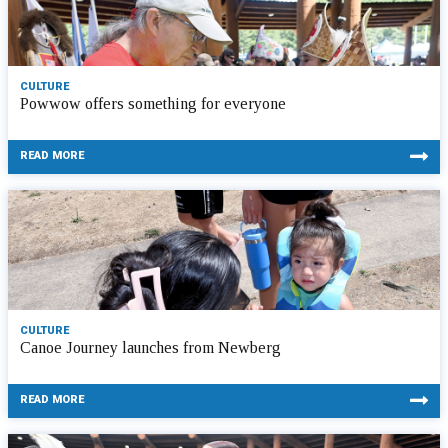
CULTURE
Powwow offers something for everyone
READ MORE
CULTURE
Canoe Journey launches from Newberg
READ MORE