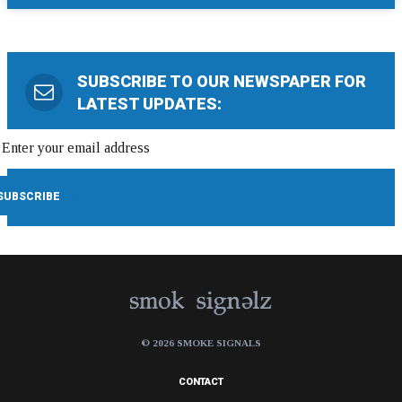
SUBSCRIBE TO OUR NEWSPAPER FOR
LATEST UPDATES:
© 2026 SMOKE SIGNALS
CONTACT