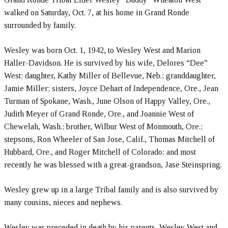
walked on Saturday, Oct. 7, at his home in Grand Ronde
surrounded by family.
Wesley was born Oct. 1, 1942, to Wesley West and Marion
Haller-Davidson. He is survived by his wife, Delores “Dee”
West; daughter, Kathy Miller of Bellevue, Neb.; granddaughter,
Jamie Miller; sisters, Joyce Dehart of Independence, Ore., Jean
Turman of Spokane, Wash., June Olson of Happy Valley, Ore.,
Judith Meyer of Grand Ronde, Ore., and Joannie West of
Chewelah, Wash.; brother, Wilbur West of Monmouth, Ore.;
stepsons, Ron Wheeler of San Jose, Calif., Thomas Mitchell of
Hubbard, Ore., and Roger Mitchell of Colorado; and most
recently he was blessed with a great-grandson, Jase Steinspring.
Wesley grew up in a large Tribal family and is also survived by
many cousins, nieces and nephews.
Wesley was preceded in death by his parents, Wesley West and