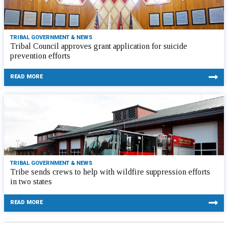
TRIBAL GOVERNMENT & NEWS
Tribal Council approves grant application for suicide
prevention efforts
READ MORE
TRIBAL GOVERNMENT & NEWS
Tribe sends crews to help with wildfire suppression efforts
in two states
READ MORE