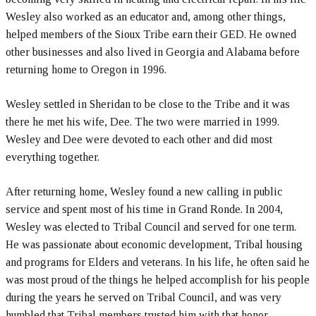
Wesley also worked as an educator and, among other things,
helped members of the Sioux Tribe earn their GED. He owned
other businesses and also lived in Georgia and Alabama before
returning home to Oregon in 1996.
Wesley settled in Sheridan to be close to the Tribe and it was
there he met his wife, Dee. The two were married in 1999.
Wesley and Dee were devoted to each other and did most
everything together.
After returning home, Wesley found a new calling in public
service and spent most of his time in Grand Ronde. In 2004,
Wesley was elected to Tribal Council and served for one term.
He was passionate about economic development, Tribal housing
and programs for Elders and veterans. In his life, he often said he
was most proud of the things he helped accomplish for his people
during the years he served on Tribal Council, and was very
humbled that Tribal members trusted him with that honor.