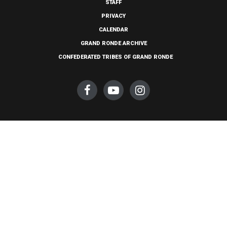
STAFF
PRIVACY
CALENDAR
GRAND RONDE ARCHIVE
CONFEDERATED TRIBES OF GRAND RONDE