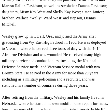
Marion Haller-Davidson, as well as stepfather Damon Davidson;
daughters, Misty Kay West and Shelly Kay West; sister, Janice;
brother, Wallace “Wally” Ward West; and stepson, Dennis
Mitchell.
Wesley grew up in ODell, Ore., and joined the Army after
graduating from Wy’East High School in 1960. He was deployed
st
to Vietnam where he served three tours of duty with the 101
Airborne Division and was wounded. He received many high
military service and combat honors, including the National
Defense Service medal and Vietnam Service medal with two
Bronze Stars. He served in the Army for more than 20 years,
including as a military policeman and a recruiter, and was
stationed in a number of countries during those years.
After retiring from the military, Wesley and his family lived in
Nebraska where he started his own mobile home repair business,
becoming very skilled in heating and electrical repair. In his life