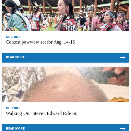
CULTURE
Contest powwow set for Aug. 14-16
READ MORE
CULTURE
Walking On: Steven Edward Rife Sr.
READ MORE