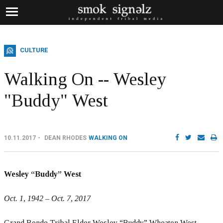
CULTURE
Walking On -- Wesley
"Buddy" West
10.11.2017
DEAN RHODES
WALKING ON
Wesley “Buddy” West
Oct. 1, 1942 – Oct. 7, 2017
Grand Ronde Tribal Elder Wesley “Buddy” Wheaton West