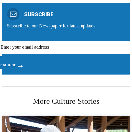
SUBSCRIBE
Subscribe to our Newspaper for latest updates:
More Culture Stories