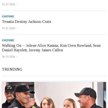
07.07.2026
CULTURE
Tenatia Destiny Jackson-Crain
07.01.2026
CULTURE
Walking On -- Jolene Alice Kamna, Kim Oren Rowland, Sean
Daniel Hayslett, Jeremy James Cullen
06.15.2026
TRENDING