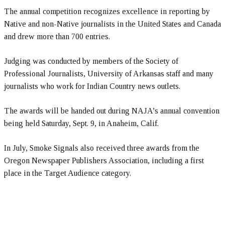
The annual competition recognizes excellence in reporting by
Native and non-Native journalists in the United States and Canada
and drew more than 700 entries.
Judging was conducted by members of the Society of
Professional Journalists, University of Arkansas staff and many
journalists who work for Indian Country news outlets.
The awards will be handed out during NAJA’s annual convention
being held Saturday, Sept. 9, in Anaheim, Calif.
In July, Smoke Signals also received three awards from the
Oregon Newspaper Publishers Association, including a first
place in the Target Audience category.