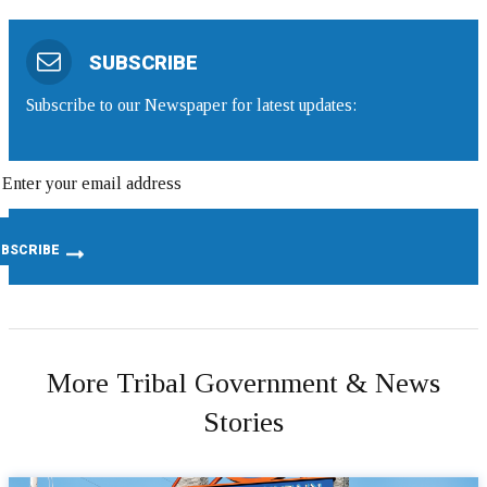
SUBSCRIBE
Subscribe to our Newspaper for latest updates:
More Tribal Government & News
Stories