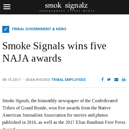
TRIBAL GOVERNMENT & NEWS
Smoke Signals wins five
NAJA awards
08.15.2017
DEAN RHODES
TRIBAL EMPLOYEES
Smoke Signals
, the bimonthly newspaper of the Confederated
Tribes of Grand Ronde, won five awards from the Native
American Journalists Association for stories and photos
published in 2016, as well as the 2017 Elias Boudinot Free Press