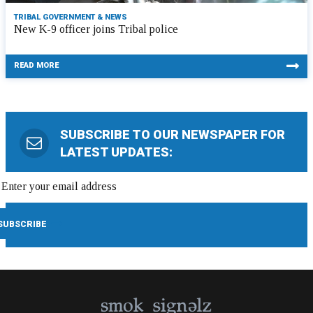
TRIBAL GOVERNMENT & NEWS
New K-9 officer joins Tribal police
READ MORE
SUBSCRIBE TO OUR NEWSPAPER FOR
LATEST UPDATES: