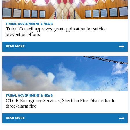
TRIBAL GOVERNMENT & NEWS
Tribal Council approves grant application for suicide
prevention efforts
READ MORE
TRIBAL GOVERNMENT & NEWS
CTGR Emergency Services, Sheridan Fire District battle
three-alarm fire
READ MORE