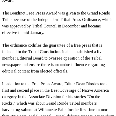
Award.
The Boudinot Free Press Award was given to the Grand Ronde
Tribe because of the Independent Tribal Press Ordinance, which
was approved by Tribal Council in December and became
effective in mid-January.
The ordinance codifies the guarantee of a free press that is
included in the Tribal Constitution. It also established a five-
member Editorial Board to oversee operation of the Tribal
newspaper and ensure there is no undue influence regarding
editorial content from elected officials.
In addition to the Free Press Award, Editor Dean Rhodes took
first and second place in the Best Coverage of Native America
category in the Associate Division for his stories “On the
Rocks,” which was about Grand Ronde Tribal members
harvesting salmon at Willamette Falls for the first time in more