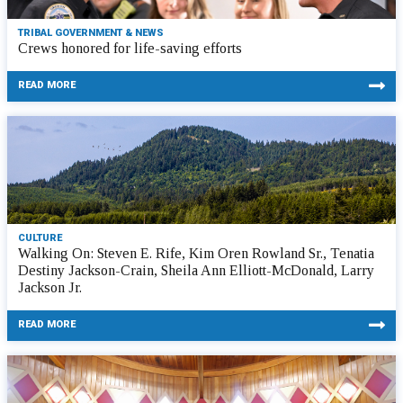
TRIBAL GOVERNMENT & NEWS
Crews honored for life-saving efforts
READ MORE
CULTURE
Walking On: Steven E. Rife, Kim Oren Rowland Sr., Tenatia
Destiny Jackson-Crain, Sheila Ann Elliott-McDonald, Larry
Jackson Jr.
READ MORE