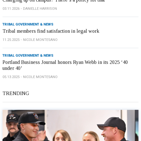
03.11.2026
DANIELLE HARRISON
TRIBAL GOVERNMENT & NEWS
Tribal members find satisfaction in legal work
11.25.2025
NICOLE MONTESANO
TRIBAL GOVERNMENT & NEWS
Portland Business Journal honors Ryan Webb in its 2025 ‘40
under 40’
05.13.2025
NICOLE MONTESANO
TRENDING