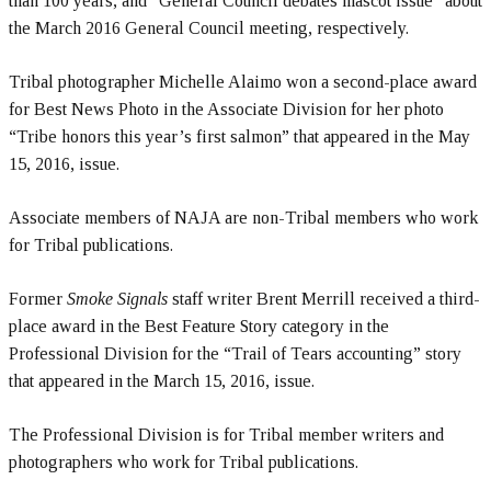
than 100 years, and “General Council debates mascot issue” about
the March 2016 General Council meeting, respectively.
Tribal photographer Michelle Alaimo won a second-place award
for Best News Photo in the Associate Division for her photo
“Tribe honors this year’s first salmon” that appeared in the May
15, 2016, issue.
Associate members of NAJA are non-Tribal members who work
for Tribal publications.
Former
Smoke Signals
staff writer Brent Merrill received a third-
place award in the Best Feature Story category in the
Professional Division for the “Trail of Tears accounting” story
that appeared in the March 15, 2016, issue.
The Professional Division is for Tribal member writers and
photographers who work for Tribal publications.