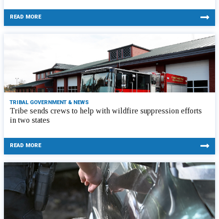
READ MORE
TRIBAL GOVERNMENT & NEWS
Tribe sends crews to help with wildfire suppression efforts
in two states
READ MORE