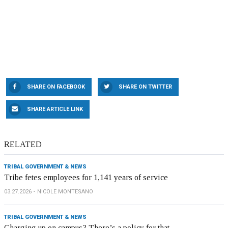
SHARE ON FACEBOOK
SHARE ON TWITTER
SHARE ARTICLE LINK
RELATED
TRIBAL GOVERNMENT & NEWS
Tribe fetes employees for 1,141 years of service
03.27.2026
NICOLE MONTESANO
TRIBAL GOVERNMENT & NEWS
Charging up on campus? There’s a policy for that