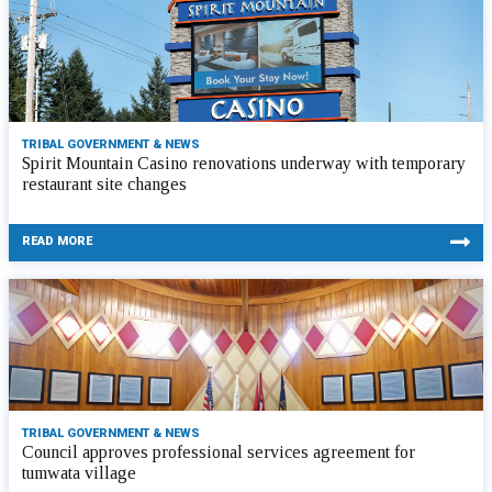
TRIBAL GOVERNMENT & NEWS
Spirit Mountain Casino renovations underway with temporary
restaurant site changes
READ MORE
TRIBAL GOVERNMENT & NEWS
Council approves professional services agreement for
tumwata village