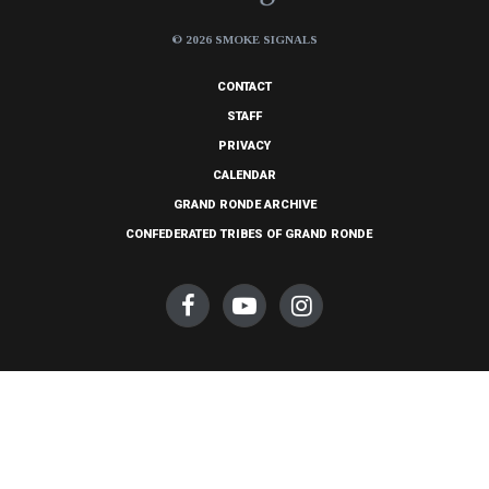
© 2026 SMOKE SIGNALS
CONTACT
STAFF
PRIVACY
CALENDAR
GRAND RONDE ARCHIVE
CONFEDERATED TRIBES OF GRAND RONDE