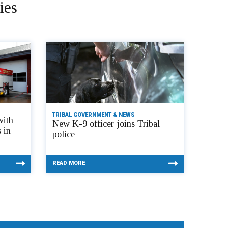
ies
TRIBAL GOVERNMENT & NEWS
with
New K-9 officer joins Tribal
 in
police
READ MORE