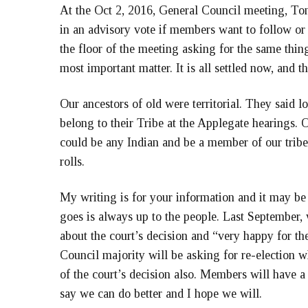
At the Oct 2, 2016, General Council meeting, Ton
in an advisory vote if members want to follow or
the floor of the meeting asking for the same thi
most important matter. It is all settled now, and t
Our ancestors of old were territorial. They said 
belong to their Tribe at the Applegate hearings. O
could be any Indian and be a member of our trib
rolls.
My writing is for your information and it may be
goes is always up to the people. Last September, 
about the court’s decision and “very happy for th
Council majority will be asking for re-election 
of the court’s decision also. Members will have a c
say we can do better and I hope we will.