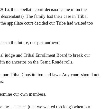
 2016, the appellate court decision came in on the
escendants). The family lost their case in Tribal
the appellate court decided our Tribe had waited too
bes in the future, not just our own.
ibal judge and Tribal Enrollment Board to break our
ith no ancestor on the Grand Ronde rolls.
h our Tribal Constitution and laws. Any court should not
ws.
determine our own members.
meline – “lache” (that we waited too long) when our