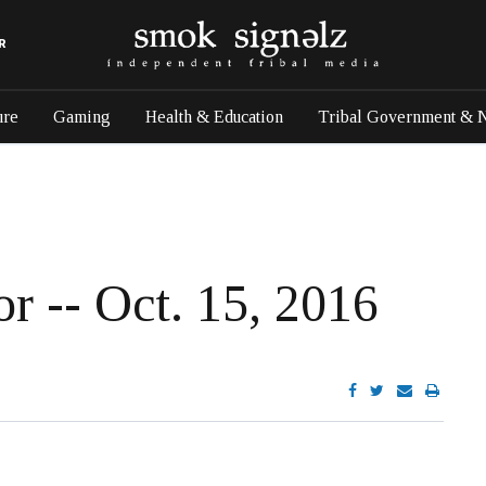
R
ure
Gaming
Health & Education
Tribal Government & 
or -- Oct. 15, 2016