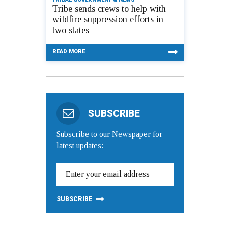
Tribe sends crews to help with
wildfire suppression efforts in
two states
READ MORE
SUBSCRIBE
Subscribe to our Newspaper for
latest updates: