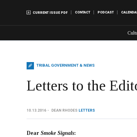
CONTACT
PODCAST
CALENDA
CURRENT ISSUE PDF
Cult
TRIBAL GOVERNMENT & NEWS
Letters to the Edit
10.13.2016
DEAN RHODES
LETTERS
Dear
Smoke Signals
: