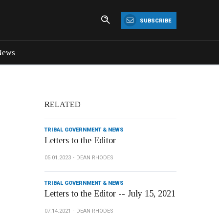
SUBSCRIBE
News
RELATED
TRIBAL GOVERNMENT & NEWS
Letters to the Editor
05.01.2023
DEAN RHODES
TRIBAL GOVERNMENT & NEWS
Letters to the Editor -- July 15, 2021
07.14.2021
DEAN RHODES