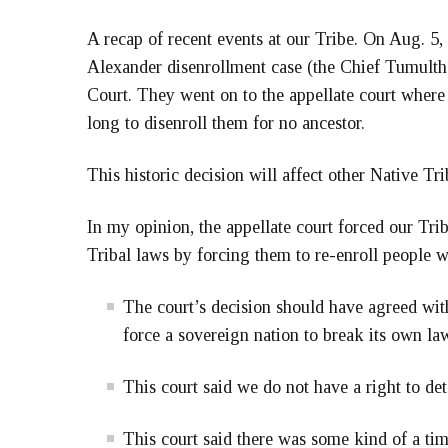
A recap of recent events at our Tribe. On Aug. 5,
Alexander disenrollment case (the Chief Tumulth d
Court. They went on to the appellate court where 
long to disenroll them for no ancestor.
This historic decision will affect other Native Tri
In my opinion, the appellate court forced our Tr
Tribal laws by forcing them to re-enroll people w
The court’s decision should have agreed wit
force a sovereign nation to break its own la
This court said we do not have a right to 
This court said there was some kind of a ti