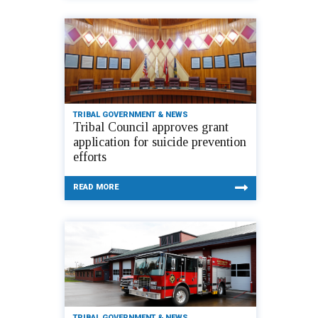
TRIBAL GOVERNMENT & NEWS
Tribal Council approves grant
application for suicide prevention
efforts
READ MORE
TRIBAL GOVERNMENT & NEWS