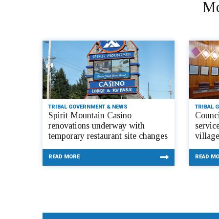
Mo
TRIBAL GOVERNMENT & NEWS
TRIBAL 
Spirit Mountain Casino
Counci
renovations underway with
servic
temporary restaurant site changes
villag
READ MORE
READ M