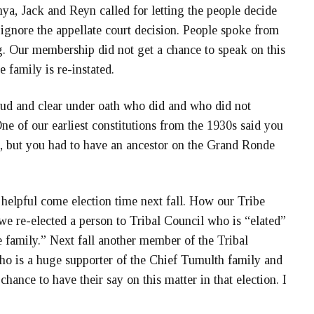
ya, Jack and Reyn called for letting the people decide
 ignore the appellate court decision. People spoke from
ng. Our membership did not get a chance to speak on this
he family is re-instated.
loud and clear under oath who did and who did not
ne of our earliest constitutions from the 1930s said you
e, but you had to have an ancestor on the Grand Ronde
 helpful come election time next fall. How our Tribe
we re-elected a person to Tribal Council who is “elated”
e family.” Next fall another member of the Tribal
who is a huge supporter of the Chief Tumulth family and
hance to have their say on this matter in that election. I