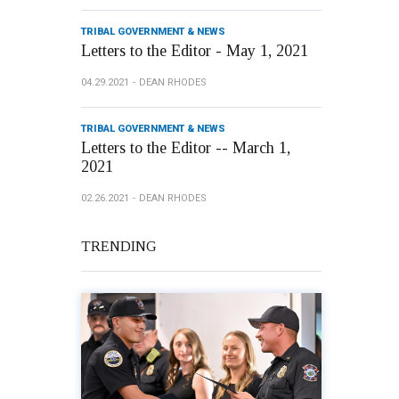
TRIBAL GOVERNMENT & NEWS
Letters to the Editor - May 1, 2021
04.29.2021
DEAN RHODES
TRIBAL GOVERNMENT & NEWS
Letters to the Editor -- March 1,
2021
02.26.2021
DEAN RHODES
TRENDING