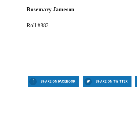
Rosemary Jameson
Roll #883
SHARE ON FACEBOOK
SHARE ON TWITTER