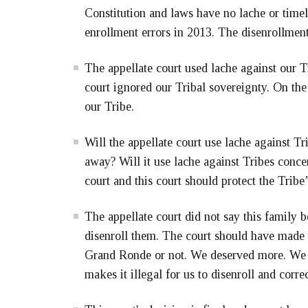
Constitution and laws have no lache or timel
enrollment errors in 2013. The disenrollmen
The appellate court used lache against our Tr
court ignored our Tribal sovereignty. On the
our Tribe.
Will the appellate court use lache against T
away? Will it use lache against Tribes conce
court and this court should protect the Tribe
The appellate court did not say this family 
disenroll them. The court should have made 
Grand Ronde or not. We deserved more. We 
makes it illegal for us to disenroll and correc