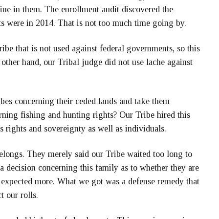
ine in them. The enrollment audit discovered the
ts were in 2014. That is not too much time going by.
ibe that is not used against federal governments, so this
 other hand, our Tribal judge did not use lache against
ribes concerning their ceded lands and take them
rning fishing and hunting rights? Our Tribe hired this
’s rights and sovereignty as well as individuals.
belongs. They merely said our Tribe waited too long to
a decision concerning this family as to whether they are
expected more. What we got was a defense remedy that
t our rolls.