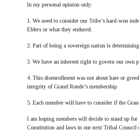
In my personal opinion only:
1. We need to consider our Tribe’s hard-won inde
Elders or what they endured.
2. Part of being a sovereign nation is determini
3. We have an inherent right to govern our own p
4. This disenrollment was not about hate or greed; 
integrity of Grand Ronde’s membership.
5. Each member will have to consider if the Gran
I am hoping members will decide to stand up for o
Constitution and laws in our next Tribal Council 