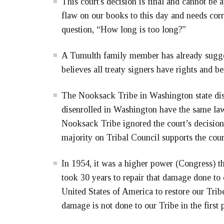
This court's decision is final and cannot be 
flaw on our books to this day and needs cor
question, “How long is too long?”
A Tumulth family member has already sugges
believes all treaty signers have rights and ben
The Nooksack Tribe in Washington state dis
disenrolled in Washington have the same la
Nooksack Tribe ignored the court’s decision
majority on Tribal Council supports the cour
In 1954, it was a higher power (Congress) th
took 30 years to repair that damage done to o
United States of America to restore our Tribe
damage is not done to our Tribe in the first 