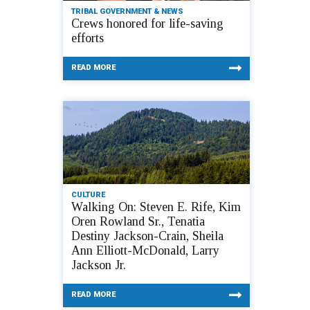
TRIBAL GOVERNMENT & NEWS
Crews honored for life-saving
efforts
READ MORE
CULTURE
Walking On: Steven E. Rife, Kim
Oren Rowland Sr., Tenatia
Destiny Jackson-Crain, Sheila
Ann Elliott-McDonald, Larry
Jackson Jr.
READ MORE