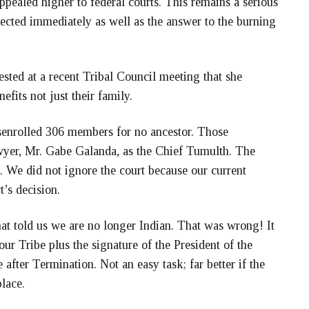
appealed higher to federal courts. This remains a serious
rected immediately as well as the answer to the burning
ted at a recent Tribal Council meeting that she
efits not just their family.
enrolled 306 members for no ancestor. Those
wyer, Mr. Gabe Galanda, as the Chief Tumulth. The
. We did not ignore the court because our current
t’s decision.
at told us we are no longer Indian. That was wrong! It
ur Tribe plus the signature of the President of the
 after Termination. Not an easy task; far better if the
place.