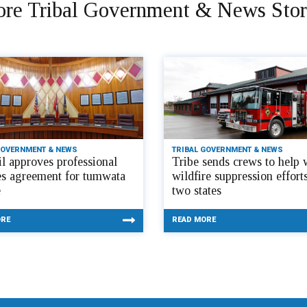
re Tribal Government & News Stor
GOVERNMENT & NEWS
TRIBAL GOVERNMENT & NEWS
l approves professional
Tribe sends crews to help 
es agreement for tumwata
wildfire suppression efforts
e
two states
ORE
READ MORE