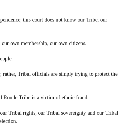
pendence; this court does not know our Tribe, our
ng our own membership, our own citizens.
eople.
rather, Tribal officials are simply trying to protect the
d Ronde Tribe is a victim of ethnic fraud.
ur Tribal rights, our Tribal sovereignty and our Tribal
election.