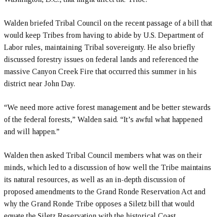
Walden briefed Tribal Council on the recent passage of a bill that
would keep Tribes from having to abide by U.S. Department of
Labor rules, maintaining Tribal sovereignty. He also briefly
discussed forestry issues on federal lands and referenced the
massive Canyon Creek Fire that occurred this summer in his
district near John Day.
“We need more active forest management and be better stewards
of the federal forests,” Walden said. “It’s awful what happened
and will happen.”
Walden then asked Tribal Council members what was on their
minds, which led to a discussion of how well the Tribe maintains
its natural resources, as well as an in-depth discussion of
proposed amendments to the Grand Ronde Reservation Act and
why the Grand Ronde Tribe opposes a Siletz bill that would
equate the Siletz Reservation with the historical Coast