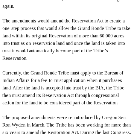
again.
The amendments would amend the Reservation Act to create a
one-step process that would allow the Grand Ronde Tribe to take
land within its original Reservation of more than 60,000 acres
into trust as on-reservation land and once the land is taken into
trust it would automatically become part of the Tribe’s
Reservation.
Currently, the Grand Ronde Tribe must apply to the Bureau of
Indian Affairs for a fee-to-trust application when it purchases
land. After the land is accepted into trust by the BIA, the Tribe
then must amend its Reservation Act through congressional
action for the land to be considered part of the Reservation.
The proposed amendments were re-introduced by Oregon Sen.
Ron Wyden in March. The Tribe has been working for more than
six years to amend the Restoration Act. During the last Congress,