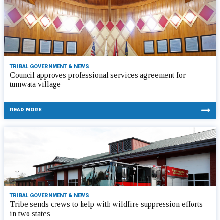
TRIBAL GOVERNMENT & NEWS
Council approves professional services agreement for
tumwata village
READ MORE
TRIBAL GOVERNMENT & NEWS
Tribe sends crews to help with wildfire suppression efforts
in two states