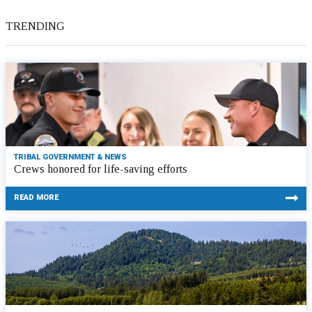
TRENDING
TRIBAL GOVERNMENT & NEWS
Crews honored for life-saving efforts
READ MORE