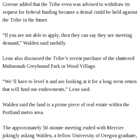
Greene added that the Tribe even was advised to withdraw its
request for federal funding because a denial could be held against
the Tribe in the future.
“If you are not able to apply, then they can say they are meeting
demand,” Walden said ruefully.
Leno also discussed the Tribe’s recent purchase of the shuttered
Multnomah Greyhound Park in Wood Village.
“We’ll have to level it and are looking at it for a long-term return
that will fund our endowments,” Leno said.
Walden said the land is a prime piece of real estate within the
Portland metro area.
The approximately 50-minute meeting ended with Mercier
jokingly asking Walden, a fellow University of Oregon graduate,