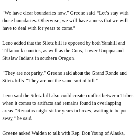
“We have clear boundaries now,” Greene said. “Let’s stay with
those boundaries. Otherwise, we will have a mess that we will
have to deal with for years to come.”
Leno added that the Siletz bill is opposed by both Yamhill and
Tillamook counties, as well as the Coos, Lower Umpqua and
Siuslaw Indians in southern Oregon.
“They are not parity,” Greene said about the Grand Ronde and
Siletz bills. “They are not the same sort of bill.”
Leno said the Siletz bill also could create conflict between Tribes
when it comes to artifacts and remains found in overlapping
areas. “Remains might sit for years in boxes, waiting to be put
away,” he said.
Greene asked Walden to talk with Rep. Don Young of Alaska,