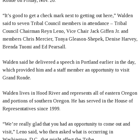
Ronde on Friday, Nov. 20.
“It’s good to get a check mark next to getting out here,” Walden
said to seven Tribal Council members in attendance – Tribal
Council Chairman Reyn Leno, Vice Chair Jack Giffen Jr. and
members Chris Mercier, Tonya Gleason-Shepek, Denise Harvey,
Brenda Tuomi and Ed Pearsall.
Walden said he delivered a speech in Portland earlier in the day,
which provided him and a staff member an opportunity to visit
Grand Ronde.
Walden lives in Hood River and represents all of eastern Oregon
and portions of southern Oregon. He has served in the House of
Representatives since 1999.
“We’re really glad that you had an opportunity to come out and
visit,” Leno said, who then asked what is occurring in
Washington, D.C., that might affect the Tribe.