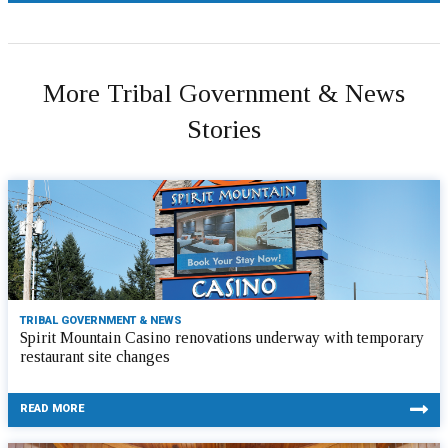
More Tribal Government & News
Stories
TRIBAL GOVERNMENT & NEWS
Spirit Mountain Casino renovations underway with temporary
restaurant site changes
READ MORE