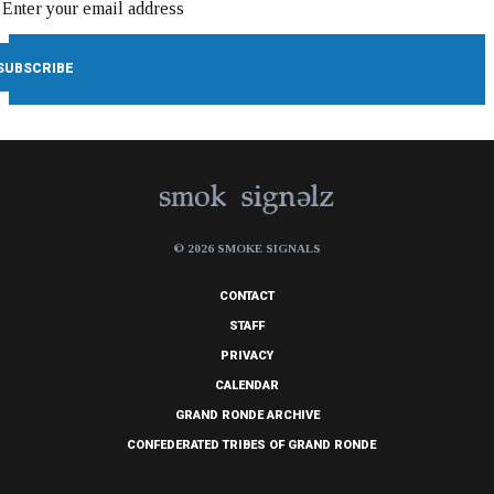
© 2026 SMOKE SIGNALS
CONTACT
STAFF
PRIVACY
CALENDAR
GRAND RONDE ARCHIVE
CONFEDERATED TRIBES OF GRAND RONDE