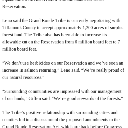
Reservation.
Leno said the Grand Ronde Tribe is currently negotiating with
Tillamook County to accept approximately 1,200 acres of surplus
forest land. The Tribe also has been able to increase its
allowable cut on the Reservation from 6 million board feet to 7
million board feet.
“We don’t use herbicides on our Reservation and we’ve seen an
increase in salmon returning,” Leno said. “We’re really proud of
our natural resources.”
“Surrounding communities are impressed with our management
of our lands,” Giffen said. “We’re good stewards of the forests.”
The Tribe’s positive relationship with surrounding cities and
counties led to a discussion of the proposed amendments to the
Grand Ronde Reservation Act, which are back before Congress