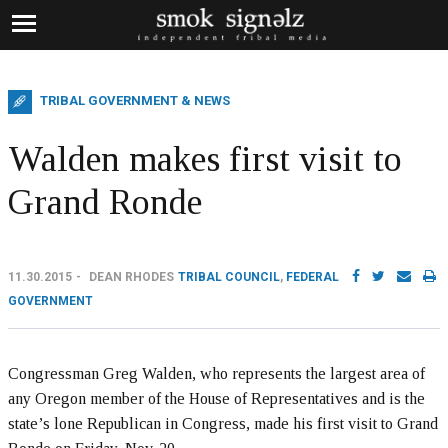
TRIBAL GOVERNMENT & NEWS
Walden makes first visit to
Grand Ronde
11.30.2015
DEAN RHODES
TRIBAL COUNCIL
,
FEDERAL
GOVERNMENT
Congressman Greg Walden, who represents the largest area of
any Oregon member of the House of Representatives and is the
state’s lone Republican in Congress, made his first visit to Grand