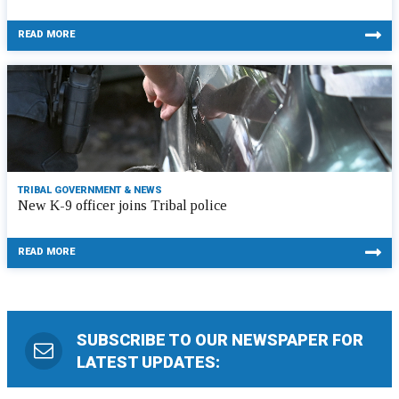
READ MORE
TRIBAL GOVERNMENT & NEWS
New K-9 officer joins Tribal police
READ MORE
SUBSCRIBE TO OUR NEWSPAPER FOR
LATEST UPDATES: