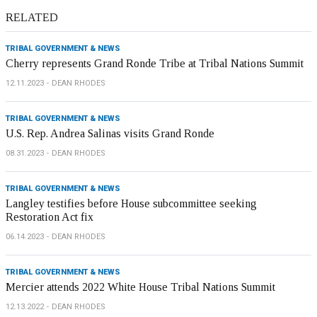
RELATED
TRIBAL GOVERNMENT & NEWS
Cherry represents Grand Ronde Tribe at Tribal Nations Summit
12.11.2023
DEAN RHODES
TRIBAL GOVERNMENT & NEWS
U.S. Rep. Andrea Salinas visits Grand Ronde
08.31.2023
DEAN RHODES
TRIBAL GOVERNMENT & NEWS
Langley testifies before House subcommittee seeking
Restoration Act fix
06.14.2023
DEAN RHODES
TRIBAL GOVERNMENT & NEWS
Mercier attends 2022 White House Tribal Nations Summit
12.13.2022
DEAN RHODES