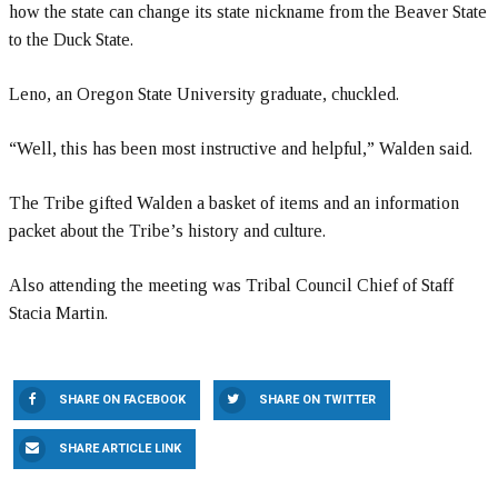
how the state can change its state nickname from the Beaver State
to the Duck State.
Leno, an Oregon State University graduate, chuckled.
“Well, this has been most instructive and helpful,” Walden said.
The Tribe gifted Walden a basket of items and an information
packet about the Tribe’s history and culture.
Also attending the meeting was Tribal Council Chief of Staff
Stacia Martin.
SHARE ON FACEBOOK
SHARE ON TWITTER
SHARE ARTICLE LINK