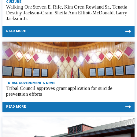
CULTURE
Walking On: Steven E. Rife, Kim Oren Rowland Sr., Tenatia
Destiny Jackson-Crain, Sheila Ann Elliott-McDonald, Larry
Jackson Jr.
READ MORE
TRIBAL GOVERNMENT & NEWS
Tribal Council approves grant application for suicide
prevention efforts
READ MORE