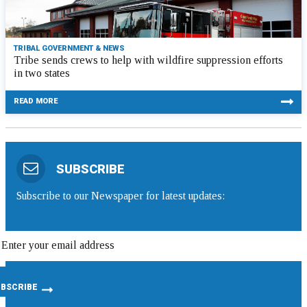
TRIBAL GOVERNMENT & NEWS
Tribe sends crews to help with wildfire suppression efforts
in two states
READ MORE
SUBSCRIBE
Subscribe to our Newspaper for latest updates: