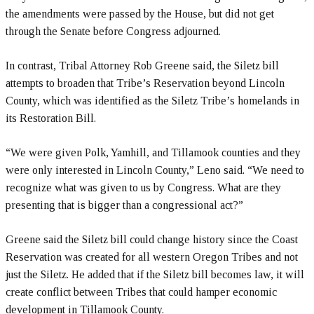
the amendments were passed by the House, but did not get
through the Senate before Congress adjourned.
In contrast, Tribal Attorney Rob Greene said, the Siletz bill
attempts to broaden that Tribe’s Reservation beyond Lincoln
County, which was identified as the Siletz Tribe’s homelands in
its Restoration Bill.
“We were given Polk, Yamhill, and Tillamook counties and they
were only interested in Lincoln County,” Leno said. “We need to
recognize what was given to us by Congress. What are they
presenting that is bigger than a congressional act?”
Greene said the Siletz bill could change history since the Coast
Reservation was created for all western Oregon Tribes and not
just the Siletz. He added that if the Siletz bill becomes law, it will
create conflict between Tribes that could hamper economic
development in Tillamook County.