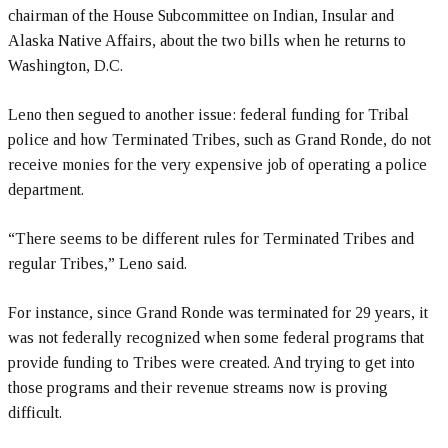
chairman of the House Subcommittee on Indian, Insular and
Alaska Native Affairs, about the two bills when he returns to
Washington, D.C.
Leno then segued to another issue: federal funding for Tribal
police and how Terminated Tribes, such as Grand Ronde, do not
receive monies for the very expensive job of operating a police
department.
“There seems to be different rules for Terminated Tribes and
regular Tribes,” Leno said.
For instance, since Grand Ronde was terminated for 29 years, it
was not federally recognized when some federal programs that
provide funding to Tribes were created. And trying to get into
those programs and their revenue streams now is proving
difficult.