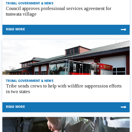
TRIBAL GOVERNMENT & NEWS
Council approves professional services agreement for
tumwata village
READ MORE
TRIBAL GOVERNMENT & NEWS
Tribe sends crews to help with wildfire suppression efforts
in two states
READ MORE