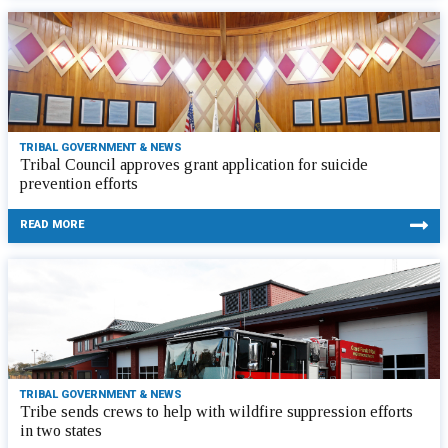
TRIBAL GOVERNMENT & NEWS
Tribal Council approves grant application for suicide
prevention efforts
READ MORE
TRIBAL GOVERNMENT & NEWS
Tribe sends crews to help with wildfire suppression efforts
in two states