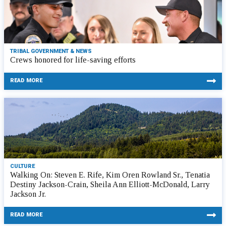
TRIBAL GOVERNMENT & NEWS
Crews honored for life-saving efforts
READ MORE
CULTURE
Walking On: Steven E. Rife, Kim Oren Rowland Sr., Tenatia
Destiny Jackson-Crain, Sheila Ann Elliott-McDonald, Larry
Jackson Jr.
READ MORE