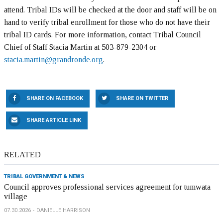
attend. Tribal IDs will be checked at the door and staff will be on
hand to verify tribal enrollment for those who do not have their
tribal ID cards. For more information, contact Tribal Council
Chief of Staff Stacia Martin at 503-879-2304 or
stacia.martin@grandronde.org
.
SHARE ON FACEBOOK
SHARE ON TWITTER
SHARE ARTICLE LINK
RELATED
TRIBAL GOVERNMENT & NEWS
Council approves professional services agreement for tumwata
village
07.30.2026
DANIELLE HARRISON