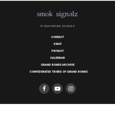
© 2026 SMOKE SIGNALS
CONTACT
STAFF
PRIVACY
CALENDAR
GRAND RONDE ARCHIVE
CONFEDERATED TRIBES OF GRAND RONDE