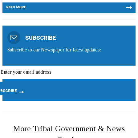
READ MORE
SUBSCRIBE
Subscribe to our Newspaper for latest updates:
More Tribal Government & News