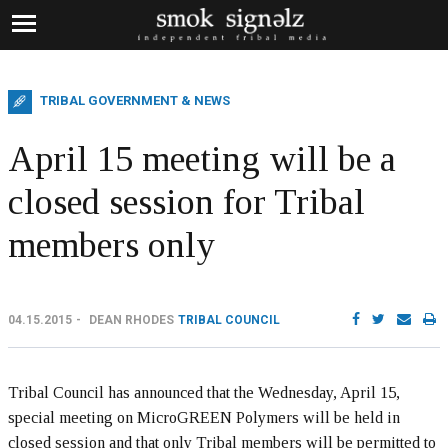
TRIBAL GOVERNMENT & NEWS
April 15 meeting will be a
closed session for Tribal
members only
04.15.2015
DEAN RHODES
TRIBAL COUNCIL
Tribal Council has announced that the Wednesday, April 15,
special meeting on MicroGREEN Polymers will be held in
closed session and that only Tribal members will be permitted to