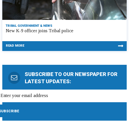
TRIBAL GOVERNMENT & NEWS
New K-9 officer joins Tribal police
READ MORE
SUBSCRIBE TO OUR NEWSPAPER FOR
LATEST UPDATES: