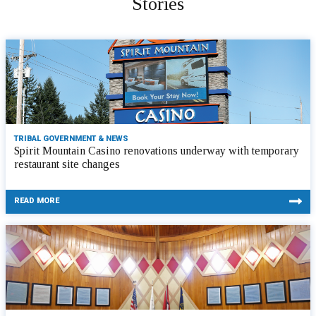
Stories
TRIBAL GOVERNMENT & NEWS
Spirit Mountain Casino renovations underway with temporary
restaurant site changes
READ MORE