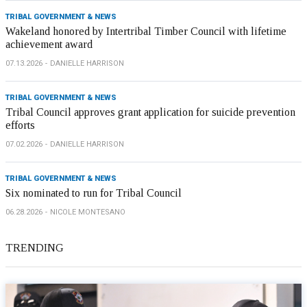
TRIBAL GOVERNMENT & NEWS
Wakeland honored by Intertribal Timber Council with lifetime
achievement award
07.13.2026
DANIELLE HARRISON
TRIBAL GOVERNMENT & NEWS
Tribal Council approves grant application for suicide prevention
efforts
07.02.2026
DANIELLE HARRISON
TRIBAL GOVERNMENT & NEWS
Six nominated to run for Tribal Council
06.28.2026
NICOLE MONTESANO
TRENDING