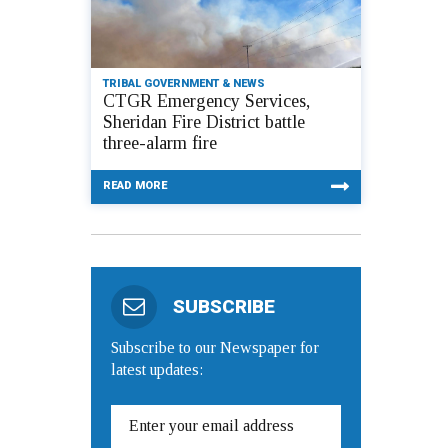
TRIBAL GOVERNMENT & NEWS
CTGR Emergency Services,
Sheridan Fire District battle
three-alarm fire
READ MORE
SUBSCRIBE
Subscribe to our Newspaper for
latest updates: