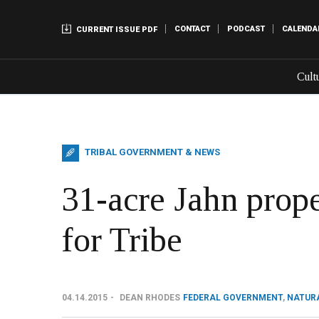
CONTACT
PODCAST
CALENDA
CURRENT ISSUE PDF
Cult
TRIBAL GOVERNMENT & NEWS
31-acre Jahn prope
for Tribe
04.14.2015
DEAN RHODES
FEDERAL GOVERNMENT
,
NATUR