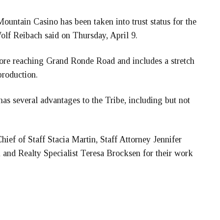
ountain Casino has been taken into trust status for the
lf Reibach said on Thursday, April 9.
ore reaching Grand Ronde Road and includes a stretch
production.
 has several advantages to the Tribe, including but not
ief of Staff Stacia Martin, Staff Attorney Jennifer
nd Realty Specialist Teresa Brocksen for their work