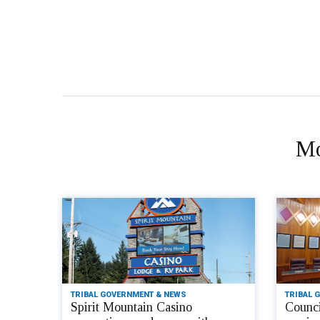
Mo
TRIBAL GOVERNMENT & NEWS
TRIBAL 
Spirit Mountain Casino
Counci