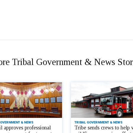
re Tribal Government & News Stor
GOVERNMENT & NEWS
TRIBAL GOVERNMENT & NEWS
l approves professional
Tribe sends crews to help 