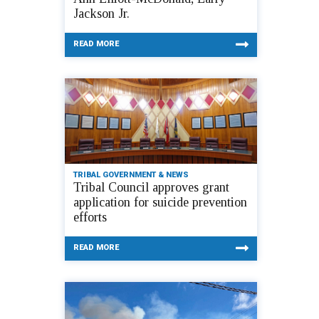
Jackson Jr.
READ MORE
TRIBAL GOVERNMENT & NEWS
Tribal Council approves grant
application for suicide prevention
efforts
READ MORE