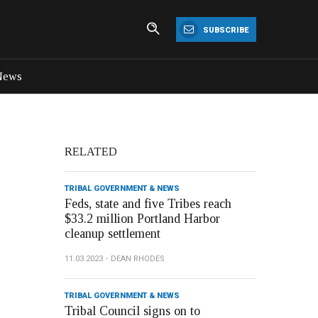
SUBSCRIBE
News
RELATED
TRIBAL GOVERNMENT & NEWS
Feds, state and five Tribes reach
$33.2 million Portland Harbor
cleanup settlement
11.03.2023
DEAN RHODES
TRIBAL GOVERNMENT & NEWS
Tribal Council signs on to