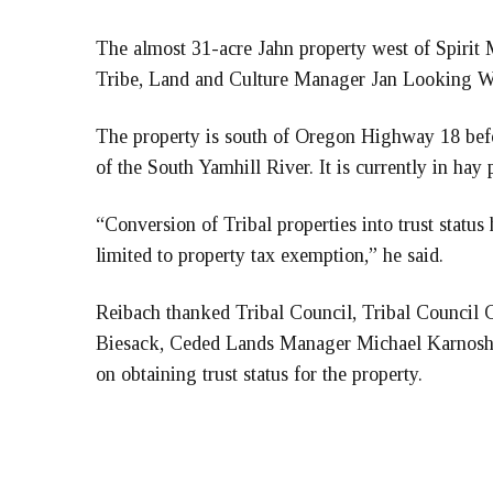
The almost 31-acre Jahn property west of Spirit M
Tribe, Land and Culture Manager Jan Looking Wo
The property is south of Oregon Highway 18 bef
of the South Yamhill River. It is currently in hay 
“Conversion of Tribal properties into trust status
limited to property tax exemption,” he said.
Reibach thanked Tribal Council, Tribal Council Ch
Biesack, Ceded Lands Manager Michael Karnosh a
on obtaining trust status for the property.