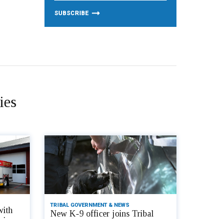
ies
TRIBAL GOVERNMENT & NEWS
with
New K-9 officer joins Tribal