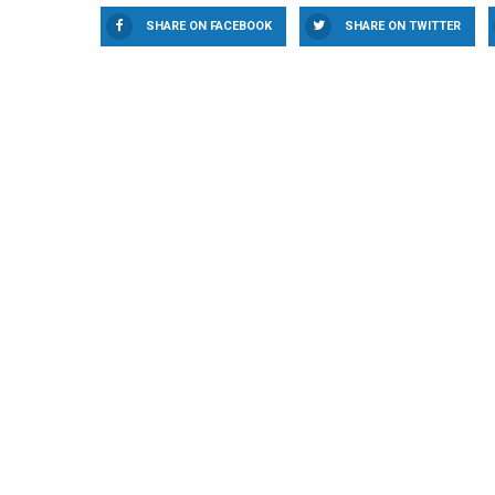
SHARE ON FACEBOOK
SHARE ON TWITTER