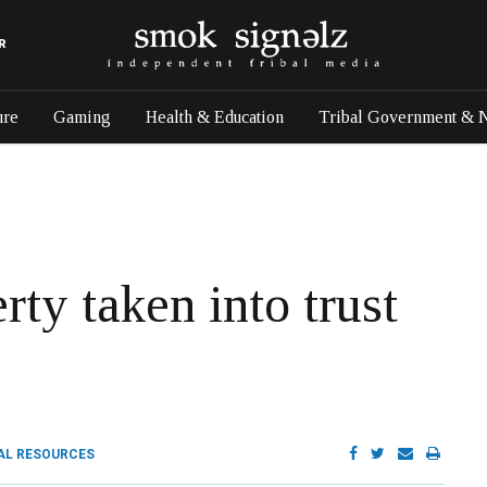
R
ure
Gaming
Health & Education
Tribal Government & 
rty taken into trust
AL RESOURCES