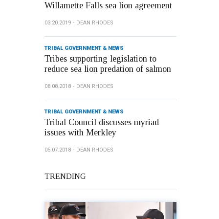
Willamette Falls sea lion agreement
03.20.2019
DEAN RHODES
TRIBAL GOVERNMENT & NEWS
Tribes supporting legislation to
reduce sea lion predation of salmon
08.08.2018
DEAN RHODES
TRIBAL GOVERNMENT & NEWS
Tribal Council discusses myriad
issues with Merkley
05.07.2018
DEAN RHODES
TRENDING