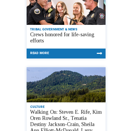
TRIBAL GOVERNMENT & NEWS
Crews honored for life-saving
efforts
READ MORE
CULTURE
Walking On: Steven E. Rife, Kim
Oren Rowland Sr., Tenatia
Destiny Jackson-Crain, Sheila
Ann Elliott-McDonald, Larry