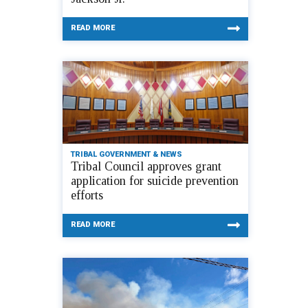
READ MORE
TRIBAL GOVERNMENT & NEWS
Tribal Council approves grant
application for suicide prevention
efforts
READ MORE