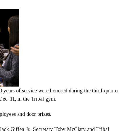
 years of service were honored during the third-quarter
ec. 11, in the Tribal gym.
ployees and door prizes.
ack Giffen Jr., Secretary Toby McClary and Tribal