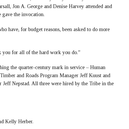
sall, Jon A. George and Denise Harvey attended and
 gave the invocation.
who have, for budget reasons, been asked to do more
 you for all of the hard work you do.”
ing the quarter-century mark in service – Human
Timber and Roads Program Manager Jeff Kuust and
Jeff Nepstad. All three were hired by the Tribe in the
nd Kelly Herber.