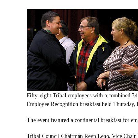
Fifty-eight Tribal employees with a combined 740
Employee Recognition breakfast held Thursday, D
The event featured a continental breakfast for em
Tribal Council Chairman Reyn Leno, Vice Chair J