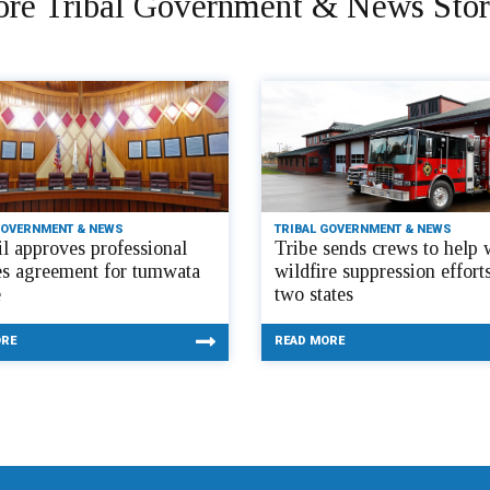
re Tribal Government & News Stor
GOVERNMENT & NEWS
TRIBAL GOVERNMENT & NEWS
l approves professional
Tribe sends crews to help 
es agreement for tumwata
wildfire suppression efforts
e
two states
ORE
READ MORE