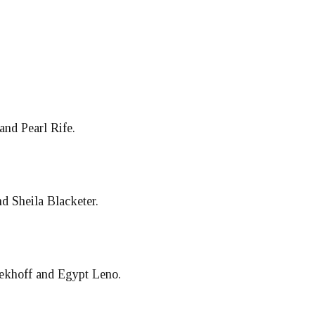
and Pearl Rife.
 Sheila Blacketer.
oekhoff and Egypt Leno.