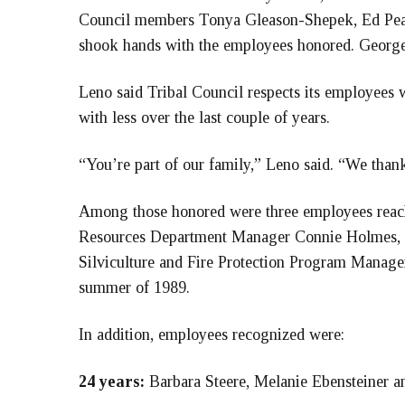
Council members Tonya Gleason-Shepek, Ed Pear
shook hands with the employees honored. George
Leno said Tribal Council respects its employees 
with less over the last couple of years.
“You’re part of our family,” Leno said. “We thank
Among those honored were three employees reach
Resources Department Manager Connie Holmes, 
Silviculture and Fire Protection Program Manager 
summer of 1989.
In addition, employees recognized were:
24 years:
Barbara Steere, Melanie Ebensteiner a