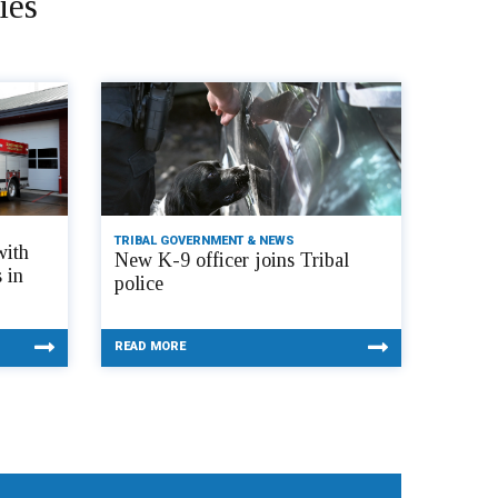
ies
TRIBAL GOVERNMENT & NEWS
with
New K-9 officer joins Tribal
 in
police
READ MORE