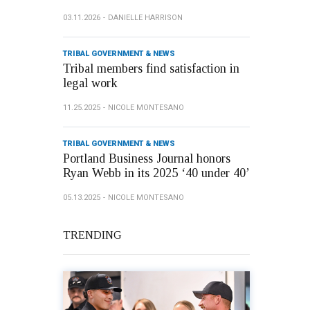
03.11.2026
DANIELLE HARRISON
TRIBAL GOVERNMENT & NEWS
Tribal members find satisfaction in
legal work
11.25.2025
NICOLE MONTESANO
TRIBAL GOVERNMENT & NEWS
Portland Business Journal honors
Ryan Webb in its 2025 ‘40 under 40’
05.13.2025
NICOLE MONTESANO
TRENDING