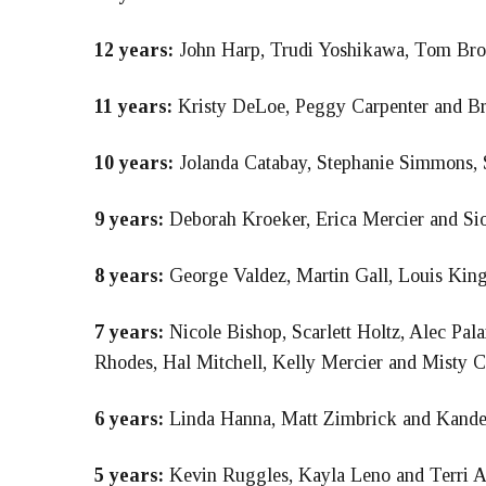
12 years:
John Harp, Trudi Yoshikawa, Tom Bro
11 years:
Kristy DeLoe, Peggy Carpenter and B
10 years:
Jolanda Catabay, Stephanie Simmons, 
9 years:
Deborah Kroeker, Erica Mercier and Si
8 years:
George Valdez, Martin Gall, Louis Kin
7 years:
Nicole Bishop, Scarlett Holtz, Alec Pal
Rhodes, Hal Mitchell, Kelly Mercier and Misty C
6 years:
Linda Hanna, Matt Zimbrick and Kandee
5 years:
Kevin Ruggles, Kayla Leno and Terri A