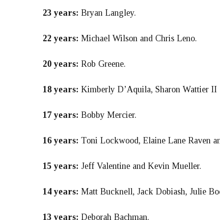
23 years:
Bryan Langley.
22 years:
Michael Wilson and Chris Leno.
20 years:
Rob Greene.
18 years:
Kimberly D’Aquila, Sharon Wattier II 
17 years:
Bobby Mercier.
16 years:
Toni Lockwood, Elaine Lane Raven and
15 years:
Jeff Valentine and Kevin Mueller.
14 years:
Matt Bucknell, Jack Dobiash, Julie B
13 years:
Deborah Bachman.