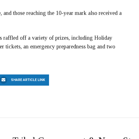
, and those reaching the 10-year mark also received a
raffled off a variety of prizes, including Holiday
ter tickets, an emergency preparedness bag and two
SHARE ARTICLE LINK