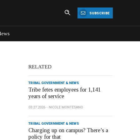
SUBSCRIBE
News
RELATED
TRIBAL GOVERNMENT & NEWS
Tribe fetes employees for 1,141
years of service
03.27.2026
NICOLE MONTESANO
TRIBAL GOVERNMENT & NEWS
Charging up on campus? There’s a
policy for that