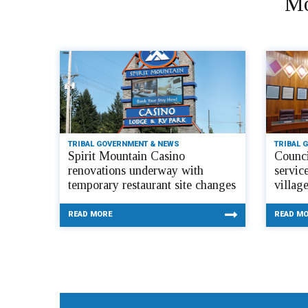
Mo
TRIBAL GOVERNMENT & NEWS
TRIBAL 
Spirit Mountain Casino
Counci
renovations underway with
servic
temporary restaurant site changes
villag
READ MORE
READ M