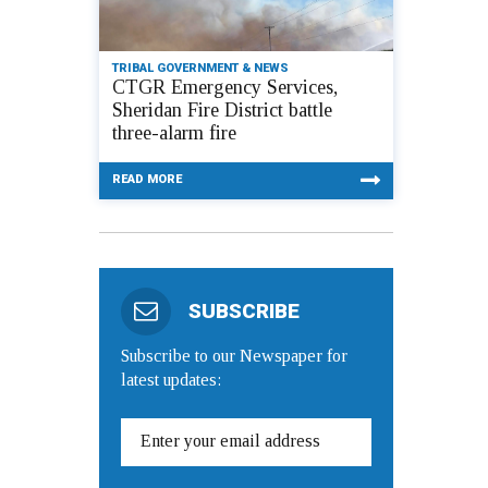
TRIBAL GOVERNMENT & NEWS
CTGR Emergency Services,
Sheridan Fire District battle
three-alarm fire
READ MORE
SUBSCRIBE
Subscribe to our Newspaper for
latest updates: