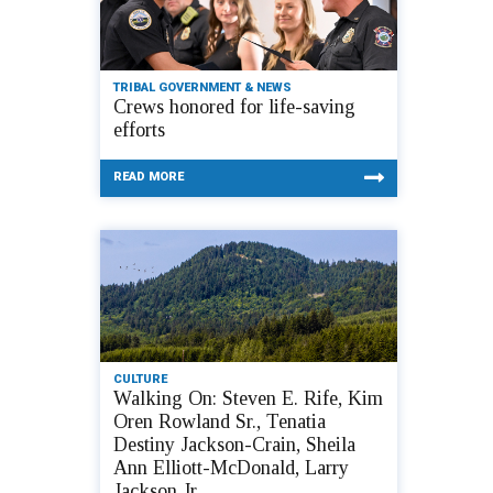
TRIBAL GOVERNMENT & NEWS
Crews honored for life-saving
efforts
READ MORE
CULTURE
Walking On: Steven E. Rife, Kim
Oren Rowland Sr., Tenatia
Destiny Jackson-Crain, Sheila
Ann Elliott-McDonald, Larry
Jackson Jr.