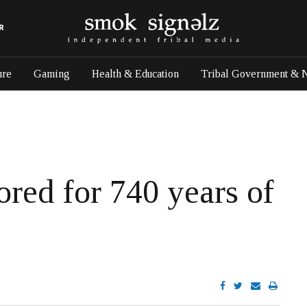
R
ure
Gaming
Health & Education
Tribal Government & 
red for 740 years of