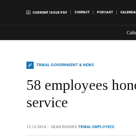
CONTACT
PODCAST
CALENDA
CURRENT ISSUE PDF
Cult
TRIBAL GOVERNMENT & NEWS
58 employees hono
service
12.12.2014
DEAN RHODES
TRIBAL EMPLOYEES