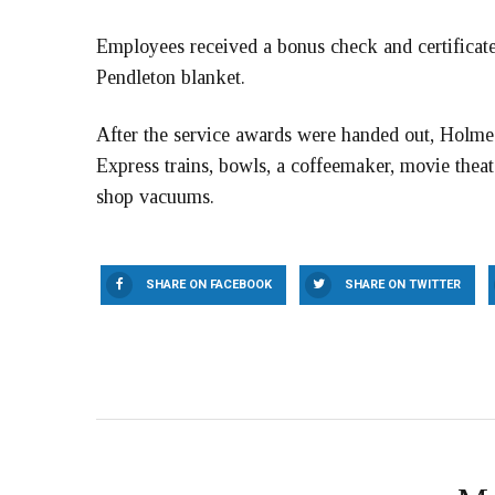
Employees received a bonus check and certificate
Pendleton blanket.
After the service awards were handed out, Holmes 
Express trains, bowls, a coffeemaker, movie thea
shop vacuums.
SHARE ON FACEBOOK
SHARE ON TWITTER