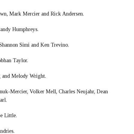
wn, Mark Mercier and Rick Andersen.
randy Humphreys.
Shannon Simi and Ken Trevino.
obhan Taylor.
g and Melody Wright.
anuk-Mercier, Volker Mell, Charles Neujahr, Dean
arl.
 Little.
ndries.