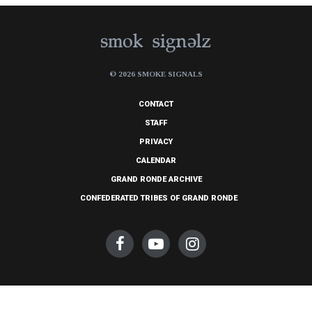
© 2026 SMOKE SIGNALS
CONTACT
STAFF
PRIVACY
CALENDAR
GRAND RONDE ARCHIVE
CONFEDERATED TRIBES OF GRAND RONDE