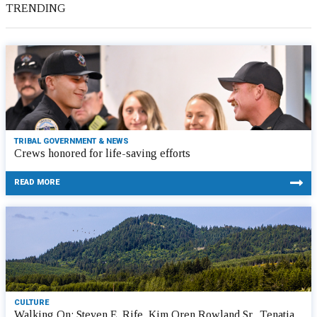
TRENDING
TRIBAL GOVERNMENT & NEWS
Crews honored for life-saving efforts
READ MORE
CULTURE
Walking On: Steven E. Rife, Kim Oren Rowland Sr., Tenatia