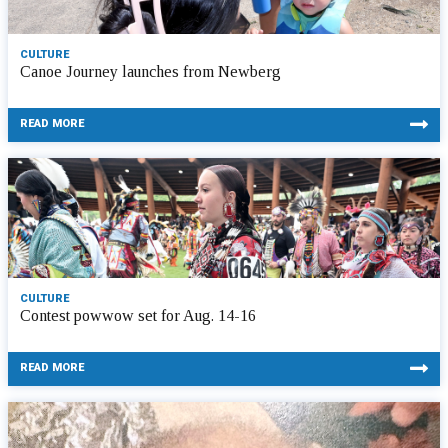
CULTURE
Canoe Journey launches from Newberg
READ MORE
CULTURE
Contest powwow set for Aug. 14-16
READ MORE