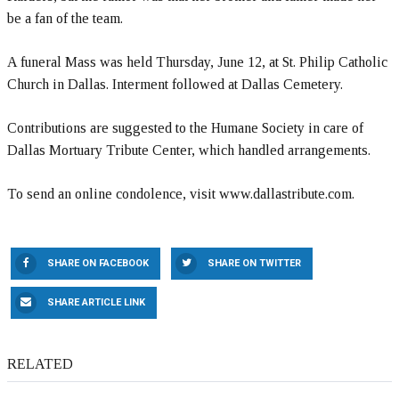
be a fan of the team.
A funeral Mass was held Thursday, June 12, at St. Philip Catholic
Church in Dallas. Interment followed at Dallas Cemetery.
Contributions are suggested to the Humane Society in care of
Dallas Mortuary Tribute Center, which handled arrangements.
To send an online condolence, visit www.dallastribute.com.
SHARE ON FACEBOOK
SHARE ON TWITTER
SHARE ARTICLE LINK
RELATED