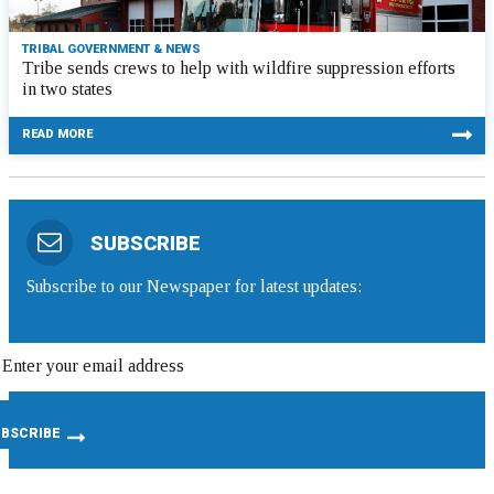
TRIBAL GOVERNMENT & NEWS
Tribe sends crews to help with wildfire suppression efforts
in two states
READ MORE
SUBSCRIBE
Subscribe to our Newspaper for latest updates: