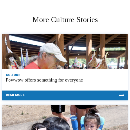
More Culture Stories
CULTURE
Powwow offers something for everyone
READ MORE