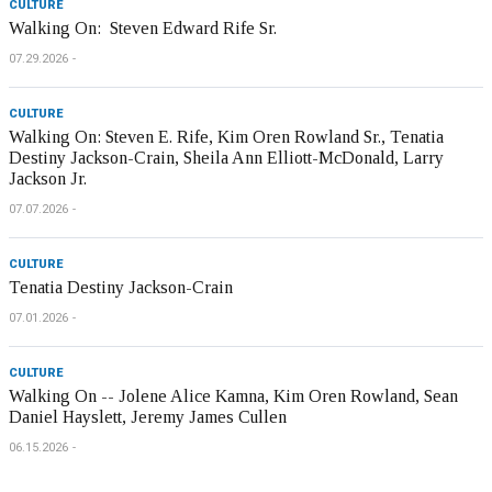
CULTURE
Walking On: Steven Edward Rife Sr.
07.29.2026
CULTURE
Walking On: Steven E. Rife, Kim Oren Rowland Sr., Tenatia
Destiny Jackson-Crain, Sheila Ann Elliott-McDonald, Larry
Jackson Jr.
07.07.2026
CULTURE
Tenatia Destiny Jackson-Crain
07.01.2026
CULTURE
Walking On -- Jolene Alice Kamna, Kim Oren Rowland, Sean
Daniel Hayslett, Jeremy James Cullen
06.15.2026