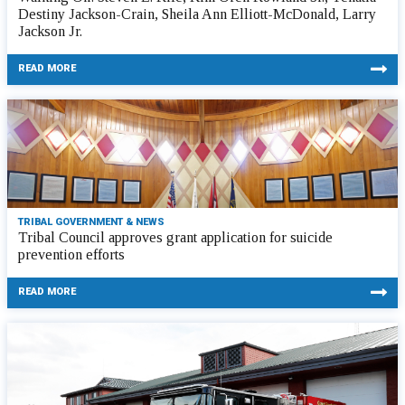
Destiny Jackson-Crain, Sheila Ann Elliott-McDonald, Larry
Jackson Jr.
READ MORE
TRIBAL GOVERNMENT & NEWS
Tribal Council approves grant application for suicide
prevention efforts
READ MORE