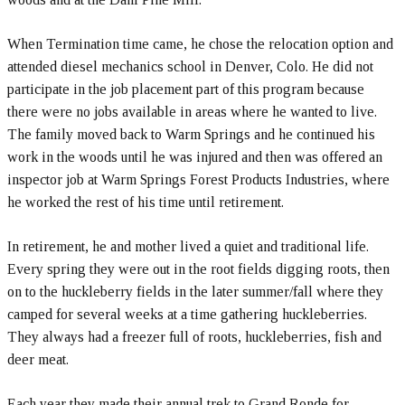
When Termination time came, he chose the relocation option and
attended diesel mechanics school in Denver, Colo. He did not
participate in the job placement part of this program because
there were no jobs available in areas where he wanted to live.
The family moved back to Warm Springs and he continued his
work in the woods until he was injured and then was offered an
inspector job at Warm Springs Forest Products Industries, where
he worked the rest of his time until retirement.
In retirement, he and mother lived a quiet and traditional life.
Every spring they were out in the root fields digging roots, then
on to the huckleberry fields in the later summer/fall where they
camped for several weeks at a time gathering huckleberries.
They always had a freezer full of roots, huckleberries, fish and
deer meat.
Each year they made their annual trek to Grand Ronde for