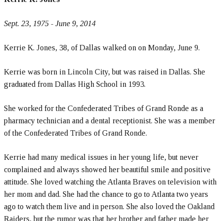
Sept. 23, 1975 - June 9, 2014
Kerrie K. Jones, 38, of Dallas walked on on Monday, June 9.
Kerrie was born in Lincoln City, but was raised in Dallas. She
graduated from Dallas High School in 1993.
She worked for the Confederated Tribes of Grand Ronde as a
pharmacy technician and a dental receptionist. She was a member
of the Confederated Tribes of Grand Ronde.
Kerrie had many medical issues in her young life, but never
complained and always showed her beautiful smile and positive
attitude. She loved watching the Atlanta Braves on television with
her mom and dad. She had the chance to go to Atlanta two years
ago to watch them live and in person. She also loved the Oakland
Raiders, but the rumor was that her brother and father made her