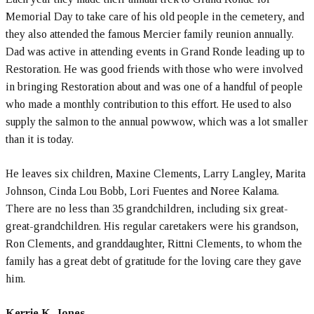
Memorial Day to take care of his old people in the cemetery, and
they also attended the famous Mercier family reunion annually.
Dad was active in attending events in Grand Ronde leading up to
Restoration. He was good friends with those who were involved
in bringing Restoration about and was one of a handful of people
who made a monthly contribution to this effort. He used to also
supply the salmon to the annual powwow, which was a lot smaller
than it is today.
He leaves six children, Maxine Clements, Larry Langley, Marita
Johnson, Cinda Lou Bobb, Lori Fuentes and Noree Kalama.
There are no less than 35 grandchildren, including six great-
great-grandchildren. His regular caretakers were his grandson,
Ron Clements, and granddaughter, Rittni Clements, to whom the
family has a great debt of gratitude for the loving care they gave
him.
Kerrie K. Jones