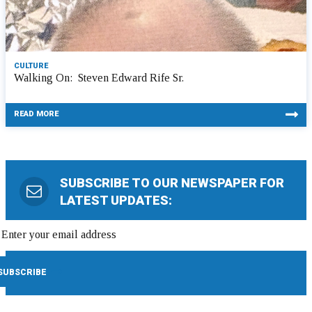
CULTURE
Walking On: Steven Edward Rife Sr.
READ MORE
SUBSCRIBE TO OUR NEWSPAPER FOR
LATEST UPDATES: