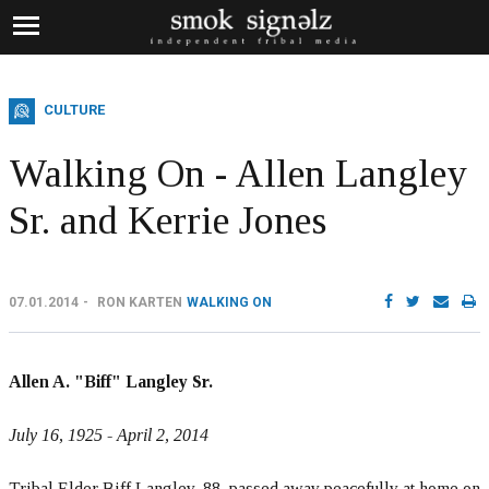
CULTURE
Walking On - Allen Langley
Sr. and Kerrie Jones
07.01.2014
RON KARTEN
WALKING ON
Allen A. "Biff" Langley Sr.
July 16, 1925 - April 2, 2014
Tribal Elder Biff Langley, 88, passed away peacefully at home on