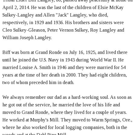
April 2, 2014. He was the last of the children of Elsie McKay
Sulkey-Langley and Allen "Jack" Langley, who died,
respectively, in 1929 and 1936. His brothers and sisters were
Cleo Sulkey-Gleason, Peter Vernon Sulkey, Roy Langley and
William Joseph Langley.
Biff was born at Grand Ronde on July 16, 1925, and lived there
until he joined the U.S. Navy in 1943 during World War II. He
married Louise A. Smith in 1946 and they were married for 54
years at the time of her death in 2000. They had eight children,
two of whom preceded him in death.
We always remember our dad as a hard-working soul. As soon as
he got out of the service, he married the love of his life and
moved to Grand Ronde, where they lived for a couple of years.
He worked at Murphy's Mill. They moved to Warm Springs, Ore.,
where he also worked for local logging companies, both in the
woods and at the Dahl Pine Mill.