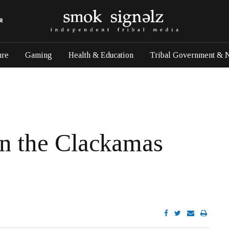
R
ure
Gaming
Health & Education
Tribal Government & 
in the Clackamas