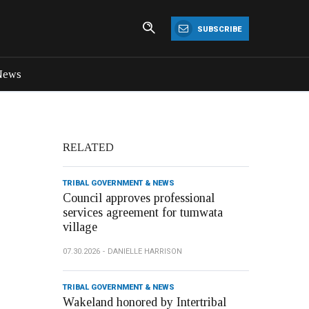
SUBSCRIBE
News
RELATED
TRIBAL GOVERNMENT & NEWS
Council approves professional
services agreement for tumwata
village
07.30.2026
DANIELLE HARRISON
TRIBAL GOVERNMENT & NEWS
Wakeland honored by Intertribal