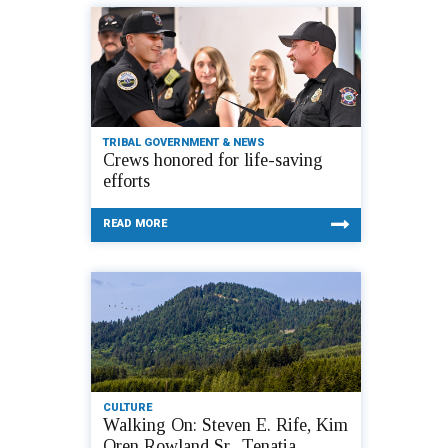
TRIBAL GOVERNMENT & NEWS
Crews honored for life-saving
efforts
READ MORE
CULTURE
Walking On: Steven E. Rife, Kim
Oren Rowland Sr., Tenatia