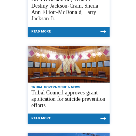
Destiny Jackson-Crain, Sheila
Ann Elliott-McDonald, Larry
Jackson Jr.
READ MORE
TRIBAL GOVERNMENT & NEWS
Tribal Council approves grant
application for suicide prevention
efforts
READ MORE