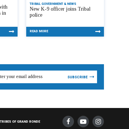
TRIBAL GOVERNMENT & NEWS
with
New K-9 officer joins Tribal
 in
police
READ MORE
TRIBES OF GRAND RONDE