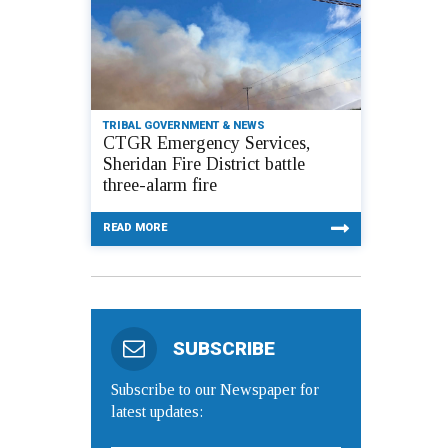
TRIBAL GOVERNMENT & NEWS
CTGR Emergency Services,
Sheridan Fire District battle
three-alarm fire
READ MORE
SUBSCRIBE
Subscribe to our Newspaper for
latest updates: