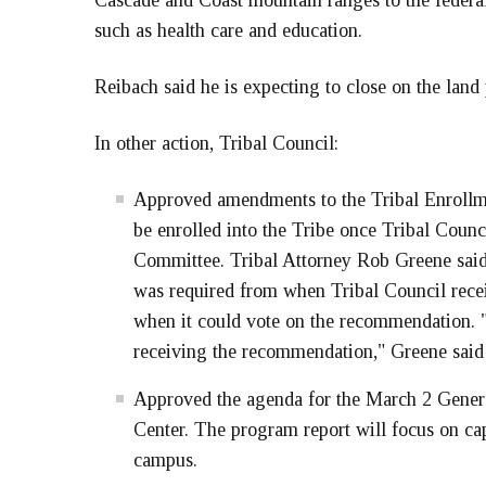
Cascade and Coast mountain ranges to the federal
such as health care and education.
Reibach said he is expecting to close on the land
In other action, Tribal Council:
Approved amendments to the Tribal Enrollm
be enrolled into the Tribe once Tribal Coun
Committee. Tribal Attorney Rob Greene said
was required from when Tribal Council rec
when it could vote on the recommendation. "
receiving the recommendation," Greene said
Approved the agenda for the March 2 Genera
Center. The program report will focus on ca
campus.