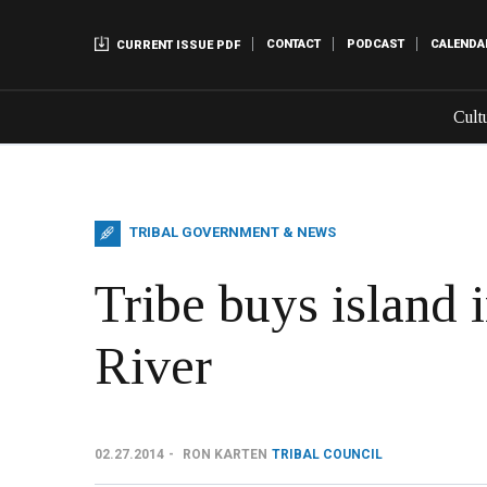
CONTACT
PODCAST
CALENDA
CURRENT ISSUE PDF
Cult
TRIBAL GOVERNMENT & NEWS
Tribe buys island 
River
02.27.2014
RON KARTEN
TRIBAL COUNCIL