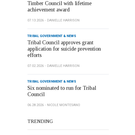
Timber Council with lifetime
achievement award
07.13.2026
DANIELLE HARRISON
TRIBAL GOVERNMENT & NEWS
Tribal Council approves grant
application for suicide prevention
efforts
07.02.2026
DANIELLE HARRISON
TRIBAL GOVERNMENT & NEWS
Six nominated to run for Tribal
Council
06.28.2026
NICOLE MONTESANO
TRENDING