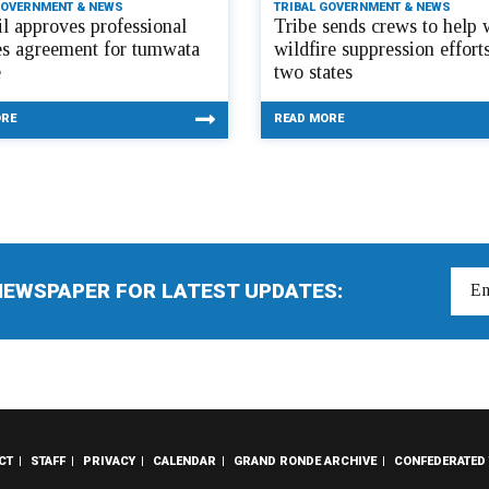
GOVERNMENT & NEWS
TRIBAL GOVERNMENT & NEWS
l approves professional
Tribe sends crews to help 
es agreement for tumwata
wildfire suppression efforts
e
two states
ORE
READ MORE
NEWSPAPER FOR LATEST UPDATES:
CT
STAFF
PRIVACY
CALENDAR
GRAND RONDE ARCHIVE
CONFEDERATED 