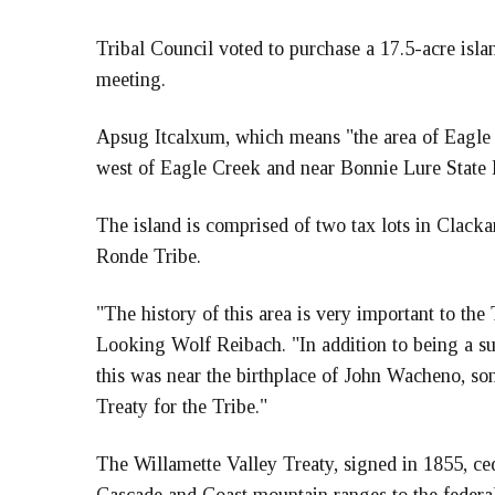
Tribal Council voted to purchase a 17.5-acre isla
meeting.
Apsug Itcalxum, which means "the area of Eagle
west of Eagle Creek and near Bonnie Lure State P
The island is comprised of two tax lots in Clacka
Ronde Tribe.
"The history of this area is very important to th
Looking Wolf Reibach. "In addition to being a s
this was near the birthplace of John Wacheno, s
Treaty for the Tribe."
The Willamette Valley Treaty, signed in 1855, ce