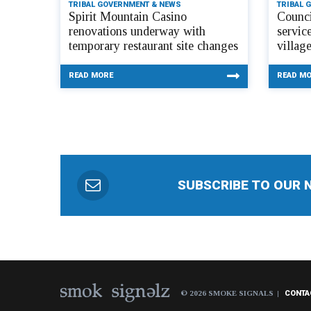
TRIBAL GOVERNMENT & NEWS
TRIBAL 
Spirit Mountain Casino
Counci
renovations underway with
servic
temporary restaurant site changes
villag
READ MORE
READ M
SUBSCRIBE TO OUR 
© 2026 SMOKE SIGNALS
CONTA