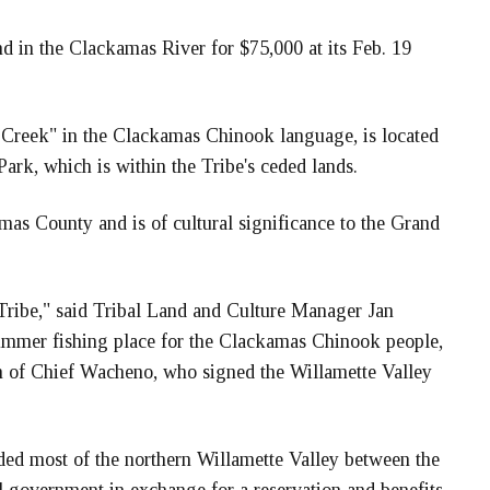
nd in the Clackamas River for $75,000 at its Feb. 19
 Creek" in the Clackamas Chinook language, is located
ark, which is within the Tribe's ceded lands.
mas County and is of cultural significance to the Grand
e Tribe," said Tribal Land and Culture Manager Jan
ummer fishing place for the Clackamas Chinook people,
on of Chief Wacheno, who signed the Willamette Valley
ded most of the northern Willamette Valley between the