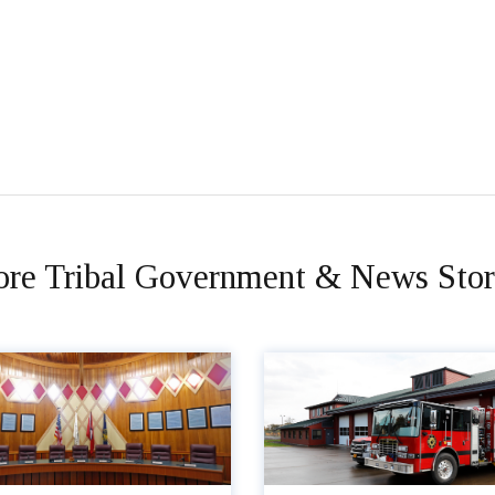
re Tribal Government & News Stor