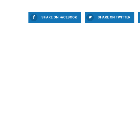
SHARE ON FACEBOOK
SHARE ON TWITTER