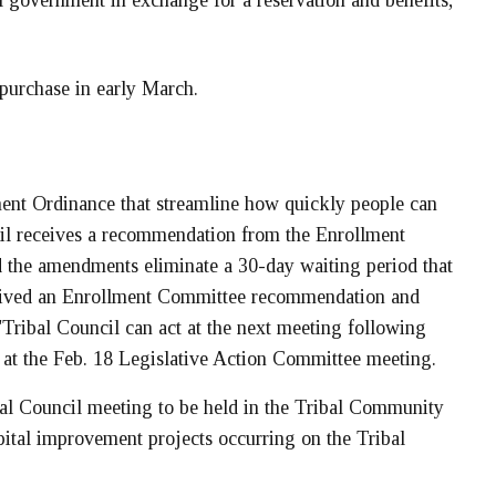
 government in exchange for a reservation and benefits,
 purchase in early March.
ent Ordinance that streamline how quickly people can
cil receives a recommendation from the Enrollment
 the amendments eliminate a 30-day waiting period that
eived an Enrollment Committee recommendation and
Tribal Council can act at the next meeting following
 at the Feb. 18 Legislative Action Committee meeting.
l Council meeting to be held in the Tribal Community
pital improvement projects occurring on the Tribal