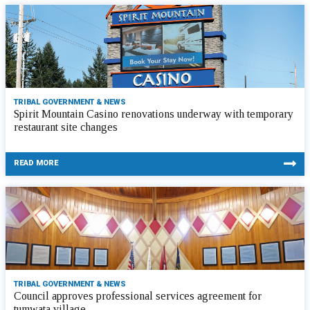
TRIBAL GOVERNMENT & NEWS
Spirit Mountain Casino renovations underway with temporary
restaurant site changes
READ MORE
TRIBAL GOVERNMENT & NEWS
Council approves professional services agreement for
tumwata village