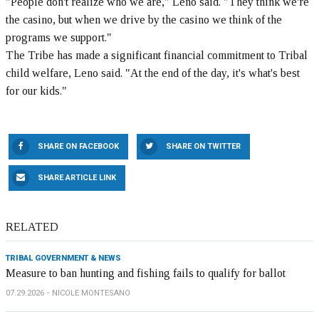
"People don't realize who we are," Leno said. "They think we're
the casino, but when we drive by the casino we think of the
programs we support."
The Tribe has made a significant financial commitment to Tribal
child welfare, Leno said. "At the end of the day, it's what's best
for our kids."
SHARE ON FACEBOOK
SHARE ON TWITTER
SHARE ARTICLE LINK
RELATED
TRIBAL GOVERNMENT & NEWS
Measure to ban hunting and fishing fails to qualify for ballot
07.29.2026
NICOLE MONTESANO