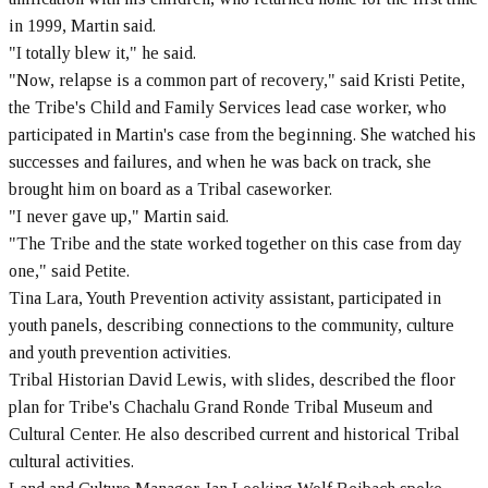
in 1999, Martin said.
"I totally blew it," he said.
"Now, relapse is a common part of recovery," said Kristi Petite,
the Tribe's Child and Family Services lead case worker, who
participated in Martin's case from the beginning. She watched his
successes and failures, and when he was back on track, she
brought him on board as a Tribal caseworker.
"I never gave up," Martin said.
"The Tribe and the state worked together on this case from day
one," said Petite.
Tina Lara, Youth Prevention activity assistant, participated in
youth panels, describing connections to the community, culture
and youth prevention activities.
Tribal Historian David Lewis, with slides, described the floor
plan for Tribe's Chachalu Grand Ronde Tribal Museum and
Cultural Center. He also described current and historical Tribal
cultural activities.