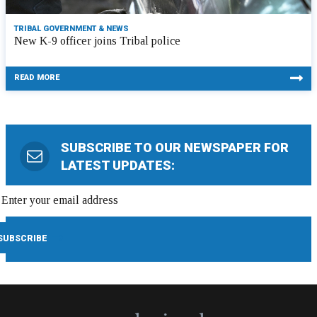
TRIBAL GOVERNMENT & NEWS
New K-9 officer joins Tribal police
READ MORE
SUBSCRIBE TO OUR NEWSPAPER FOR
LATEST UPDATES: