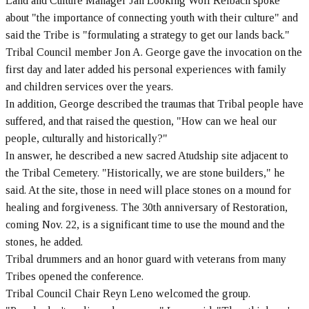
Land and Culture Manager Jan Looking Wolf Reibach spoke
about "the importance of connecting youth with their culture" and
said the Tribe is "formulating a strategy to get our lands back."
Tribal Council member Jon A. George gave the invocation on the
first day and later added his personal experiences with family
and children services over the years.
In addition, George described the traumas that Tribal people have
suffered, and that raised the question, "How can we heal our
people, culturally and historically?"
In answer, he described a new sacred Atudship site adjacent to
the Tribal Cemetery. "Historically, we are stone builders," he
said. At the site, those in need will place stones on a mound for
healing and forgiveness. The 30th anniversary of Restoration,
coming Nov. 22, is a significant time to use the mound and the
stones, he added.
Tribal drummers and an honor guard with veterans from many
Tribes opened the conference.
Tribal Council Chair Reyn Leno welcomed the group.