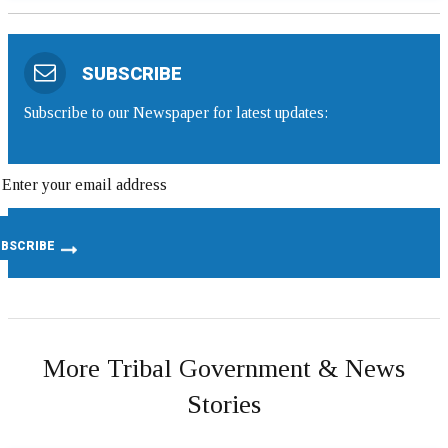
SUBSCRIBE
Subscribe to our Newspaper for latest updates:
More Tribal Government & News
Stories