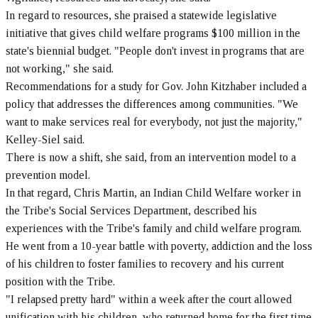
In regard to resources, she praised a statewide legislative
initiative that gives child welfare programs $100 million in the
state's biennial budget. "People don't invest in programs that are
not working," she said.
Recommendations for a study for Gov. John Kitzhaber included a
policy that addresses the differences among communities. "We
want to make services real for everybody, not just the majority,"
Kelley-Siel said.
There is now a shift, she said, from an intervention model to a
prevention model.
In that regard, Chris Martin, an Indian Child Welfare worker in
the Tribe's Social Services Department, described his
experiences with the Tribe's family and child welfare program.
He went from a 10-year battle with poverty, addiction and the loss
of his children to foster families to recovery and his current
position with the Tribe.
"I relapsed pretty hard" within a week after the court allowed
unification with his children, who returned home for the first time