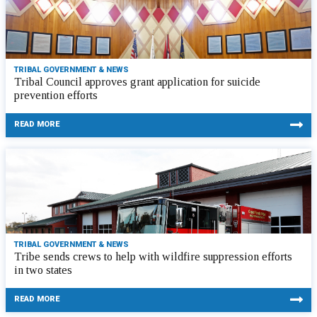
TRIBAL GOVERNMENT & NEWS
Tribal Council approves grant application for suicide
prevention efforts
READ MORE
TRIBAL GOVERNMENT & NEWS
Tribe sends crews to help with wildfire suppression efforts
in two states
READ MORE