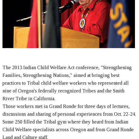
The 2013 Indian Child Welfare Act conference, "Strengthening
Families, Strengthening Nations," aimed at bringing best
practices to Tribal child welfare workers who represented all
nine of Oregon's federally recognized Tribes and the Smith
River Tribe in California.
Those workers met in Grand Ronde for three days of lectures,
discussions and sharing of personal experiences from Oct. 22-24.
Some 250 filled the Tribal gym where they heard from Indian
Child Welfare specialists across Oregon and from Grand Ronde
Land and Culture staff.