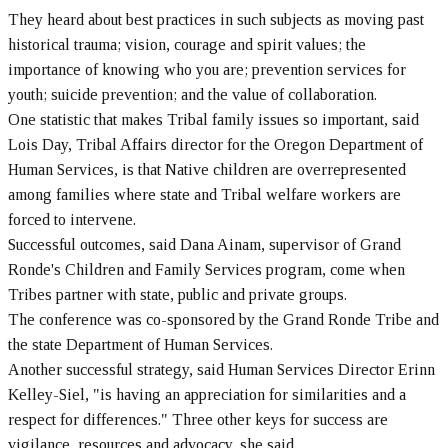
They heard about best practices in such subjects as moving past
historical trauma; vision, courage and spirit values; the
importance of knowing who you are; prevention services for
youth; suicide prevention; and the value of collaboration.
One statistic that makes Tribal family issues so important, said
Lois Day, Tribal Affairs director for the Oregon Department of
Human Services, is that Native children are overrepresented
among families where state and Tribal welfare workers are
forced to intervene.
Successful outcomes, said Dana Ainam, supervisor of Grand
Ronde's Children and Family Services program, come when
Tribes partner with state, public and private groups.
The conference was co-sponsored by the Grand Ronde Tribe and
the state Department of Human Services.
Another successful strategy, said Human Services Director Erinn
Kelley-Siel, "is having an appreciation for similarities and a
respect for differences." Three other keys for success are
vigilance, resources and advocacy, she said.