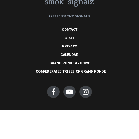
© 2026 SMOKE SIGNALS
CONTACT
STAFF
PRIVACY
CALENDAR
GRAND RONDE ARCHIVE
CONFEDERATED TRIBES OF GRAND RONDE