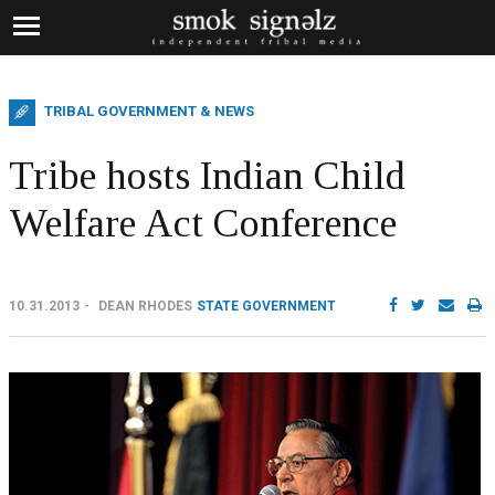
TRIBAL GOVERNMENT & NEWS
Tribe hosts Indian Child
Welfare Act Conference
10.31.2013
DEAN RHODES
STATE GOVERNMENT