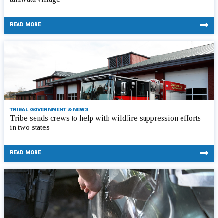
READ MORE
TRIBAL GOVERNMENT & NEWS
Tribe sends crews to help with wildfire suppression efforts
in two states
READ MORE