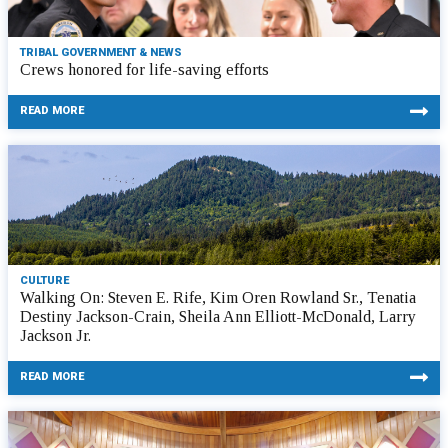
TRIBAL GOVERNMENT & NEWS
Crews honored for life-saving efforts
READ MORE
CULTURE
Walking On: Steven E. Rife, Kim Oren Rowland Sr., Tenatia
Destiny Jackson-Crain, Sheila Ann Elliott-McDonald, Larry
Jackson Jr.
READ MORE