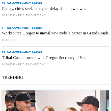
TRIBAL GOVERNMENT & NEWS
County, cities seek to stop or delay dam drawdowns
06.12.2026
NICOLE MONTESANO
TRIBAL GOVERNMENT & NEWS
Worksource Oregon to unveil new mobile center in Grand Ronde
05.14.2026
TRIBAL GOVERNMENT & NEWS
Tribal Council meets with Oregon Secretary of State
01.28.2026
NICOLE MONTESANO
TRENDING