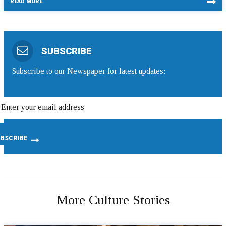
READ MORE
SUBSCRIBE
Subscribe to our Newspaper for latest updates:
More Culture Stories