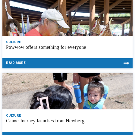
CULTURE
Powwow offers something for everyone
READ MORE
CULTURE
Canoe Journey launches from Newberg