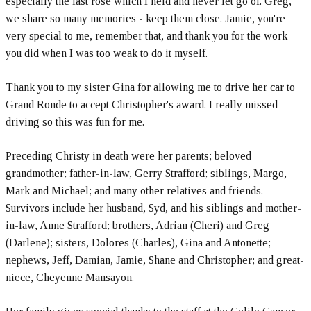
especially the last rose which I held and never let go of. Greg,
we share so many memories - keep them close. Jamie, you're
very special to me, remember that, and thank you for the work
you did when I was too weak to do it myself.
Thank you to my sister Gina for allowing me to drive her car to
Grand Ronde to accept Christopher's award. I really missed
driving so this was fun for me.
Preceding Christy in death were her parents; beloved
grandmother; father-in-law, Gerry Strafford; siblings, Margo,
Mark and Michael; and many other relatives and friends.
Survivors include her husband, Syd, and his siblings and mother-
in-law, Anne Strafford; brothers, Adrian (Cheri) and Greg
(Darlene); sisters, Dolores (Charles), Gina and Antonette;
nephews, Jeff, Damian, Jamie, Shane and Christopher; and great-
niece, Cheyenne Mansayon.