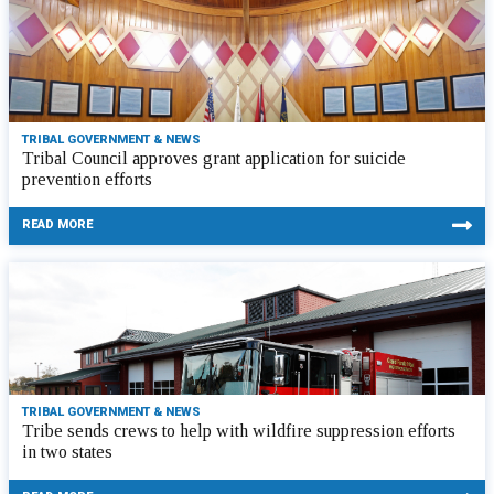
TRIBAL GOVERNMENT & NEWS
Tribal Council approves grant application for suicide
prevention efforts
READ MORE
TRIBAL GOVERNMENT & NEWS
Tribe sends crews to help with wildfire suppression efforts
in two states