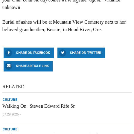
unknown
Burial of ashes will be at Mountain View Cemetery next to her
beloved grandmother, Bessie, in Hood River, Ore.
SHARE ON FACEBOOK
SHARE ON TWITTER
SHARE ARTICLE LINK
RELATED
CULTURE
Walking On: Steven Edward Rife Sr.
07.29.2026
CULTURE