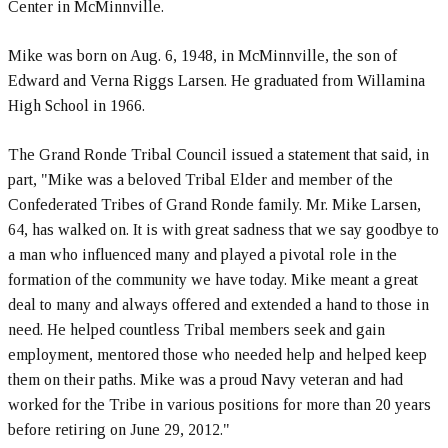
Center in McMinnville.
Mike was born on Aug. 6, 1948, in McMinnville, the son of
Edward and Verna Riggs Larsen. He graduated from Willamina
High School in 1966.
The Grand Ronde Tribal Council issued a statement that said, in
part, "Mike was a beloved Tribal Elder and member of the
Confederated Tribes of Grand Ronde family. Mr. Mike Larsen,
64, has walked on. It is with great sadness that we say goodbye to
a man who influenced many and played a pivotal role in the
formation of the community we have today. Mike meant a great
deal to many and always offered and extended a hand to those in
need. He helped countless Tribal members seek and gain
employment, mentored those who needed help and helped keep
them on their paths. Mike was a proud Navy veteran and had
worked for the Tribe in various positions for more than 20 years
before retiring on June 29, 2012."