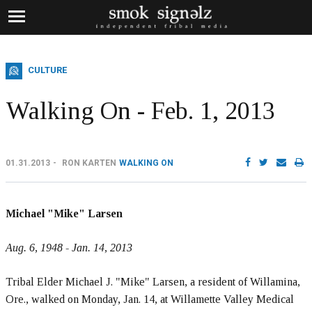
CULTURE
Walking On - Feb. 1, 2013
01.31.2013
RON KARTEN
WALKING ON
Michael "Mike" Larsen
Aug. 6, 1948 - Jan. 14, 2013
Tribal Elder Michael J. "Mike" Larsen, a resident of Willamina,
Ore., walked on Monday, Jan. 14, at Willamette Valley Medical