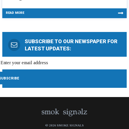
READ MORE
SUBSCRIBE TO OUR NEWSPAPER FOR
LATEST UPDATES:
© 2026 SMOKE SIGNALS