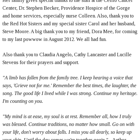
Her family gives special thanks to the staff at the Celilo Cancer
Center, Dr. Stephen Becker, Providence Hospice of the Gorge
and home services, especially nurse Colleen. Also, thank you to
the Red Hot Sisters and my special sister Carol and her husband,
Steve Moore. A big thank you to my friend, Dora Mee, for coming
to my last powwow in August 2012. We all had fun.
Also thank you to Claudia Angelo, Cathy Lancaster and Lucille
Stevens for their prayers and support.
"A limb has fallen from the family tree. I keep hearing a voice that
says, 'Grieve not for me.' Remember the best times, the laughter, the
song. The good life I lived while I was strong. Continue my heritage.
I'm counting on you.
"My mind is at ease, my soul is at rest. Remember all, how I truly
was blessed. Continue traditions, no matter how small. Go on with
your life, don't worry about falls. I miss you all dearly, so keep up
your chin. Until the day comes we're together again."
- Author