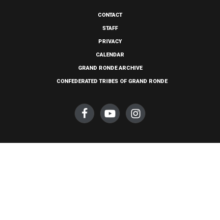
CONTACT
STAFF
PRIVACY
CALENDAR
GRAND RONDE ARCHIVE
CONFEDERATED TRIBES OF GRAND RONDE