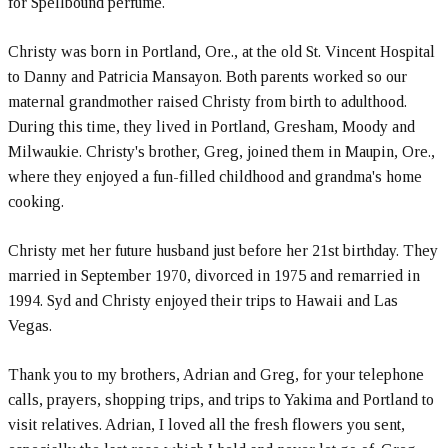
for Spellbound perfume.
Christy was born in Portland, Ore., at the old St. Vincent Hospital
to Danny and Patricia Mansayon. Both parents worked so our
maternal grandmother raised Christy from birth to adulthood.
During this time, they lived in Portland, Gresham, Moody and
Milwaukie. Christy's brother, Greg, joined them in Maupin, Ore.,
where they enjoyed a fun-filled childhood and grandma's home
cooking.
Christy met her future husband just before her 21st birthday. They
married in September 1970, divorced in 1975 and remarried in
1994. Syd and Christy enjoyed their trips to Hawaii and Las
Vegas.
Thank you to my brothers, Adrian and Greg, for your telephone
calls, prayers, shopping trips, and trips to Yakima and Portland to
visit relatives. Adrian, I loved all the fresh flowers you sent,