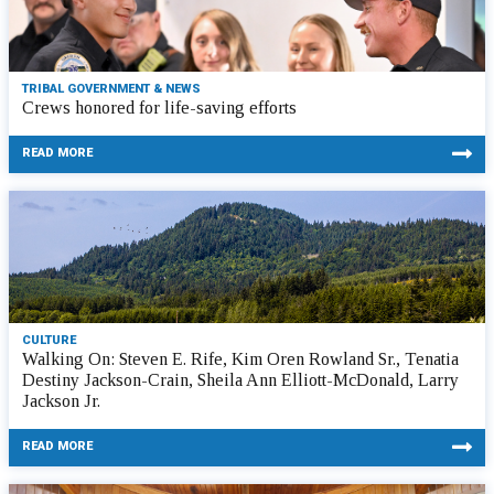
TRIBAL GOVERNMENT & NEWS
Crews honored for life-saving efforts
READ MORE
CULTURE
Walking On: Steven E. Rife, Kim Oren Rowland Sr., Tenatia
Destiny Jackson-Crain, Sheila Ann Elliott-McDonald, Larry
Jackson Jr.
READ MORE