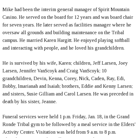
Mike had been the interim general manager of Spirit Mountain
Casino. He served on the board for 12 years and was board chair
for seven years. He later served as facilities manager where he
oversaw all grounds and building maintenance on the Tribal
campus. He married Karen Hargitt. He enjoyed playing softball
and interacting with people, and he loved his grandchildren.
He is survived by his wife, Karen; children, Jeff Larsen, Joey
Larsen, Jennifer VanScoyk and Craig VanScoyk; 10
grandchildren, Devin, Kenna, Corey, Nick, Caden, Ray, Edi,
Bobby, Imarianah and Isaiah; brothers, Eddie and Kenny Larsen;
and sisters, Susie Gilliam and Carol Larsen. He was preceded in
death by his sister, Jeanne.
Funeral services were held 1 p.m. Friday, Jan. 18, in the Grand
Ronde Tribal gym to be followed by a meal service in the Elders'
Activity Center. Visitation was held from 9 a.m. to 8 p.m.