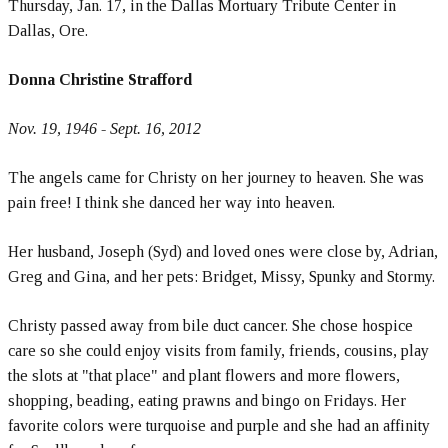
Thursday, Jan. 17, in the Dallas Mortuary Tribute Center in
Dallas, Ore.
Donna Christine Strafford
Nov. 19, 1946 - Sept. 16, 2012
The angels came for Christy on her journey to heaven. She was
pain free! I think she danced her way into heaven.
Her husband, Joseph (Syd) and loved ones were close by, Adrian,
Greg and Gina, and her pets: Bridget, Missy, Spunky and Stormy.
Christy passed away from bile duct cancer. She chose hospice
care so she could enjoy visits from family, friends, cousins, play
the slots at "that place" and plant flowers and more flowers,
shopping, beading, eating prawns and bingo on Fridays. Her
favorite colors were turquoise and purple and she had an affinity