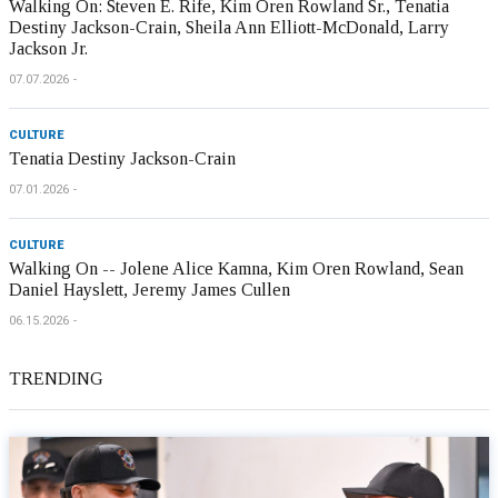
Walking On: Steven E. Rife, Kim Oren Rowland Sr., Tenatia
Destiny Jackson-Crain, Sheila Ann Elliott-McDonald, Larry
Jackson Jr.
07.07.2026
CULTURE
Tenatia Destiny Jackson-Crain
07.01.2026
CULTURE
Walking On -- Jolene Alice Kamna, Kim Oren Rowland, Sean
Daniel Hayslett, Jeremy James Cullen
06.15.2026
TRENDING