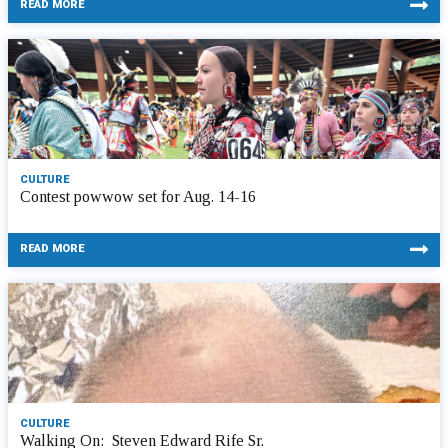
READ MORE
CULTURE
Contest powwow set for Aug. 14-16
READ MORE
CULTURE
Walking On: Steven Edward Rife Sr.