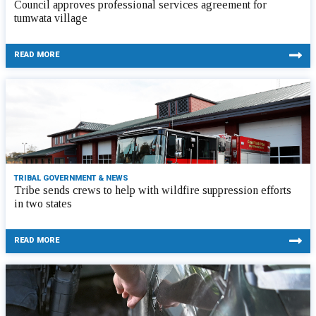
Council approves professional services agreement for
tumwata village
READ MORE
TRIBAL GOVERNMENT & NEWS
Tribe sends crews to help with wildfire suppression efforts
in two states
READ MORE