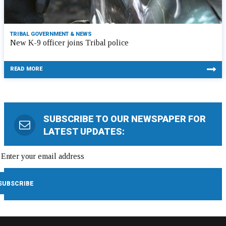
TRIBAL GOVERNMENT & NEWS
New K-9 officer joins Tribal police
READ MORE
SUBSCRIBE TO OUR NEWSPAPER FOR
LATEST UPDATES: