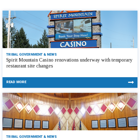
TRIBAL GOVERNMENT & NEWS
Spirit Mountain Casino renovations underway with temporary
restaurant site changes
READ MORE
TRIBAL GOVERNMENT & NEWS