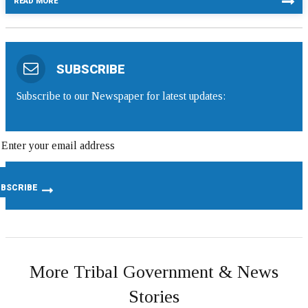
READ MORE
SUBSCRIBE
Subscribe to our Newspaper for latest updates:
More Tribal Government & News
Stories