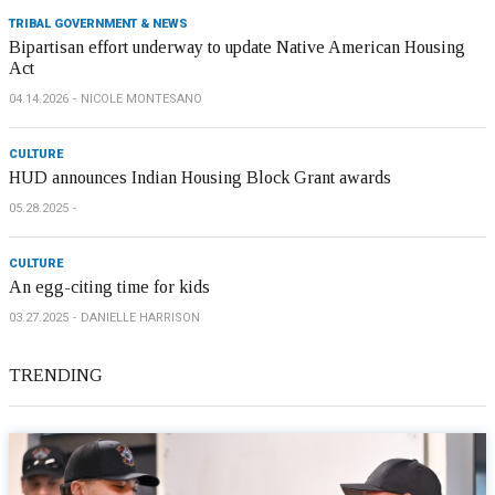
TRIBAL GOVERNMENT & NEWS
Bipartisan effort underway to update Native American Housing
Act
04.14.2026
NICOLE MONTESANO
CULTURE
HUD announces Indian Housing Block Grant awards
05.28.2025
CULTURE
An egg-citing time for kids
03.27.2025
DANIELLE HARRISON
TRENDING