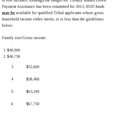
to low incomes. Although the budget for Tribally funded Down
Payment Assistance has been committed for 2013, HUD funds
may be
available for qualified Tribal applicants whose gross
household income either meets, or is less than the guidelines
below:
Family size/Gross income
$40,900
$46,750
3 $52,600
4 $58,400
5 $63,100
6 $67,750