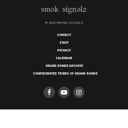
© 2026 SMOKE SIGNALS
CONTACT
STAFF
PRIVACY
CALENDAR
GRAND RONDE ARCHIVE
CONFEDERATED TRIBES OF GRAND RONDE