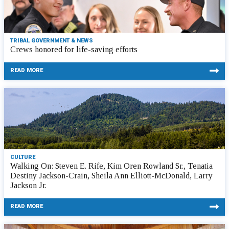
TRIBAL GOVERNMENT & NEWS
Crews honored for life-saving efforts
READ MORE
CULTURE
Walking On: Steven E. Rife, Kim Oren Rowland Sr., Tenatia
Destiny Jackson-Crain, Sheila Ann Elliott-McDonald, Larry
Jackson Jr.
READ MORE