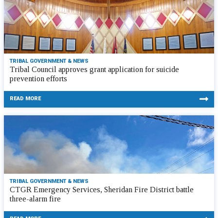
TRIBAL GOVERNMENT & NEWS
Tribal Council approves grant application for suicide
prevention efforts
READ MORE
TRIBAL GOVERNMENT & NEWS
CTGR Emergency Services, Sheridan Fire District battle
three-alarm fire