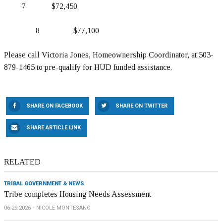
7 $72,450
8 $77,100
Please call Victoria Jones, Homeownership Coordinator, at 503-
879-1465 to pre-qualify for HUD funded assistance.
SHARE ON FACEBOOK
SHARE ON TWITTER
SHARE ARTICLE LINK
RELATED
TRIBAL GOVERNMENT & NEWS
Tribe completes Housing Needs Assessment
06.29.2026
NICOLE MONTESANO