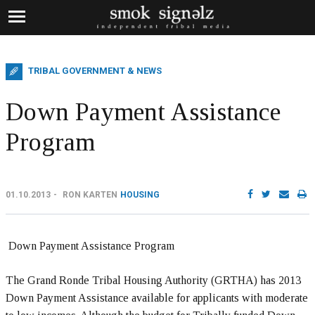
TRIBAL GOVERNMENT & NEWS
Down Payment Assistance
Program
01.10.2013
RON KARTEN
HOUSING
Down Payment Assistance Program
The Grand Ronde Tribal Housing Authority (GRTHA) has 2013
Down Payment Assistance available for applicants with moderate