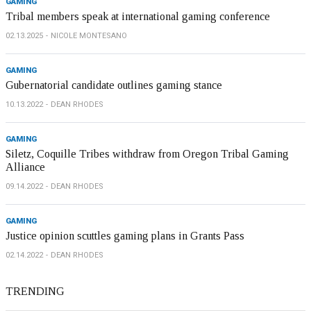
GAMING
Tribal members speak at international gaming conference
02.13.2025
NICOLE MONTESANO
GAMING
Gubernatorial candidate outlines gaming stance
10.13.2022
DEAN RHODES
GAMING
Siletz, Coquille Tribes withdraw from Oregon Tribal Gaming
Alliance
09.14.2022
DEAN RHODES
GAMING
Justice opinion scuttles gaming plans in Grants Pass
02.14.2022
DEAN RHODES
TRENDING