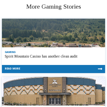
More Gaming Stories
GAMING
Spirit Mountain Casino has another clean audit
READ MORE