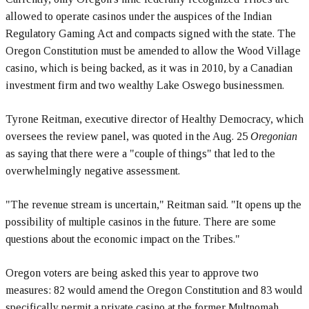
allowed to operate casinos under the auspices of the Indian
Regulatory Gaming Act and compacts signed with the state. The
Oregon Constitution must be amended to allow the Wood Village
casino, which is being backed, as it was in 2010, by a Canadian
investment firm and two wealthy Lake Oswego businessmen.
Tyrone Reitman, executive director of Healthy Democracy, which
oversees the review panel, was quoted in the Aug. 25
Oregonian
as saying that there were a "couple of things" that led to the
overwhelmingly negative assessment.
"The revenue stream is uncertain," Reitman said. "It opens up the
possibility of multiple casinos in the future. There are some
questions about the economic impact on the Tribes."
Oregon voters are being asked this year to approve two
measures: 82 would amend the Oregon Constitution and 83 would
specifically permit a private casino at the former Multnomah