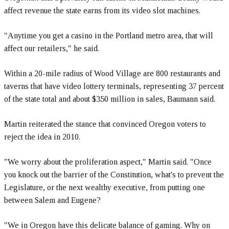
affect revenue the state earns from its video slot machines.
"Anytime you get a casino in the Portland metro area, that will
affect our retailers," he said.
Within a 20-mile radius of Wood Village are 800 restaurants and
taverns that have video lottery terminals, representing 37 percent
of the state total and about $350 million in sales, Baumann said.
Martin reiterated the stance that convinced Oregon voters to
reject the idea in 2010.
"We worry about the proliferation aspect," Martin said. "Once
you knock out the barrier of the Constitution, what's to prevent the
Legislature, or the next wealthy executive, from putting one
between Salem and Eugene?
"We in Oregon have this delicate balance of gaming. Why on