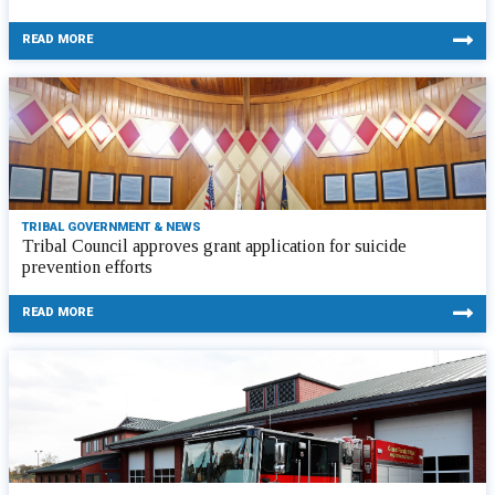
READ MORE
TRIBAL GOVERNMENT & NEWS
Tribal Council approves grant application for suicide
prevention efforts
READ MORE