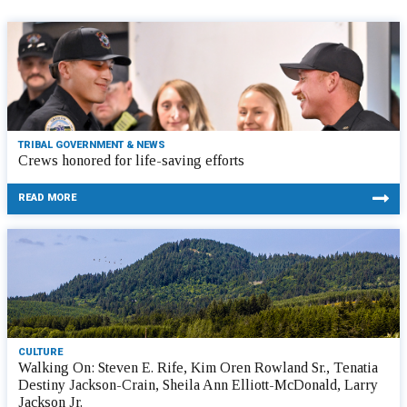
TRIBAL GOVERNMENT & NEWS
Crews honored for life-saving efforts
READ MORE
CULTURE
Walking On: Steven E. Rife, Kim Oren Rowland Sr., Tenatia
Destiny Jackson-Crain, Sheila Ann Elliott-McDonald, Larry
Jackson Jr.