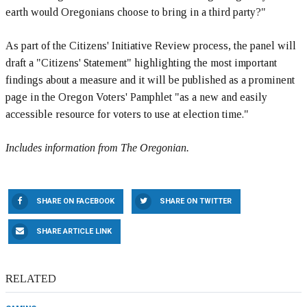
earth would Oregonians choose to bring in a third party?"
As part of the Citizens' Initiative Review process, the panel will
draft a "Citizens' Statement" highlighting the most important
findings about a measure and it will be published as a prominent
page in the Oregon Voters' Pamphlet "as a new and easily
accessible resource for voters to use at election time."
Includes information from The Oregonian.
SHARE ON FACEBOOK
SHARE ON TWITTER
SHARE ARTICLE LINK
RELATED