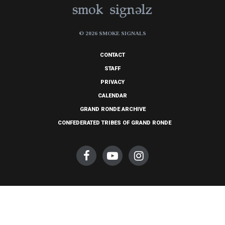
© 2026 SMOKE SIGNALS
CONTACT
STAFF
PRIVACY
CALENDAR
GRAND RONDE ARCHIVE
CONFEDERATED TRIBES OF GRAND RONDE