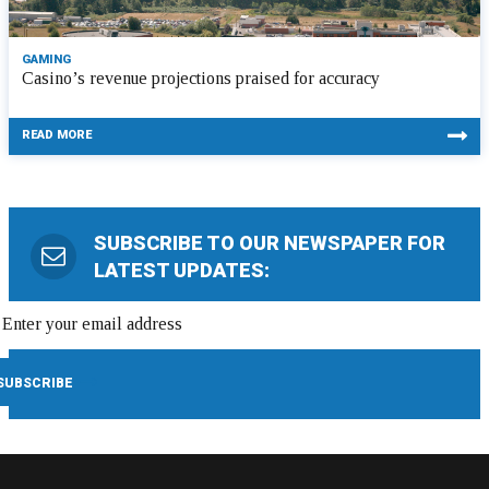
GAMING
Casino’s revenue projections praised for accuracy
READ MORE
SUBSCRIBE TO OUR NEWSPAPER FOR
LATEST UPDATES: