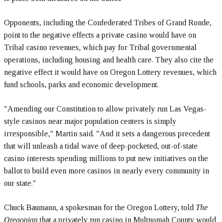
Opponents, including the Confederated Tribes of Grand Ronde,
point to the negative effects a private casino would have on
Tribal casino revenues, which pay for Tribal governmental
operations, including housing and health care. They also cite the
negative effect it would have on Oregon Lottery revenues, which
fund schools, parks and economic development.
"Amending our Constitution to allow privately run Las Vegas-
style casinos near major population centers is simply
irresponsible," Martin said. "And it sets a dangerous precedent
that will unleash a tidal wave of deep-pocketed, out-of-state
casino interests spending millions to put new initiatives on the
ballot to build even more casinos in nearly every community in
our state."
Chuck Baumann, a spokesman for the Oregon Lottery, told
The
Oregonian
that a privately run casino in Multnomah County would