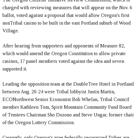
charged with reviewing measures that will appear on the Nov. 6
ballot, voted against a proposal that would allow Oregon's first
nonTribal casino to be built in the east Portland suburb of Wood
Village.
After hearing from supporters and opponents of Measure 82,
which would amend the Oregon Constitution to allow private
casinos, 17 panel members voted against the idea and seven
supported it.
Leading the opposition team at the DoubleTree Hotel in Portland
between Aug. 20-24 were Tribal lobbyist Justin Martin,
ECONorthwest Senior Economist Bob Whelan, Tribal Council
member Kathleen Tom, Spirit Mountain Community Fund Board
of Trustees Chairman Sho Dozono and Steve Ungar, former chair
of the Oregon Lottery Commission.
Currently, only Oregon's nine federally recognized Tribes are