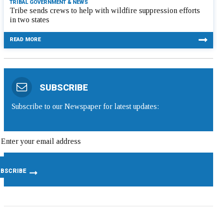
TRIBAL GOVERNMENT & NEWS
Tribe sends crews to help with wildfire suppression efforts
in two states
READ MORE
SUBSCRIBE
Subscribe to our Newspaper for latest updates: