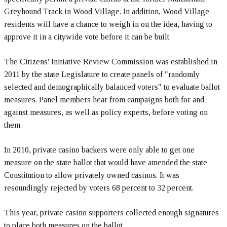
Greyhound Track in Wood Village. In addition, Wood Village
residents will have a chance to weigh in on the idea, having to
approve it in a citywide vote before it can be built.
The Citizens' Initiative Review Commission was established in
2011 by the state Legislature to create panels of "randomly
selected and demographically balanced voters" to evaluate ballot
measures. Panel members hear from campaigns both for and
against measures, as well as policy experts, before voting on
them.
In 2010, private casino backers were only able to get one
measure on the state ballot that would have amended the state
Constitution to allow privately owned casinos. It was
resoundingly rejected by voters 68 percent to 32 percent.
This year, private casino supporters collected enough signatures
to place both measures on the ballot.