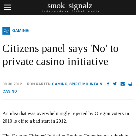
GAMING
Citizens panel says 'No' to
private casino initiative
08.30.2012
RON KARTEN
GAMING
,
SPIRIT MOUNTAIN
CASINO
An idea that was overwhelmingly rejected by Oregon voters in
2010 is off to a bad start in 2012.
The Oregon Citizens' Initiative Review Commission, which is