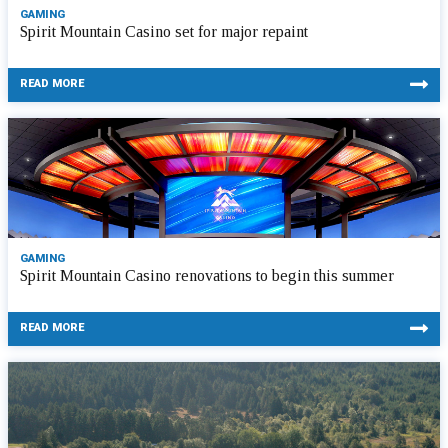
GAMING
Spirit Mountain Casino set for major repaint
READ MORE
GAMING
Spirit Mountain Casino renovations to begin this summer
READ MORE