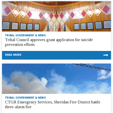
TRIBAL GOVERNMENT & NEWS
Tribal Council approves grant application for suicide
prevention efforts
READ MORE
TRIBAL GOVERNMENT & NEWS
CTGR Emergency Services, Sheridan Fire District battle
three-alarm fire