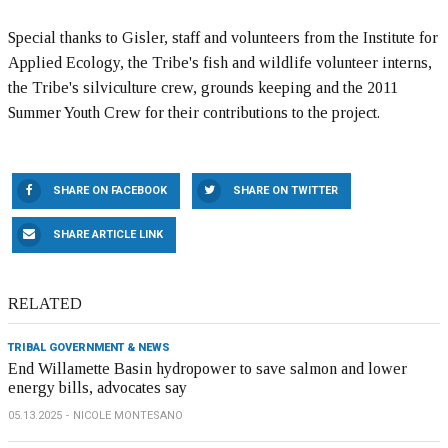
Special thanks to Gisler, staff and volunteers from the Institute for
Applied Ecology, the Tribe's fish and wildlife volunteer interns,
the Tribe's silviculture crew, grounds keeping and the 2011
Summer Youth Crew for their contributions to the project.
SHARE ON FACEBOOK
SHARE ON TWITTER
SHARE ARTICLE LINK
RELATED
TRIBAL GOVERNMENT & NEWS
End Willamette Basin hydropower to save salmon and lower
energy bills, advocates say
05.13.2025
NICOLE MONTESANO