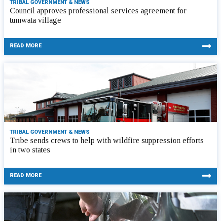
TRIBAL GOVERNMENT & NEWS
Council approves professional services agreement for
tumwata village
READ MORE
TRIBAL GOVERNMENT & NEWS
Tribe sends crews to help with wildfire suppression efforts
in two states
READ MORE