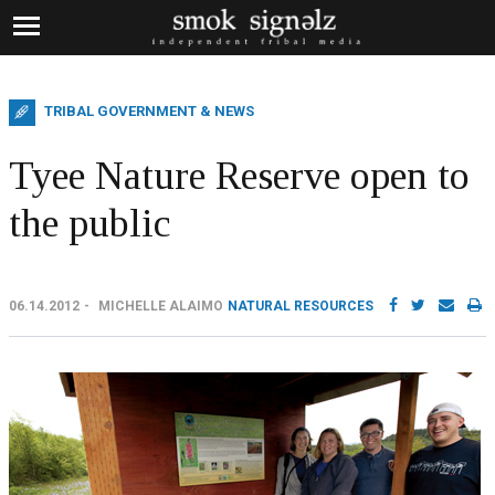
TRIBAL GOVERNMENT & NEWS
Tyee Nature Reserve open to
the public
06.14.2012
MICHELLE ALAIMO
NATURAL RESOURCES