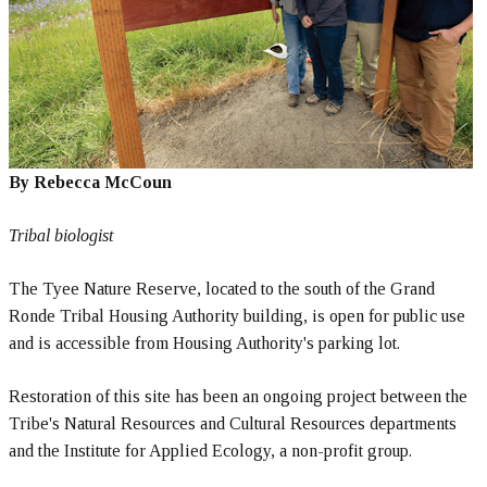
By Rebecca McCoun
Tribal biologist
The Tyee Nature Reserve, located to the south of the Grand
Ronde Tribal Housing Authority building, is open for public use
and is accessible from Housing Authority's parking lot.
Restoration of this site has been an ongoing project between the
Tribe's Natural Resources and Cultural Resources departments
and the Institute for Applied Ecology, a non-profit group.