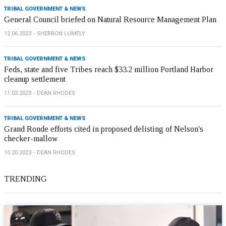
TRIBAL GOVERNMENT & NEWS
General Council briefed on Natural Resource Management Plan
12.06.2023
SHERRON LUMELY
TRIBAL GOVERNMENT & NEWS
Feds, state and five Tribes reach $33.2 million Portland Harbor
cleanup settlement
11.03.2023
DEAN RHODES
TRIBAL GOVERNMENT & NEWS
Grand Ronde efforts cited in proposed delisting of Nelson's
checker-mallow
10.20.2023
DEAN RHODES
TRENDING