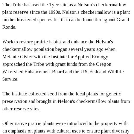
The Tribe has used the Tyee site as a Nelson's checkermallow
plant reserve since the 1990s. Nelson's checkermallow is a plant
on the threatened species list that can be found throughout Grand
Ronde.
Work to restore prairie habitat and enhance the Nelson's
checkermallow population began several years ago when
Melanie Gisler with the Institute for Applied Ecology
approached the Tribe with grant funds from the Oregon
Watershed Enhancement Board and the U.S. Fish and Wildlife
Service.
The institute collected seed from the local plants for genetic
preservation and brought in Nelson's checkermallow plants from
other reserve sites.
Other native prairie plants were introduced to the property with
an emphasis on plants with cultural uses to ensure plant diversity