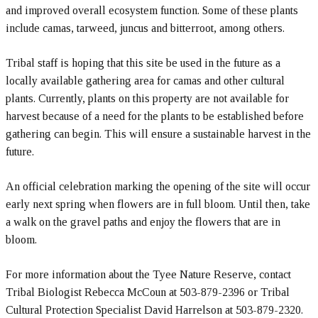
and improved overall ecosystem function. Some of these plants
include camas, tarweed, juncus and bitterroot, among others.
Tribal staff is hoping that this site be used in the future as a
locally available gathering area for camas and other cultural
plants. Currently, plants on this property are not available for
harvest because of a need for the plants to be established before
gathering can begin. This will ensure a sustainable harvest in the
future.
An official celebration marking the opening of the site will occur
early next spring when flowers are in full bloom. Until then, take
a walk on the gravel paths and enjoy the flowers that are in
bloom.
For more information about the Tyee Nature Reserve, contact
Tribal Biologist Rebecca McCoun at 503-879-2396 or Tribal
Cultural Protection Specialist David Harrelson at 503-879-2320.