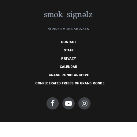
© 2026 SMOKE SIGNALS
CONTACT
STAFF
PRIVACY
CALENDAR
GRAND RONDE ARCHIVE
CONFEDERATED TRIBES OF GRAND RONDE