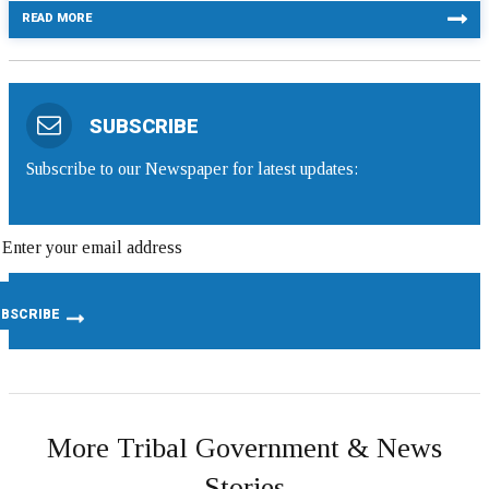
READ MORE
SUBSCRIBE
Subscribe to our Newspaper for latest updates:
More Tribal Government & News
Stories