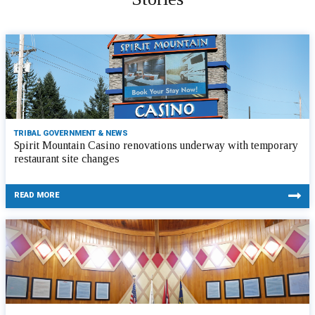
TRIBAL GOVERNMENT & NEWS
Spirit Mountain Casino renovations underway with temporary
restaurant site changes
READ MORE