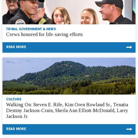
TRIBAL GOVERNMENT & NEWS
Crews honored for life-saving efforts
READ MORE
CULTURE
Walking On: Steven E. Rife, Kim Oren Rowland Sr., Tenatia
Destiny Jackson-Crain, Sheila Ann Elliott-McDonald, Larry
Jackson Jr.
READ MORE