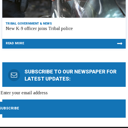
TRIBAL GOVERNMENT & NEWS
New K-9 officer joins Tribal police
READ MORE
SUBSCRIBE TO OUR NEWSPAPER FOR
LATEST UPDATES: