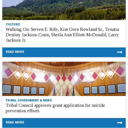
CULTURE
Walking On: Steven E. Rife, Kim Oren Rowland Sr., Tenatia
Destiny Jackson-Crain, Sheila Ann Elliott-McDonald, Larry
Jackson Jr.
READ MORE
TRIBAL GOVERNMENT & NEWS
Tribal Council approves grant application for suicide
prevention efforts
READ MORE