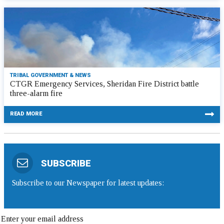
TRIBAL GOVERNMENT & NEWS
CTGR Emergency Services, Sheridan Fire District battle
three-alarm fire
READ MORE
SUBSCRIBE
Subscribe to our Newspaper for latest updates: