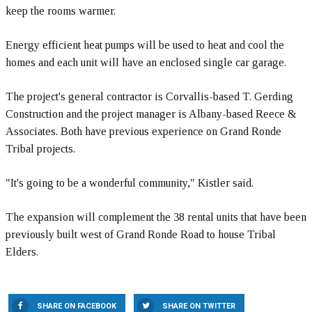
keep the rooms warmer.
Energy efficient heat pumps will be used to heat and cool the
homes and each unit will have an enclosed single car garage.
The project's general contractor is Corvallis-based T. Gerding
Construction and the project manager is Albany-based Reece &
Associates. Both have previous experience on Grand Ronde
Tribal projects.
"It's going to be a wonderful community," Kistler said.
The expansion will complement the 38 rental units that have been
previously built west of Grand Ronde Road to house Tribal
Elders.
SHARE ON FACEBOOK
SHARE ON TWITTER