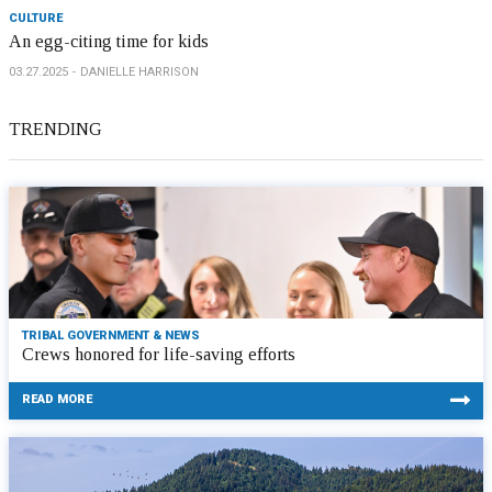
CULTURE
An egg-citing time for kids
03.27.2025
DANIELLE HARRISON
TRENDING
TRIBAL GOVERNMENT & NEWS
Crews honored for life-saving efforts
READ MORE