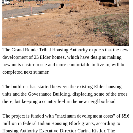
The Grand Ronde Tribal Housing Authority expects that the new
development of 23 Elder homes, which have designs making
new units easier to use and more comfortable to live in, will be
completed next summer.
The build-out has started between the existing Elder housing
units and the Governance Building, displacing some of the trees
there, but keeping a country feel in the new neighborhood.
The project is funded with "maximum development costs" of $5.6
million in federal Indian Housing Block grants, according to
Housing Authority Executive Director Carina Kistler. The