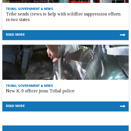
TRIBAL GOVERNMENT & NEWS
Tribe sends crews to help with wildfire suppression efforts
in two states
READ MORE
TRIBAL GOVERNMENT & NEWS
New K-9 officer joins Tribal police
READ MORE