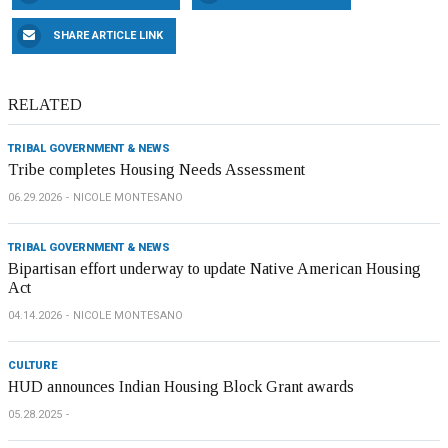
SHARE ARTICLE LINK
RELATED
TRIBAL GOVERNMENT & NEWS
Tribe completes Housing Needs Assessment
06.29.2026
NICOLE MONTESANO
TRIBAL GOVERNMENT & NEWS
Bipartisan effort underway to update Native American Housing
Act
04.14.2026
NICOLE MONTESANO
CULTURE
HUD announces Indian Housing Block Grant awards
05.28.2025