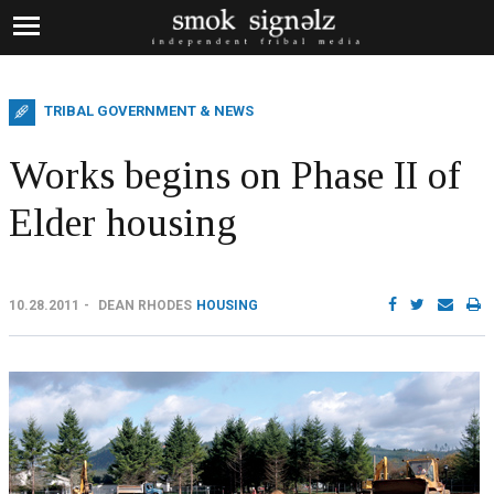
TRIBAL GOVERNMENT & NEWS
Works begins on Phase II of
Elder housing
10.28.2011
DEAN RHODES
HOUSING