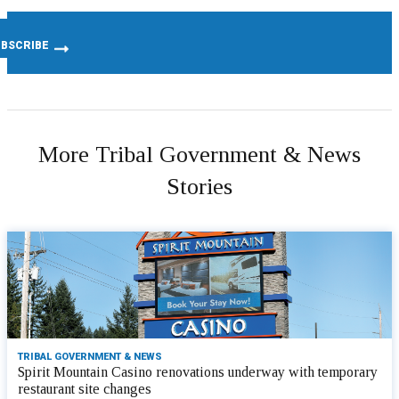
More Tribal Government & News
Stories
TRIBAL GOVERNMENT & NEWS
Spirit Mountain Casino renovations underway with temporary
restaurant site changes