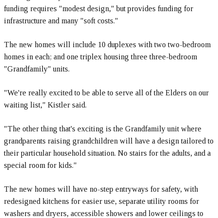
funding requires "modest design," but provides funding for
infrastructure and many "soft costs."
The new homes will include 10 duplexes with two two-bedroom
homes in each; and one triplex housing three three-bedroom
"Grandfamily" units.
"We're really excited to be able to serve all of the Elders on our
waiting list," Kistler said.
"The other thing that's exciting is the Grandfamily unit where
grandparents raising grandchildren will have a design tailored to
their particular household situation. No stairs for the adults, and a
special room for kids."
The new homes will have no-step entryways for safety, with
redesigned kitchens for easier use, separate utility rooms for
washers and dryers, accessible showers and lower ceilings to