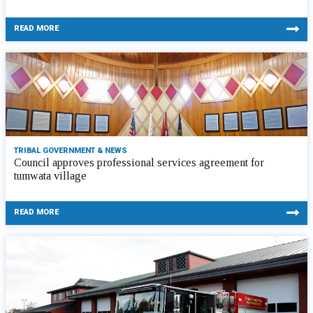
READ MORE
TRIBAL GOVERNMENT & NEWS
Council approves professional services agreement for
tumwata village
READ MORE