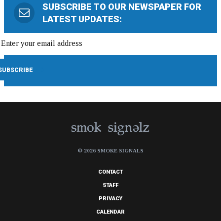
SUBSCRIBE TO OUR NEWSPAPER FOR
LATEST UPDATES:
© 2026 SMOKE SIGNALS
CONTACT
STAFF
PRIVACY
CALENDAR