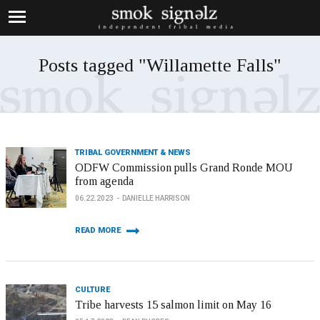
Posts tagged "Willamette Falls"
TRIBAL GOVERNMENT & NEWS
ODFW Commission pulls Grand Ronde MOU
from agenda
06.22.2023
DANIELLE HARRISON
READ MORE
CULTURE
Tribe harvests 15 salmon limit on May 16