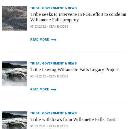
TRIBAL GOVERNMENT & NEWS
Tribe seeks to intervene in PGE effort to condemn
Willamette Falls property
05.23.2022
DEAN RHODES
READ MORE
TRIBAL GOVERNMENT & NEWS
Tribe leaving Willamette Falls Legacy Project
03.18.2022
DEAN RHODES
READ MORE
TRIBAL GOVERNMENT & NEWS
Tribe withdraws from Willamette Falls Trust
05.13.2021
DEAN RHODES