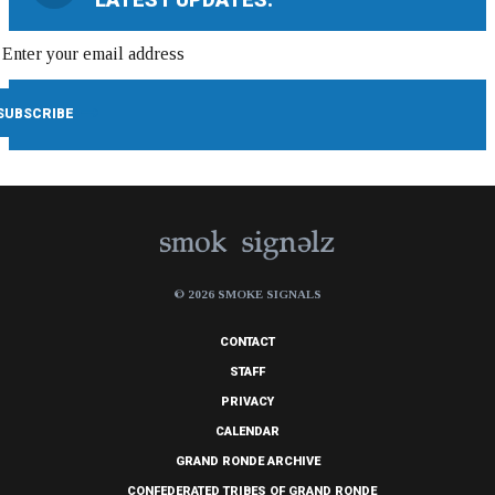
© 2026 SMOKE SIGNALS
CONTACT
STAFF
PRIVACY
CALENDAR
GRAND RONDE ARCHIVE
CONFEDERATED TRIBES OF GRAND RONDE