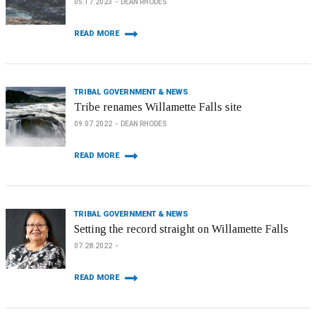
05.17.2023
DEAN RHODES
READ MORE
TRIBAL GOVERNMENT & NEWS
Tribe renames Willamette Falls site
09.07.2022
DEAN RHODES
READ MORE
TRIBAL GOVERNMENT & NEWS
Setting the record straight on Willamette Falls
07.28.2022
READ MORE