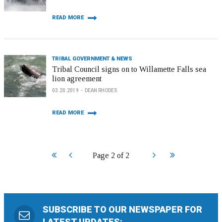
READ MORE
TRIBAL GOVERNMENT & NEWS
Tribal Council signs on to Willamette Falls sea
lion agreement
03.20.2019
DEAN RHODES
READ MORE
Start
Prev
Next
End
Page 2 of 2
SUBSCRIBE TO OUR NEWSPAPER FOR
LATEST UPDATES: