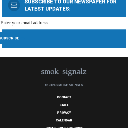
SUBSCRIBE TO OUR NEWSPAPER FOR
LATEST UPDATES:
© 2026 SMOKE SIGNALS
CONTACT
STAFF
PRIVACY
CALENDAR