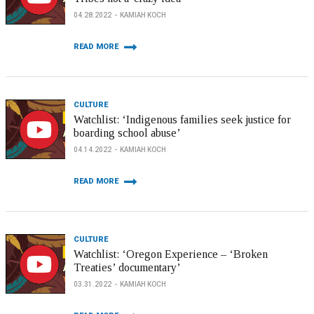
04.28.2022
KAMIAH KOCH
READ MORE
CULTURE
Watchlist: ‘Indigenous families seek justice for
boarding school abuse’
04.14.2022
KAMIAH KOCH
READ MORE
CULTURE
Watchlist: ‘Oregon Experience – ‘Broken
Treaties’ documentary’
03.31.2022
KAMIAH KOCH