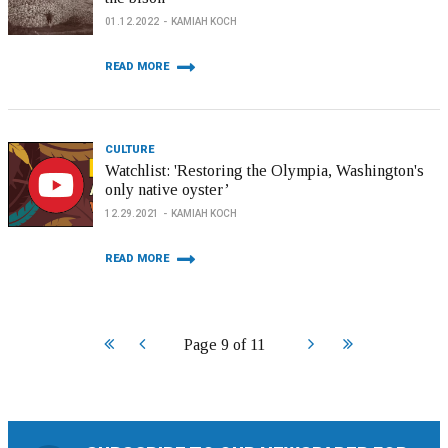
01.12.2022
KAMIAH KOCH
READ MORE
CULTURE
Watchlist: 'Restoring the Olympia, Washington's
only native oyster’
12.29.2021
KAMIAH KOCH
READ MORE
Start
Prev
Next
End
Page 9 of 11