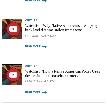
READ MORE
CULTURE
Watchlist: ‘Why Native Americans are buying
back land that was stolen from them’
03.14.2022
KAMIAH KOCH
READ MORE
CULTURE
Watchlist: ‘How a Native American Potter Uses
the Tradition of Horsehair Pottery’
02.28.2022
KAMIAH KOCH
READ MORE