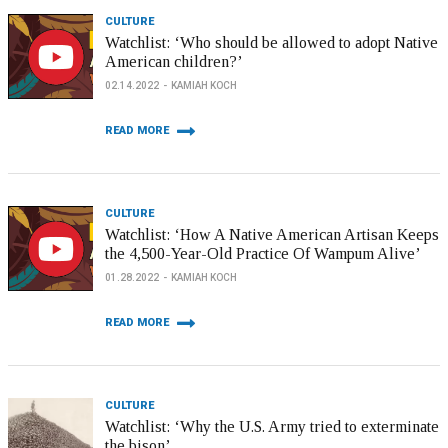
CULTURE
Watchlist: ‘Who should be allowed to adopt Native
American children?’
02.14.2022
KAMIAH KOCH
READ MORE
CULTURE
Watchlist: ‘How A Native American Artisan Keeps
the 4,500-Year-Old Practice Of Wampum Alive’
01.28.2022
KAMIAH KOCH
READ MORE
CULTURE
Watchlist: ‘Why the U.S. Army tried to exterminate
the bison’