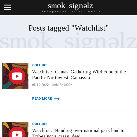
Posts tagged "Watchlist"
CULTURE
Watchlist: ‘Camas. Gathering Wild Food of the
Pacific Northwest: Camassia’
05.12.2022
KAMIAH KOCH
READ MORE
CULTURE
Watchlist: ‘Handing over national park land to
Tribes not a 'crazy idea’