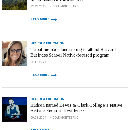
02.20.2025
NICOLE MONTESANO
READ MORE
HEALTH & EDUCATION
Tribal member fundraising to attend Harvard
Business School Native-focused program
12.16.2024
READ MORE
HEALTH & EDUCATION
Hudson named Lewis & Clark College’s Native
Artist-Scholar in Residence
09.03.2024
NICOLE MONTESANO