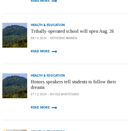
READ MORE
HEALTH & EDUCATION
Tribally-operated school will open Aug. 26
08.14.2024
KATHERINE WARREN
READ MORE
HEALTH & EDUCATION
Honors speakers tell students to follow their
dreams
07.12.2024
NICOLE MONTESANO
READ MORE