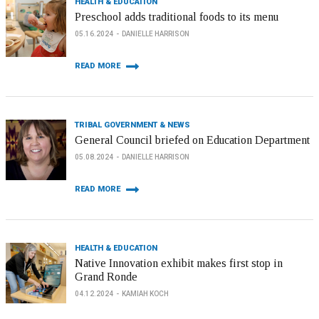
HEALTH & EDUCATION
Preschool adds traditional foods to its menu
05.16.2024
DANIELLE HARRISON
READ MORE
TRIBAL GOVERNMENT & NEWS
General Council briefed on Education Department
05.08.2024
DANIELLE HARRISON
READ MORE
HEALTH & EDUCATION
Native Innovation exhibit makes first stop in
Grand Ronde
04.12.2024
KAMIAH KOCH