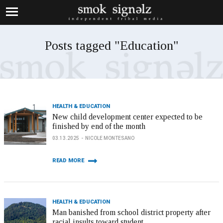
Posts tagged "Education"
HEALTH & EDUCATION
New child development center expected to be
finished by end of the month
03.13.2025
NICOLE MONTESANO
READ MORE
HEALTH & EDUCATION
Man banished from school district property after
racial insults toward student