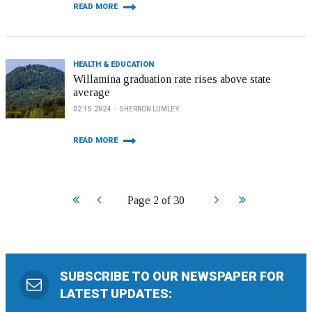
READ MORE
HEALTH & EDUCATION
Willamina graduation rate rises above state
average
02.15.2024
SHERRON LUMLEY
READ MORE
Start
Prev
Next
End
Page 2 of 30
SUBSCRIBE TO OUR NEWSPAPER FOR
LATEST UPDATES: