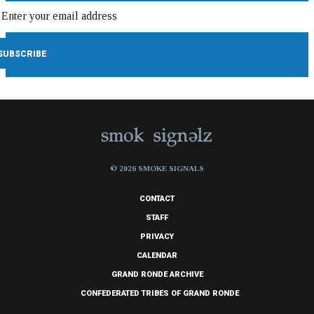
© 2026 SMOKE SIGNALS
CONTACT
STAFF
PRIVACY
CALENDAR
GRAND RONDE ARCHIVE
CONFEDERATED TRIBES OF GRAND RONDE